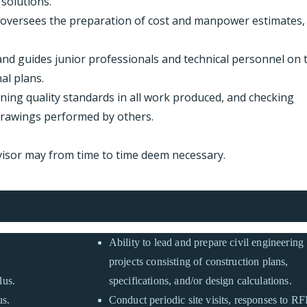
solutions.
 oversees the preparation of cost and manpower estimates,
nd guides junior professionals and technical personnel on 
al plans.
aining quality standards in all work produced, and checking
drawings performed by others.
visor may from time to time deem necessary.
Ability to lead and prepare civil engineering
projects consisting of construction plans,
lus.
specifications, and/or design calculations.
us.
Conduct periodic site visits, responses to RFI