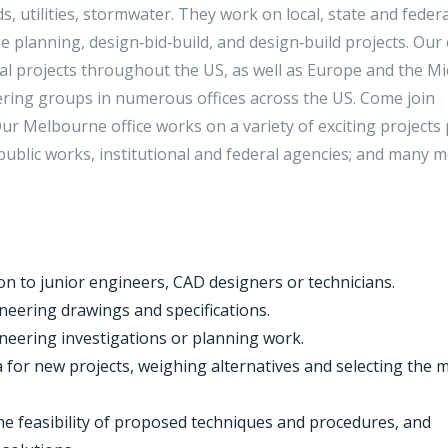
ds, utilities, stormwater. They work on local, state and federa
 planning, design‑bid‑build, and design‑build projects. Our c
al projects throughout the US, as well as Europe and the Mi
eering groups in numerous offices across the US. Come join
r Melbourne office works on a variety of exciting projects 
l public works, institutional and federal agencies; and many 
on to junior engineers, CAD designers or technicians.
neering drawings and specifications.
neering investigations or planning work.
 for new projects, weighing alternatives and selecting the 
he feasibility of proposed techniques and procedures, and