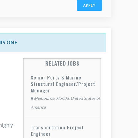
APPLY
HIS ONE
RELATED JOBS
Senior Ports & Marine
Structural Engineer/Project
Manager
Melbourne, Florida, United States of
America
highly
Transportation Project
Engineer