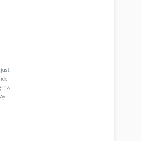
just
uide
grow,
may