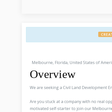
CREA
Melbourne, Florida, United States of Ameri
Overview
We are seeking a Civil Land Development En
Are you stuck at a company with no real oppo
motivated self‑starter to join our Melbourne