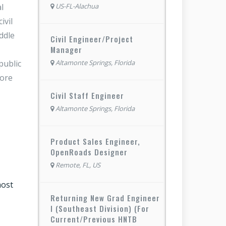
l
US-FL-Alachua
ivil
ddle
Civil Engineer/Project
Manager
public
Altamonte Springs, Florida
more
Civil Staff Engineer
Altamonte Springs, Florida
Product Sales Engineer,
OpenRoads Designer
Remote, FL, US
most
Returning New Grad Engineer
I (Southeast Division) (For
Current/Previous HNTB