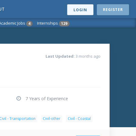
UT
REGISTER
LOGIN
Academic Jobs
Internships
4
129
Last Updated:
3 months ago
7 Years of Experience
Civil - Transportation
Civil-other
Civil - Coastal