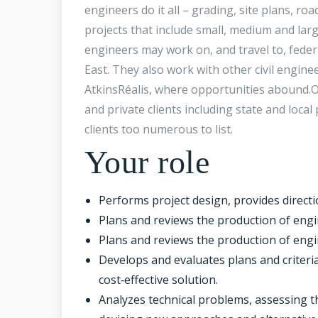
engineers do it all – grading, site plans, roa
projects that include small, medium and large
engineers may work on, and travel to, feder
East. They also work with other civil engin
AtkinsRéalis, where opportunities abound.Ou
and private clients including state and loca
clients too numerous to list.
Your role
Performs project design, provides directi
Plans and reviews the production of engi
Plans and reviews the production of engi
Develops and evaluates plans and criteria
cost‑effective solution.
Analyzes technical problems, assessing t