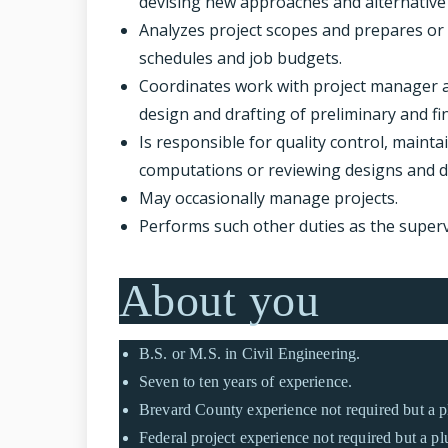
devising new approaches and alternative 
Analyzes project scopes and prepares or
schedules and job budgets.
Coordinates work with project manager a
design and drafting of preliminary and fin
Is responsible for quality control, maint
computations or reviewing designs and 
May occasionally manage projects.
Performs such other duties as the super
About you
B.S. or M.S. in Civil Engineering.
Seven to ten years of experience.
Brevard County experience not required but a p
Federal project experience not required but a pl