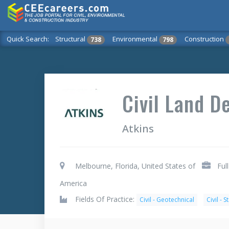
Quick Search:
Structural
Environmental
Construction
738
798
Civil Land 
Atkins
Melbourne, Florida, United States of
Ful
America
Fields Of Practice:
Civil - Geotechnical
Civil - S