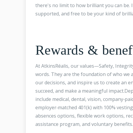
there's no limit to how brilliant you can be.
supported, and free to be your kind of brilli
Rewards & benef
At AtkinsRéalis, our values—Safety, Integri
words. They are the foundation of who we a
our decisions, and inspire us to create a
succeed, and make a meaningful impact.Dep
include medical, dental, vision, company‑paid
employer‑matched 401(k) with 100% vesting,
absences options, flexible work options, r
assistance program, and voluntary benefits