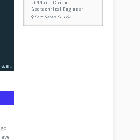
564457 - Civil or
Geotechnical Engineer
Boca Raton, FL, USA
.
skills.
 go.
ieve