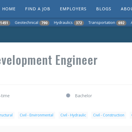
HOME
FIND A JOB
EMPLOYERS
BLOGS
ABO
Geotechnical
Hydraulics
Transportation
1451
790
372
692
Development Engineer
l-time
Bachelor
tructural
Civil - Environmental
Civil - Hydraulic
Civil - Construction