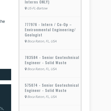
Interns ONLY)
US-FL-Bartow
the
777976 - Intern / Co-Op –
Environmental Engineering/
Geologist
Boca Raton, FL, USA
783584 - Senior Geotechnical
Engineer - Solid Waste
Boca Raton, FL, USA
575074 - Senior Geotechnical
Engineer - Solid Waste
Boca Raton, FL, USA
's,