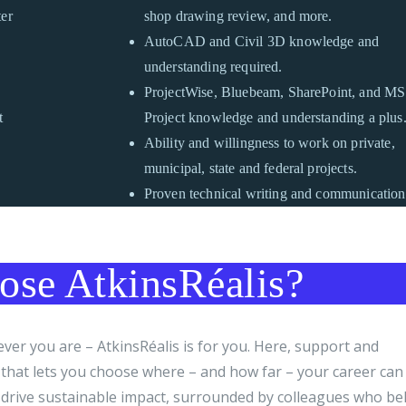
ter
shop drawing review, and more.
AutoCAD and Civil 3D knowledge and
understanding required.
ProjectWise, Bluebeam, SharePoint, and MS
t
Project knowledge and understanding a plus
Ability and willingness to work on private,
municipal, state and federal projects.
Proven technical writing and communication 
se AtkinsRéalis?
er you are – AtkinsRéalis is for you. Here, support and
e that lets you choose where – and how far – your career can
drive sustainable impact, surrounded by colleagues who bel