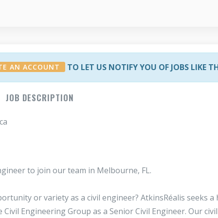
TO LET US NOTIFY YOU OF JOBS LIKE T
TE AN ACCOUNT
JOB DESCRIPTION
ca
gineer to join our team in Melbourne, FL.
rtunity or variety as a civil engineer? AtkinsRéalis seeks a 
 Civil Engineering Group as a Senior Civil Engineer. Our civil