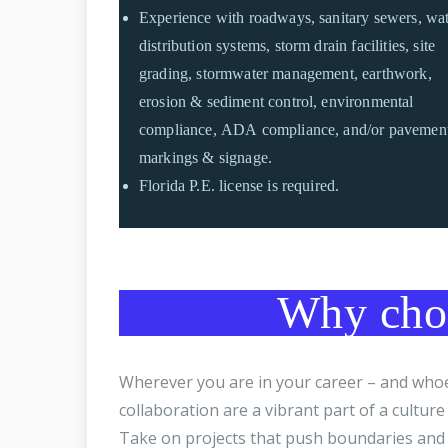
Experience with roadways, sanitary sewers, wa
distribution systems, storm drain facilities, site
grading, stormwater management, earthwork,
erosion & sediment control, environmental
compliance, ADA compliance, and/or pavemen
markings & signage.
Florida P.E. license is required.
Why choo
Wherever you are in your career – and whoev
collaboration are a vibrant part of a cultur
Take on projects that push boundaries and 