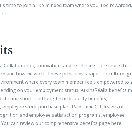
 It's time to join a like‑minded team where you'll be rewarded,
ant.
its
ty, Collaboration, Innovation, and Excellence—are more than 
re and how we work. These principles shape our culture, g
n environment where every team member feels empowered to 
ending on your employment status, AtkinsRéalis benefits 
 life and short- and long‑term disability benefits,
 employee stock purchase plan, Paid Time Off, leaves of
ecognition and employee satisfaction programs, employee
. You can review our comprehensive benefits page here.