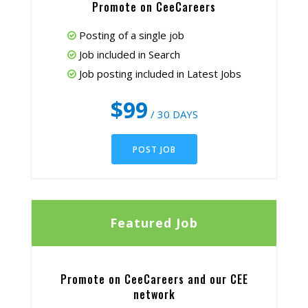
Promote on CeeCareers
Posting of a single job
Job included in Search
Job posting included in Latest Jobs
$99
/ 30 DAYS
POST JOB
Featured Job
Promote on CeeCareers and our CEE
network