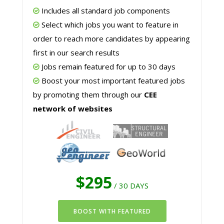
Includes all standard job components
Select which jobs you want to feature in
order to reach more candidates by appearing
first in our search results
Jobs remain featured for up to 30 days
Boost your most important featured jobs
by promoting them through our
CEE
network of websites
$295
/ 30 DAYS
BOOST WITH FEATURED