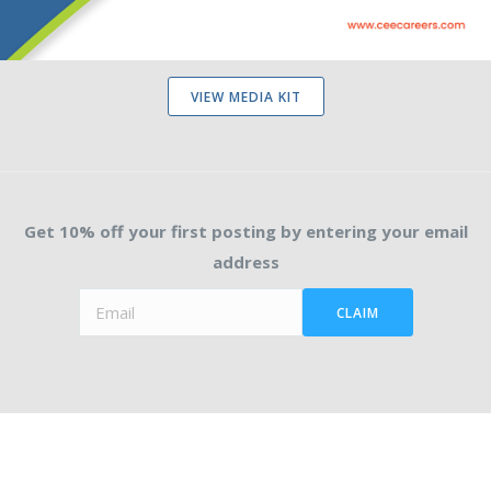
VIEW MEDIA KIT
Get 10% off your first posting by entering your email
address
CLAIM