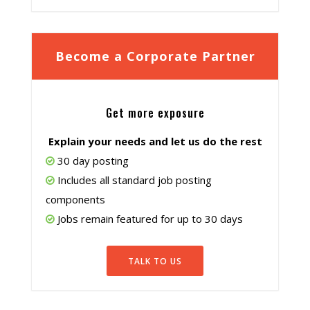
Become a Corporate Partner
Get more exposure
Explain your needs and let us do the rest
30 day posting
Includes all standard job posting
components
Jobs remain featured for up to 30 days
TALK TO US