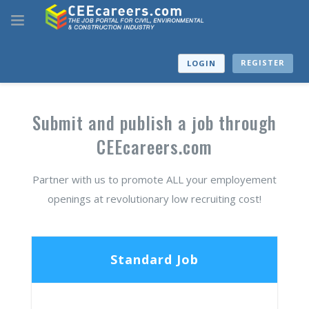
REGISTER
LOGIN
Submit and publish a job through
CEEcareers.com
Partner with us to promote ALL your employement
openings at revolutionary low recruiting cost!
Standard Job