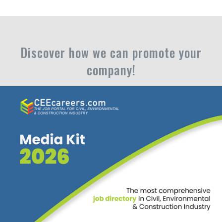
Discover how we can promote your
company!