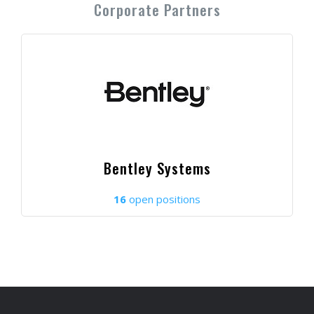
Corporate Partners
Bentley Systems
16
open positions