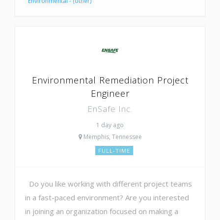
Environmental - (other)
Environmental Remediation Project
Engineer
EnSafe Inc.
1 day ago
Memphis, Tennessee
FULL-TIME
Do you like working with different project teams
in a fast-paced environment? Are you interested
in joining an organization focused on making a