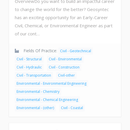
OverviewDo you want to build an impactful career
to change the world for the better? Geosyntec
has an exciting opportunity for an Early-Career
Civil, Chemical, or Environmental Engineer as part
of our cont…
Fields Of Practice:
Civil - Geotechnical
Civil - Structural
Civil - Environmental
Civil - Hydraulic
Civil - Construction
Civil - Transportation
Civil-other
Environmental - Environmental Engineering
Environmental - Chemistry
Environmental - Chemical Engineering
Environmental - (other)
Civil - Coastal