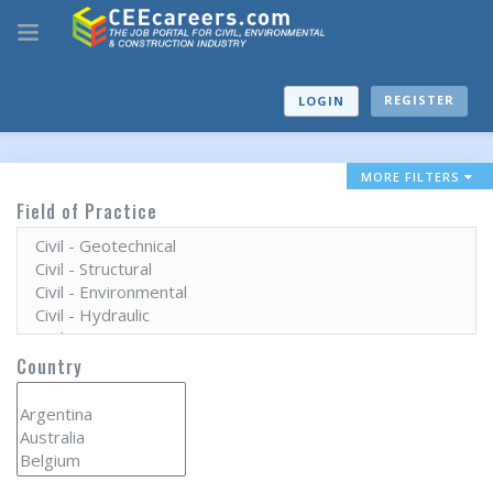
REGISTER
LOGIN
MORE FILTERS
Field of Practice
Country