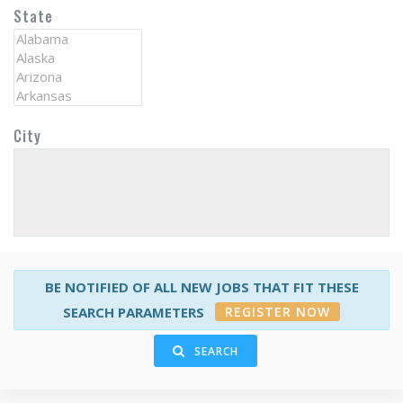
State
City
BE NOTIFIED OF ALL NEW JOBS THAT FIT THESE
REGISTER NOW
SEARCH PARAMETERS
SEARCH