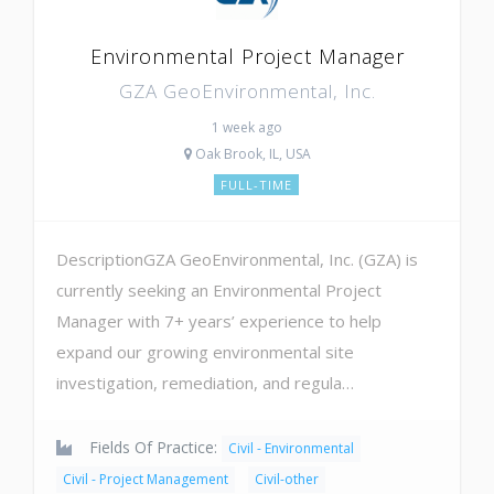
Environmental Project Manager
GZA GeoEnvironmental, Inc.
1 week ago
Oak Brook, IL, USA
FULL-TIME
DescriptionGZA GeoEnvironmental, Inc. (GZA) is
currently seeking an Environmental Project
Manager with 7+ years’ experience to help
expand our growing environmental site
investigation, remediation, and regula…
Fields Of Practice:
Civil - Environmental
Civil - Project Management
Civil-other