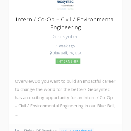
Intern / Co-Op – Civil / Environmental
Engineering
Geosyntec
1 week ago
Blue Bell, PA, USA
INTERNSHIP
OverviewDo you want to build an impactful career
to change the world for the better? Geosyntec
has an exciting opportunity for an Intern / Co-Op
– Civil / Environmental Engineering in our Blue Bell,
…
Fields Of Practice: