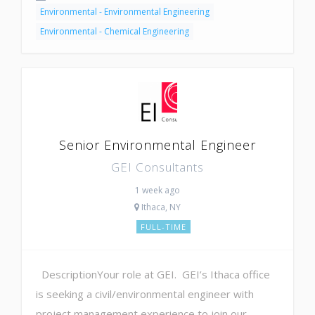
Environmental - Environmental Engineering
Environmental - Chemical Engineering
Senior Environmental Engineer
GEI Consultants
1 week ago
Ithaca, NY
FULL-TIME
DescriptionYour role at GEI. GEI’s Ithaca office
is seeking a civil/environmental engineer with
project management experience to join our