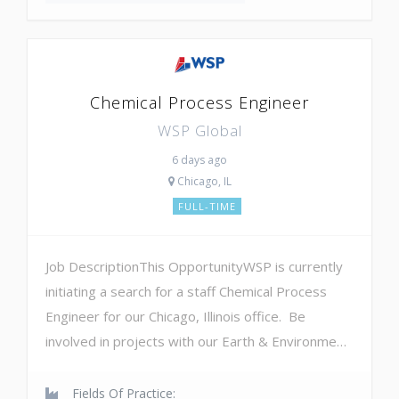
Chemical Process Engineer
WSP Global
6 days ago
Chicago, IL
FULL-TIME
Job DescriptionThis OpportunityWSP is currently
initiating a search for a staff Chemical Process
Engineer for our Chicago, Illinois office. Be
involved in projects with our Earth & Environme…
Fields Of Practice: