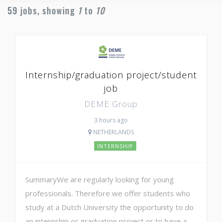
59
jobs, showing
1
to
10
Internship/graduation project/student
job
DEME Group
3 hours ago
NETHERLANDS
INTERNSHIP
SummaryWe are regularly looking for young
professionals. Therefore we offer students who
study at a Dutch University the opportunity to do
an internship or graduation project or to have a