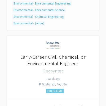
Environmental - Environmental Engineering
Environmental - Environmental Science
Environmental - Chemical Engineering
Environmental - (other)
Early-Career Civil, Chemical, or
Environmental Engineer
Geosyntec
1 week ago
Pittsburgh, PA, USA
FULL-TIME