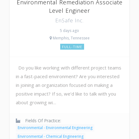
Environmental Remediation Associate
Level Engineer
EnSafe Inc.
5 days ago
Memphis, Tennessee
FULL-TIME
Do you like working with different project teams
in a fast-paced environment? Are you interested
in joining an organization focused on making a
positive impact? If so, we’d like to talk with you
about growing wi…
Fields Of Practice:
Environmental - Environmental Engineering
Environmental - Chemical Engineering