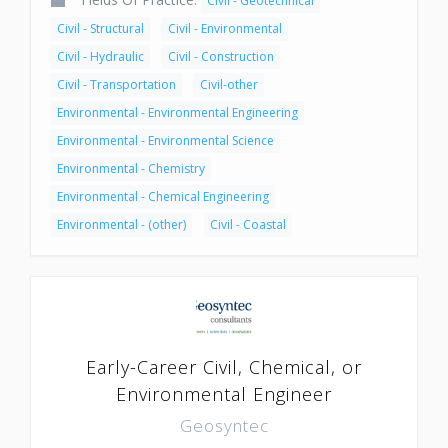
Civil - Geotechnical
Civil - Structural
Civil - Environmental
Civil - Hydraulic
Civil - Construction
Civil - Transportation
Civil-other
Environmental - Environmental Engineering
Environmental - Environmental Science
Environmental - Chemistry
Environmental - Chemical Engineering
Environmental - (other)
Civil - Coastal
Early-Career Civil, Chemical, or
Environmental Engineer
Geosyntec