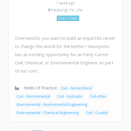
1 week ago
Pittsburgh, PA, USA
FULL-TIME
OverviewDo you want to build an impactful career
to change the world for the better? Geosyntec
has an exciting opportunity for an Early-Career
Civil, Chemical, or Environmental Engineer as part
of our cont…
Fields Of Practice:
Civil - Geotechnical
Civil - Environmental
Civil - Hydraulic
Civil-other
Environmental - Environmental Engineering
Environmental - Chemical Engineering
Civil - Coastal