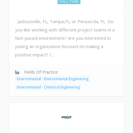
FULL-TIME
Jacksonville, FL; Tampa,FL; or Pensacola, FL Do
you like working with different project teams in a
fast-paced environment? Are you interested in
joining an organization focused on making a
positive impact? I…
Fields Of Practice:
Environmental - Environmental Engineering
Environmental - Chemical Engineering