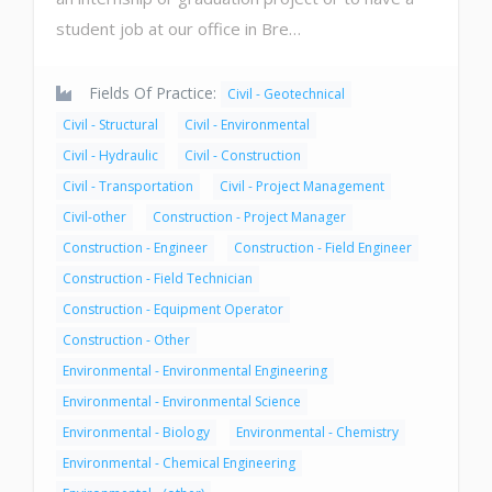
student job at our office in Bre…
Fields Of Practice:
Civil - Geotechnical
Civil - Structural
Civil - Environmental
Civil - Hydraulic
Civil - Construction
Civil - Transportation
Civil - Project Management
Civil-other
Construction - Project Manager
Construction - Engineer
Construction - Field Engineer
Construction - Field Technician
Construction - Equipment Operator
Construction - Other
Environmental - Environmental Engineering
Environmental - Environmental Science
Environmental - Biology
Environmental - Chemistry
Environmental - Chemical Engineering