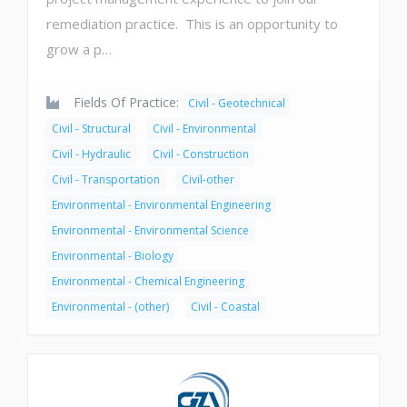
remediation practice. This is an opportunity to
grow a p…
Fields Of Practice:
Civil - Geotechnical
Civil - Structural
Civil - Environmental
Civil - Hydraulic
Civil - Construction
Civil - Transportation
Civil-other
Environmental - Environmental Engineering
Environmental - Environmental Science
Environmental - Biology
Environmental - Chemical Engineering
Environmental - (other)
Civil - Coastal