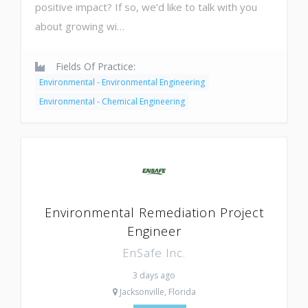
positive impact? If so, we’d like to talk with you
about growing wi…
Fields Of Practice:
Environmental - Environmental Engineering
Environmental - Chemical Engineering
Environmental Remediation Project
Engineer
EnSafe Inc.
3 days ago
Jacksonville, Florida