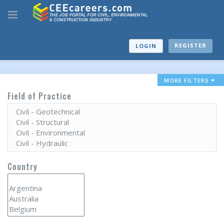
REGISTER
LOGIN
MORE FILTERS
Field of Practice
Country