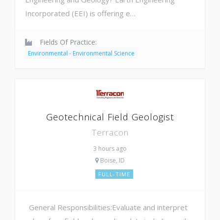
Incorporated (EEI) is offering e…
Fields Of Practice:
Environmental - Environmental Science
Geotechnical Field Geologist
Terracon
3 hours ago
Boise, ID
FULL-TIME
General Responsibilities:Evaluate and interpret