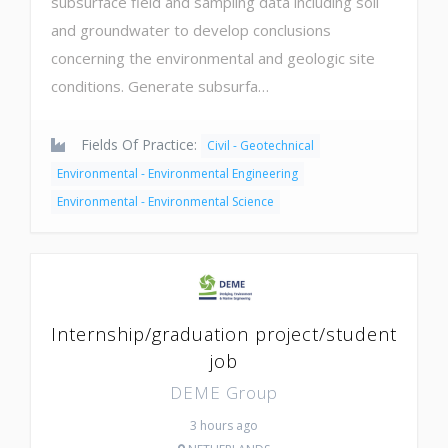
subsurface field and sampling data including soil
and groundwater to develop conclusions
concerning the environmental and geologic site
conditions. Generate subsurfa…
Fields Of Practice:
Civil - Geotechnical
Environmental - Environmental Engineering
Environmental - Environmental Science
Internship/graduation project/student
job
DEME Group
3 hours ago