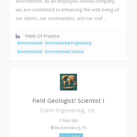
environment. As an employee-owned company,
we are committed to enhancing the well-being of
our clients, our communities, and our staf…
Fields Of Practice:
Environmental - Environmental Engineering
Environmental - Environmental Science
Field Geologist/ Scientist I
Earth Engineering, Inc.
2 days ago
Mechanicsburg, PA
FULL-TIME