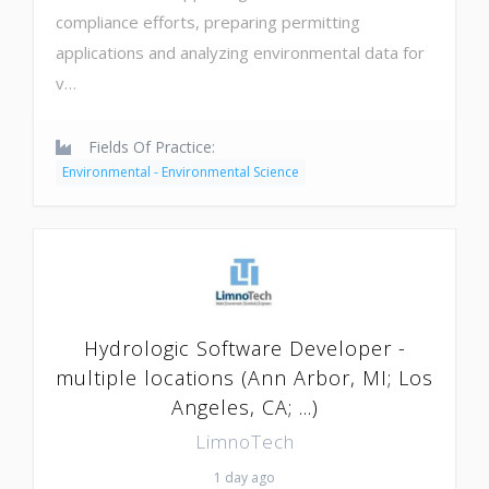
compliance efforts, preparing permitting
applications and analyzing environmental data for
v…
Fields Of Practice:
Environmental - Environmental Science
Hydrologic Software Developer -
multiple locations (Ann Arbor, MI; Los
Angeles, CA; ...)
LimnoTech
1 day ago