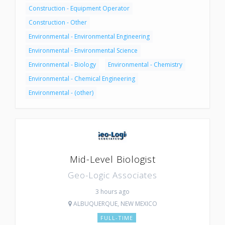
Construction - Equipment Operator
Construction - Other
Environmental - Environmental Engineering
Environmental - Environmental Science
Environmental - Biology
Environmental - Chemistry
Environmental - Chemical Engineering
Environmental - (other)
Mid-Level Biologist
Geo-Logic Associates
3 hours ago
ALBUQUERQUE, NEW MEXICO
FULL-TIME