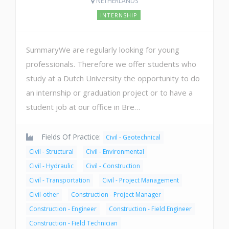
NETHERLANDS
INTERNSHIP
SummaryWe are regularly looking for young
professionals. Therefore we offer students who
study at a Dutch University the opportunity to do
an internship or graduation project or to have a
student job at our office in Bre…
Fields Of Practice:
Civil - Geotechnical
Civil - Structural
Civil - Environmental
Civil - Hydraulic
Civil - Construction
Civil - Transportation
Civil - Project Management
Civil-other
Construction - Project Manager
Construction - Engineer
Construction - Field Engineer
Construction - Field Technician