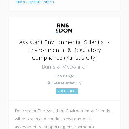
Environmental - (other)
Assistant Environmental Scientist -
Environmental & Regulatory
Compliance (Kansas City)
Burns & McDonnell
3 hours ago
US-MO-Kansas City
FULL-TIME
DescriptionThe Assistant Environmental Scientist
will assist in and conduct environmental
assessments, supporting environmental