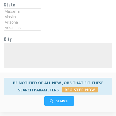
State
City
BE NOTIFIED OF ALL NEW JOBS THAT FIT THESE
REGISTER NOW
SEARCH PARAMETERS
SEARCH