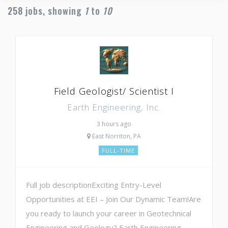
258
jobs, showing
1
to
10
Field Geologist/ Scientist I
Earth Engineering, Inc.
3 hours ago
East Norriton, PA
FULL-TIME
Full job descriptionExciting Entry-Level
Opportunities at EEI – Join Our Dynamic Team!Are
you ready to launch your career in Geotechnical
Engineering and Geology? Earth Engineering