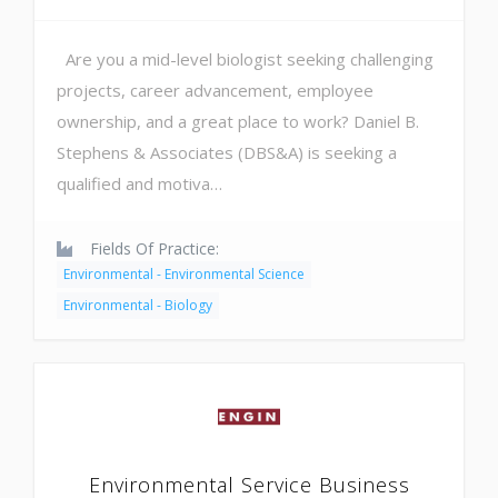
Are you a mid-level biologist seeking challenging
projects, career advancement, employee
ownership, and a great place to work? Daniel B.
Stephens & Associates (DBS&A) is seeking a
qualified and motiva…
Fields Of Practice:
Environmental - Environmental Science
Environmental - Biology
Environmental Service Business