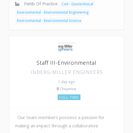
Fields Of Practice:
Civil - Geotechnical
Environmental - Environmental Engineering
Environmental - Environmental Science
Staff III-Environmental
INBERG-MILLER ENGINEERS
1 day ago
Cheyenne
FULL-TIME
Our team members possess a passion for
making an impact through a collaborative