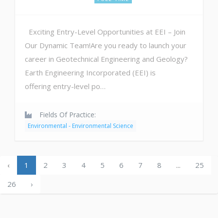
Exciting Entry-Level Opportunities at EEI – Join
Our Dynamic Team!Are you ready to launch your
career in Geotechnical Engineering and Geology?
Earth Engineering Incorporated (EEI) is
offering entry-level po…
Fields Of Practice:
Environmental - Environmental Science
‹
1
2
3
4
5
6
7
8
...
25
26
›