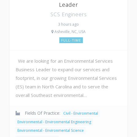
Leader
SCS Engineers
3 hours ago
Asheville, NC, USA
FULL-TIME
We are looking for an Environmental Services
Business Leader to expand our services and
footprint, in our growing Environmental Services
(ES) team in North Carolina and to serve the
overall Southeast environmental…
Fields Of Practice:
Civil - Environmental
Environmental - Environmental Engineering
Environmental - Environmental Science