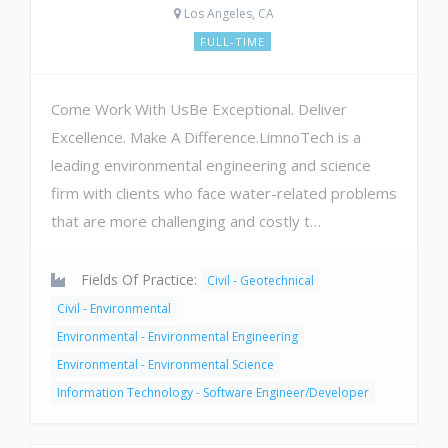
Los Angeles, CA
FULL-TIME
Come Work With UsBe Exceptional. Deliver
Excellence. Make A Difference.LimnoTech is a
leading environmental engineering and science
firm with clients who face water-related problems
that are more challenging and costly t…
Fields Of Practice:
Civil - Geotechnical
Civil - Environmental
Environmental - Environmental Engineering
Environmental - Environmental Science
Information Technology - Software Engineer/Developer