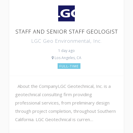
STAFF AND SENIOR STAFF GEOLOGIST
LGC Geo Environmental, Inc.
1 day ago
Los Angeles, CA
FULL-TIME
About the CompanyLGC Geotechnical, Inc. is a
geotechnical consulting firm providing
professional services, from preliminary design
through project completion, throughout Southern
California. LGC Geotechnical is curren…