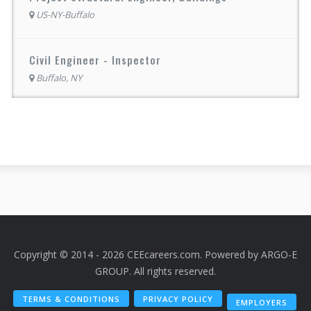
US-NY-Buffalo
Civil Engineer - Inspector
Buffalo, NY
Copyright © 2014 - 2026 CEEcareers.com. Powered by
ARGO-E
GROUP
. All rights reserved.
TERMS & CONDITIONS
PRIVACY POLICY
EMPLOYERS