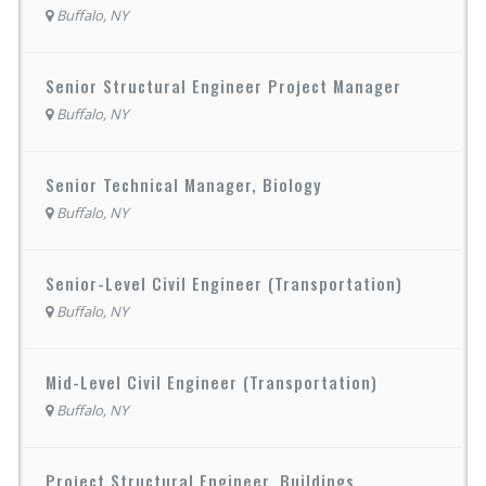
Buffalo, NY
Senior Structural Engineer Project Manager
Buffalo, NY
Senior Technical Manager, Biology
Buffalo, NY
Senior-Level Civil Engineer (Transportation)
Buffalo, NY
Mid-Level Civil Engineer (Transportation)
Buffalo, NY
Project Structural Engineer, Buildings