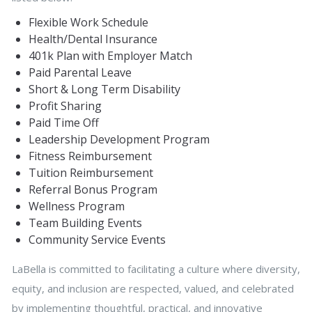
Flexible Work Schedule
Health/Dental Insurance
401k Plan with Employer Match
Paid Parental Leave
Short & Long Term Disability
Profit Sharing
Paid Time Off
Leadership Development Program
Fitness Reimbursement
Tuition Reimbursement
Referral Bonus Program
Wellness Program
Team Building Events
Community Service Events
LaBella is committed to facilitating a culture where diversity,
equity, and inclusion are respected, valued, and celebrated
by implementing thoughtful, practical, and innovative