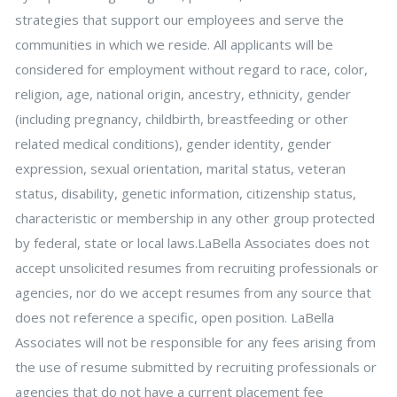
strategies that support our employees and serve the
communities in which we reside. All applicants will be
considered for employment without regard to race, color,
religion, age, national origin, ancestry, ethnicity, gender
(including pregnancy, childbirth, breastfeeding or other
related medical conditions), gender identity, gender
expression, sexual orientation, marital status, veteran
status, disability, genetic information, citizenship status,
characteristic or membership in any other group protected
by federal, state or local laws.LaBella Associates does not
accept unsolicited resumes from recruiting professionals or
agencies, nor do we accept resumes from any source that
does not reference a specific, open position. LaBella
Associates will not be responsible for any fees arising from
the use of resume submitted by recruiting professionals or
agencies that do not have a current placement fee