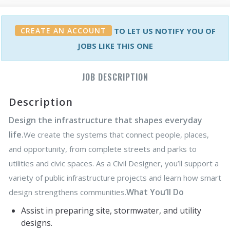
CREATE AN ACCOUNT
TO LET US NOTIFY YOU OF
JOBS LIKE THIS ONE
JOB DESCRIPTION
Description
Design the infrastructure that shapes everyday
life.
We create the systems that connect people, places,
and opportunity, from complete streets and parks to
utilities and civic spaces. As a Civil Designer, you’ll support a
variety of public infrastructure projects and learn how smart
What You’ll Do
design strengthens communities.
Assist in preparing site, stormwater, and utility
designs.