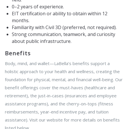
0–2 years of experience.
EIT certification or ability to obtain within 12
months.
Familiarity with Civil 3D (preferred, not required).
Strong communication, teamwork, and curiosity
about public infrastructure.
Benefits
Body, mind, and wallet—LaBella’s benefits support a
holistic approach to your health and wellness, creating the
foundation for physical, mental, and financial well-being. Our
benefit offerings cover the must-haves (healthcare and
retirement), the just-in-cases (insurances and employee
assistance programs), and the cherry-on-tops (fitness
reimbursements, year-end incentive pay, and tuition
assistance). Visit our website for more details on benefits
listed below.