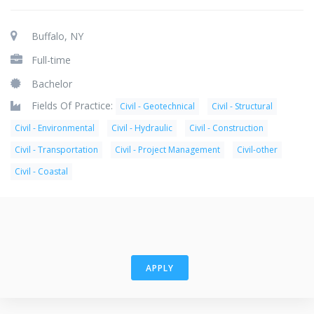
Buffalo, NY
Full-time
Bachelor
Fields Of Practice:
Civil - Geotechnical
Civil - Structural
Civil - Environmental
Civil - Hydraulic
Civil - Construction
Civil - Transportation
Civil - Project Management
Civil-other
Civil - Coastal
APPLY