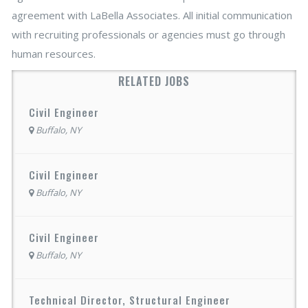
agreement with LaBella Associates. All initial communication
with recruiting professionals or agencies must go through
human resources.
RELATED JOBS
Civil Engineer
Buffalo, NY
Civil Engineer
Buffalo, NY
Civil Engineer
Buffalo, NY
Technical Director, Structural Engineer