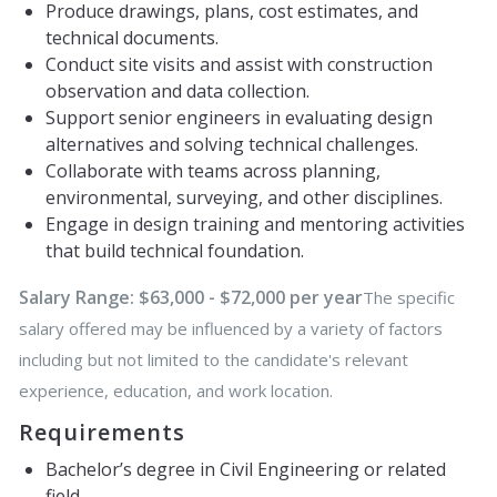
Produce drawings, plans, cost estimates, and
technical documents.
Conduct site visits and assist with construction
observation and data collection.
Support senior engineers in evaluating design
alternatives and solving technical challenges.
Collaborate with teams across planning,
environmental, surveying, and other disciplines.
Engage in design training and mentoring activities
that build technical foundation.
Salary Range: $63,000 - $72,000 per year
The specific
salary offered may be influenced by a variety of factors
including but not limited to the candidate's relevant
experience, education, and work location.
Requirements
Bachelor’s degree in Civil Engineering or related
field.