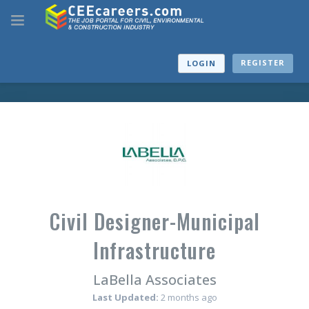
REGISTER
LOGIN
Civil Designer-Municipal
Infrastructure
LaBella Associates
Last Updated:
2 months ago