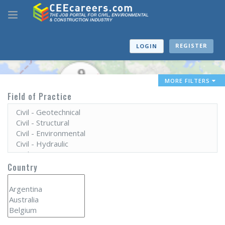
REGISTER
LOGIN
MORE FILTERS
Field of Practice
Country