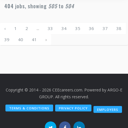
404
jobs, showing
505
to
504
‹
1
2
...
33
34
35
36
37
38
39
40
41
›
Copyright © 2014 - 2026 CEEcareers.com. Powered by
ARGO-E
GROUP
. All rights reserved.
TERMS & CONDITIONS
PRIVACY POLICY
EMPLOYERS