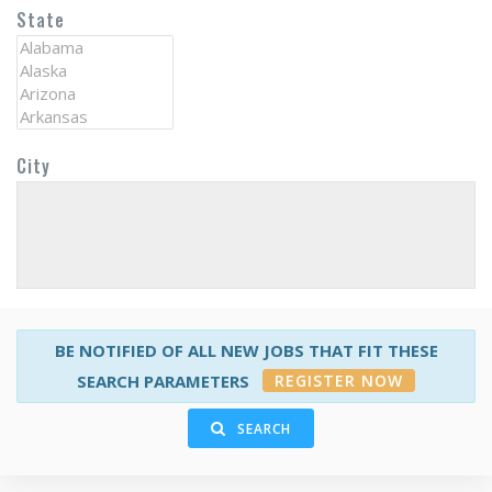
State
City
BE NOTIFIED OF ALL NEW JOBS THAT FIT THESE
REGISTER NOW
SEARCH PARAMETERS
SEARCH