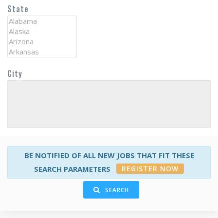
State
City
BE NOTIFIED OF ALL NEW JOBS THAT FIT THESE
REGISTER NOW
SEARCH PARAMETERS
SEARCH