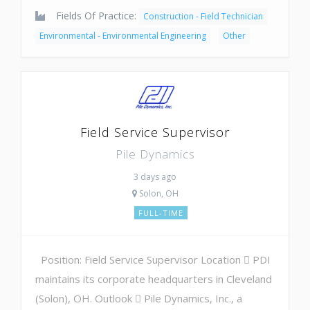
Fields Of Practice:
Construction - Field Technician
Environmental - Environmental Engineering
Other
Field Service Supervisor
Pile Dynamics
3 days ago
Solon, OH
FULL-TIME
Position: Field Service Supervisor Location  PDI
maintains its corporate headquarters in Cleveland
(Solon), OH. Outlook  Pile Dynamics, Inc., a