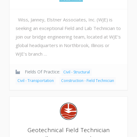
Wiss, Janney, Elstner Associates, Inc. (WJE) is
seeking an exceptional Field and Lab Technician to
join our bridge engineering team, located at WJE’s
global headquarters in Northbrook, Illinois or
WJE’s branch …
Fields Of Practice:
Civil - Structural
Civil - Transportation
Construction - Field Technician
Geotechnical Field Technician