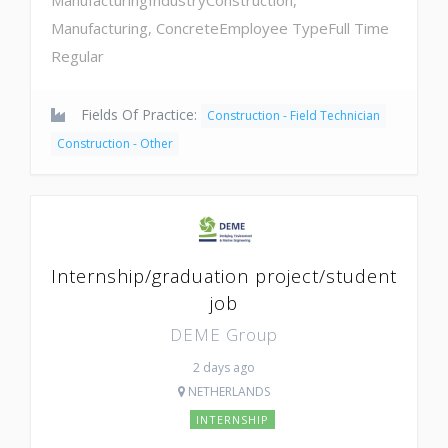
Manufacturing, ConcreteEmployee TypeFull Time
Regular
Fields Of Practice:
Construction - Field Technician
Construction - Other
Internship/graduation project/student
job
DEME Group
2 days ago
NETHERLANDS
INTERNSHIP