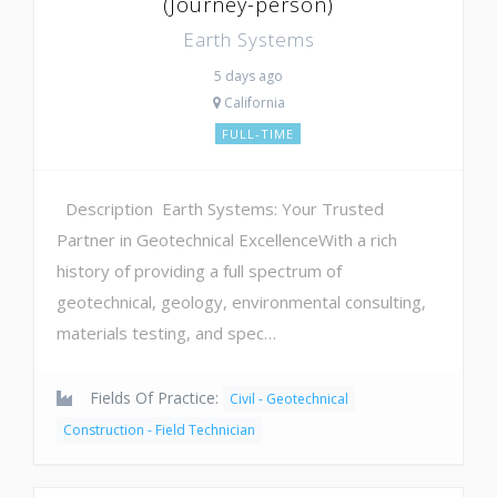
(Journey-person)
Earth Systems
5 days ago
California
FULL-TIME
Description Earth Systems: Your Trusted
Partner in Geotechnical ExcellenceWith a rich
history of providing a full spectrum of
geotechnical, geology, environmental consulting,
materials testing, and spec…
Fields Of Practice:
Civil - Geotechnical
Construction - Field Technician