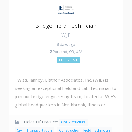
Bridge Field Technician
WJE
6 days ago
Portland, OR, USA
FULL-TIME
Wiss, Janney, Elstner Associates, Inc. (WJE) is
seeking an exceptional Field and Lab Technician to
join our bridge engineering team, located at WJE’s
global headquarters in Northbrook, Illinois or…
Fields Of Practice:
Civil - Structural
Civil - Transportation
Construction - Field Technician