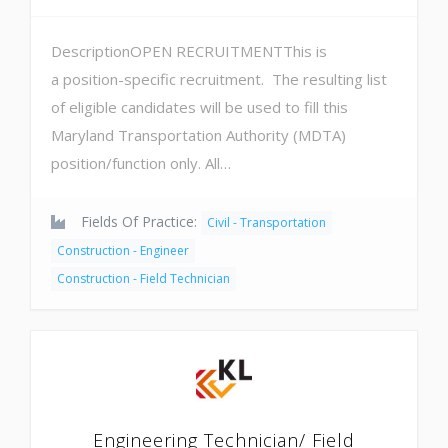
DescriptionOPEN RECRUITMENTThis is
a position-specific recruitment. The resulting list
of eligible candidates will be used to fill this
Maryland Transportation Authority (MDTA)
position/function only. All…
Fields Of Practice:
Civil - Transportation
Construction - Engineer
Construction - Field Technician
Engineering Technician/ Field