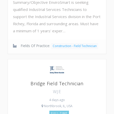
Summary/Objective EnviroSmart is seeking
qualified Industrial Services Technicians to
support the Industrial Services division in the Port
Richey, Florida and surrounding areas. Must have
a minimum of 1 years' exper…
Fields Of Practice:
Construction - Field Technician
Bridge Field Technician
WJE
4 days ago
Northbrook, IL, USA
FULL-TIME