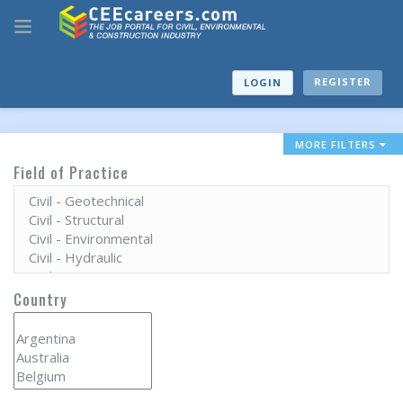
REGISTER
LOGIN
MORE FILTERS
Field of Practice
Country