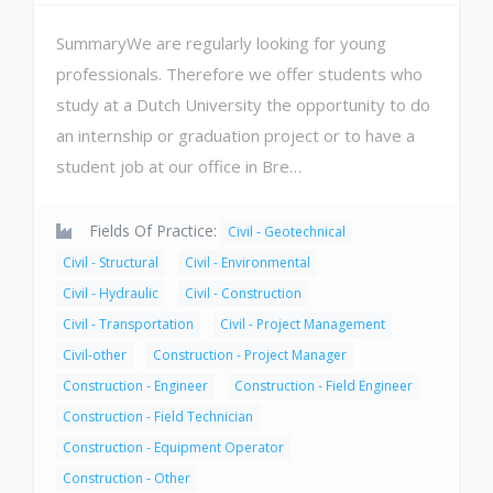
SummaryWe are regularly looking for young
professionals. Therefore we offer students who
study at a Dutch University the opportunity to do
an internship or graduation project or to have a
student job at our office in Bre…
Fields Of Practice:
Civil - Geotechnical
Civil - Structural
Civil - Environmental
Civil - Hydraulic
Civil - Construction
Civil - Transportation
Civil - Project Management
Civil-other
Construction - Project Manager
Construction - Engineer
Construction - Field Engineer
Construction - Field Technician
Construction - Equipment Operator
Construction - Other