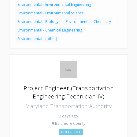
Environmental - Environmental Engineering
Environmental - Environmental Science
Environmental - Biology
Environmental - Chemistry
Environmental - Chemical Engineering
Environmental - (other)
Project Engineer (Transportation
Engineering Technician IV)
Maryland Transportation Authority
2 days ago
Baltimore County
FULL-TIME