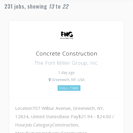
231
jobs, showing
13
to
22
Concrete Construction
The Fort Miller Group, Inc.
1 day ago
Greenwich, NY, USA
FULL-TIME
Location707 Wilbur Avenue, Greenwich, NY,
12834, United StatesBase Pay$21.94 - $24.00 /
HourJob CategoryConstruction,
ManufacturingIndustryConstruction,