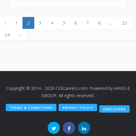
‹
1
2
3
4
5
6
7
8
...
23
24
›
Copyright © 2014 - 2026 CEEcareers.com. Powered by
ARGO-E
GROUP
. All rights reserved.
TERMS & CONDITIONS
PRIVACY POLICY
EMPLOYERS