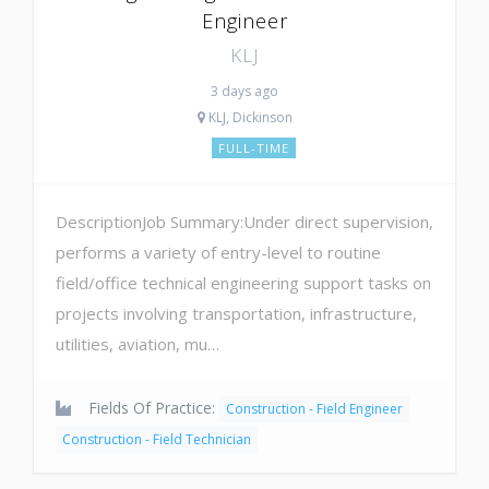
Engineer
KLJ
3 days ago
KLJ, Dickinson
FULL-TIME
DescriptionJob Summary:Under direct supervision,
performs a variety of entry-level to routine
field/office technical engineering support tasks on
projects involving transportation, infrastructure,
utilities, aviation, mu…
Fields Of Practice:
Construction - Field Engineer
Construction - Field Technician