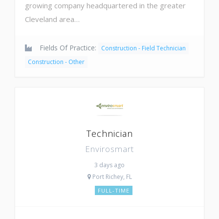
growing company headquartered in the greater
Cleveland area…
Fields Of Practice:
Construction - Field Technician
Construction - Other
Technician
Envirosmart
3 days ago
Port Richey, FL
FULL-TIME