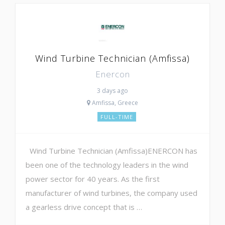
Wind Turbine Technician (Amfissa)
Enercon
3 days ago
Amfissa, Greece
FULL-TIME
Wind Turbine Technician (Amfissa)ENERCON has
been one of the technology leaders in the wind
power sector for 40 years. As the first
manufacturer of wind turbines, the company used
a gearless drive concept that is …