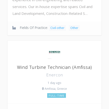
services. Our in-house expertise spans Civil and
Land Development, Construction-Related S…
Fields Of Practice:
Civil-other
Other
Wind Turbine Technician (Amfissa)
Enercon
1 day ago
Amfissa, Greece
FULL-TIME