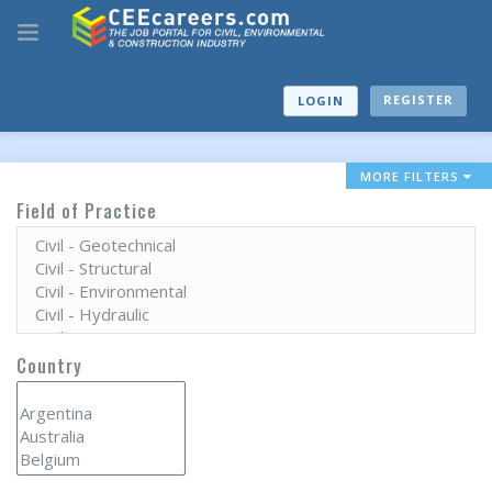
REGISTER
LOGIN
MORE FILTERS
Field of Practice
Country