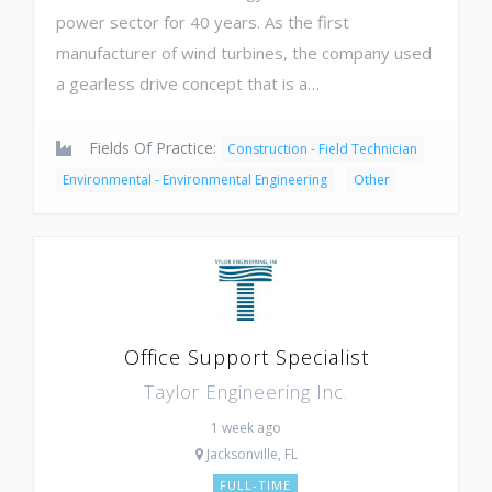
power sector for 40 years. As the first
manufacturer of wind turbines, the company used
a gearless drive concept that is a…
Fields Of Practice:
Construction - Field Technician
Environmental - Environmental Engineering
Other
Office Support Specialist
Taylor Engineering Inc.
1 week ago
Jacksonville, FL
FULL-TIME