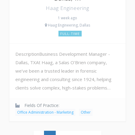
Haag Engineering
1 week ago
Haag Engineering, Dallas
FULL-TIME
DescriptionBusiness Development Manager -
Dallas, TXAt Haag, a Salas O’Brien company,
we’ve been a trusted leader in forensic
engineering and consulting since 1924, helping
clients solve complex, high-stakes problems…
Fields Of Practice:
Office Administration - Marketing
Other