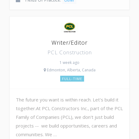
Other
Writer/Editor
PCL Construction
1 week ago
Edmonton, Alberta, Canada
FULL-TIME
The future you want is within reach. Let's build it
together.At PCL Constructors Inc., part of the PCL
Family of Companies (PCL), we don't just build
projects -- we build opportunities, careers and
communities. We …