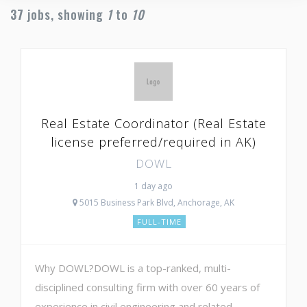
37
jobs, showing
1
to
10
Real Estate Coordinator (Real Estate
license preferred/required in AK)
DOWL
1 day ago
5015 Business Park Blvd, Anchorage, AK
FULL-TIME
Why DOWL?DOWL is a top-ranked, multi-
disciplined consulting firm with over 60 years of
experience in civil engineering and related