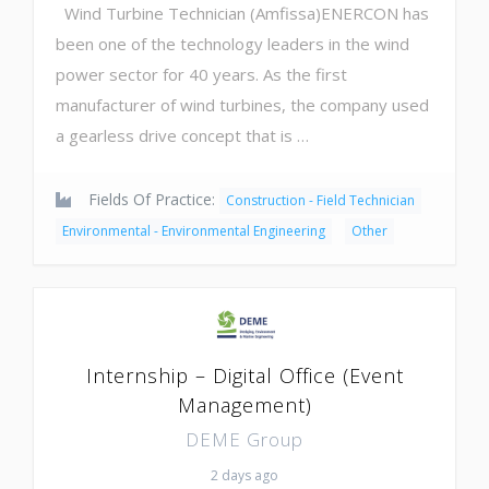
Wind Turbine Technician (Amfissa)ENERCON has
been one of the technology leaders in the wind
power sector for 40 years. As the first
manufacturer of wind turbines, the company used
a gearless drive concept that is …
Fields Of Practice:
Construction - Field Technician
Environmental - Environmental Engineering
Other
Internship – Digital Office (Event
Management)
DEME Group
2 days ago