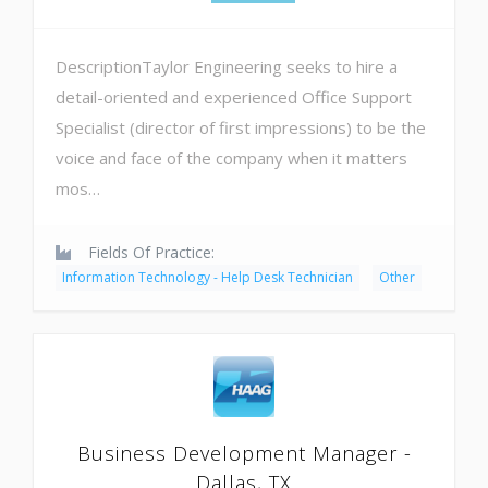
DescriptionTaylor Engineering seeks to hire a
detail-oriented and experienced Office Support
Specialist (director of first impressions) to be the
voice and face of the company when it matters
mos…
Fields Of Practice:
Information Technology - Help Desk Technician
Other
Business Development Manager -
Dallas, TX