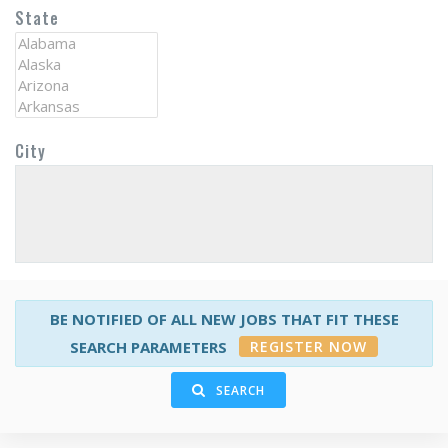
State
City
BE NOTIFIED OF ALL NEW JOBS THAT FIT THESE
REGISTER NOW
SEARCH PARAMETERS
SEARCH