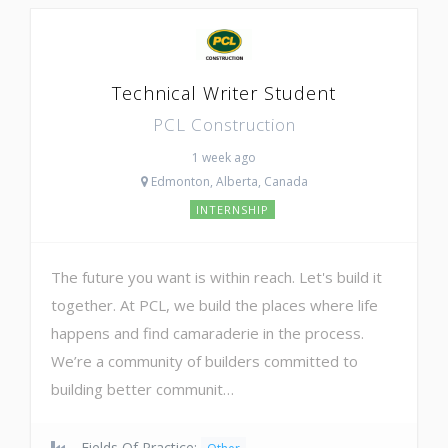
Technical Writer Student
PCL Construction
1 week ago
Edmonton, Alberta, Canada
INTERNSHIP
The future you want is within reach. Let's build it
together. At PCL, we build the places where life
happens and find camaraderie in the process.
We’re a community of builders committed to
building better communit…
Fields Of Practice: