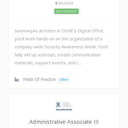
BELGIUM
INTERNSHIP
SummaryAs an intern in DEME’s Digital Office,
you’ll work hands-on on the organization of a
company-wide Security Awareness Week. You’ll
help set up activities, create communication
materials, support events, and c…
Fields Of Practice:
Other
Administrative Associate III