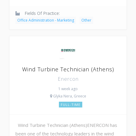
Fields Of Practice:
Office Administration - Marketing
Other
Wind Turbine Technician (Athens)
Enercon
1 week ago
Glyka Nera, Greece
FULL-TIME
Wind Turbine Technician (Athens)ENERCON has
been one of the technology leaders in the wind