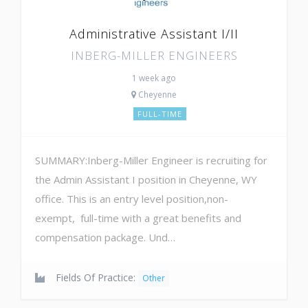
Administrative Assistant I/II
INBERG-MILLER ENGINEERS
1 week ago
Cheyenne
FULL-TIME
SUMMARY:Inberg-Miller Engineer is recruiting for
the Admin Assistant I position in Cheyenne, WY
office. This is an entry level position,non-
exempt, full-time with a great benefits and
compensation package. Und…
Fields Of Practice:
Other