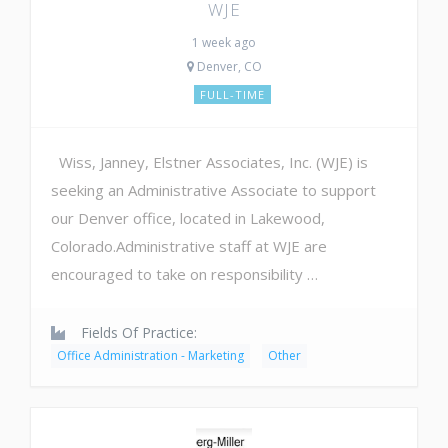
WJE
1 week ago
Denver, CO
FULL-TIME
Wiss, Janney, Elstner Associates, Inc. (WJE) is
seeking an Administrative Associate to support
our Denver office, located in Lakewood,
Colorado.Administrative staff at WJE are
encouraged to take on responsibility …
Fields Of Practice:
Office Administration - Marketing
Other