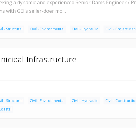
eking a dynamic and experienced Senior Dams Engineer / Pro
ns with GEI’s seller-doer mo…
vil - Structural
Civil - Environmental
Civil - Hydraulic
Civil - Project M
nicipal Infrastructure
vil - Structural
Civil - Environmental
Civil - Hydraulic
Civil - Constructio
 Coastal