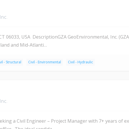
Inc.
 06033, USA DescriptionGZA GeoEnvironmental, Inc. (GZA) 
land and Mid-Atlanti…
vil - Structural
Civil - Environmental
Civil - Hydraulic
Inc.
ing a Civil Engineer – Project Manager with 7+ years of exp
ffice. The ideal candida…