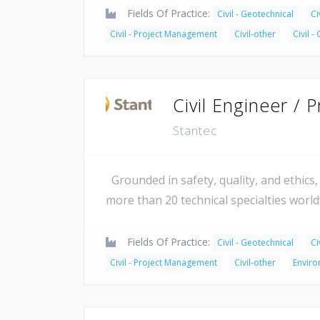
Fields Of Practice:
Civil - Geotechnical
Ci
Civil - Project Management
Civil-other
Civil -
Civil Engineer / 
Stantec
Grounded in safety, quality, and ethics, 
more than 20 technical specialties worl
Fields Of Practice:
Civil - Geotechnical
Ci
Civil - Project Management
Civil-other
Enviro