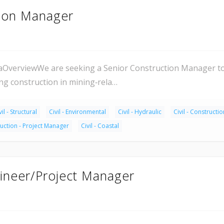
tion Manager
aOverviewWe are seeking a Senior Construction Manager to 
g construction in mining‑rela…
vil - Structural
Civil - Environmental
Civil - Hydraulic
Civil - Constructio
uction - Project Manager
Civil - Coastal
ineer/Project Manager