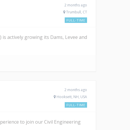
2 months ago
Trumbull, CT
FULL-TIME
is actively growing its Dams, Levee and
2 months ago
Hooksett, NH, USA
FULL-TIME
erience to join our Civil Engineering