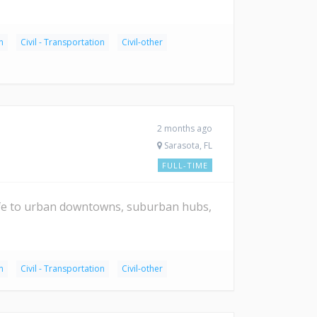
n
Civil - Transportation
Civil-other
2 months ago
Sarasota, FL
FULL-TIME
ife to urban downtowns, suburban hubs,
n
Civil - Transportation
Civil-other