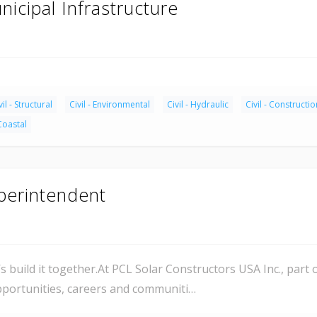
nicipal Infrastructure
vil - Structural
Civil - Environmental
Civil - Hydraulic
Civil - Constructio
 Coastal
uperintendent
’s build it together.At PCL Solar Constructors USA Inc., part
opportunities, careers and communiti…