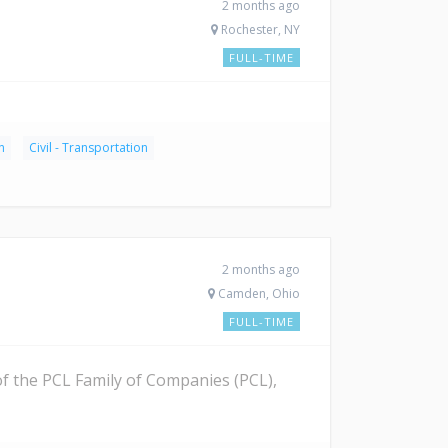
2 months ago
Rochester, NY
FULL-TIME
n
Civil - Transportation
2 months ago
Camden, Ohio
FULL-TIME
 of the PCL Family of Companies (PCL),