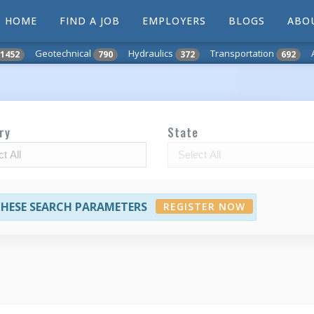
HOME
FIND A JOB
EMPLOYERS
BLOGS
ABO
Geotechnical
Hydraulics
Transportation
1452
790
372
692
ry
State
 THESE SEARCH PARAMETERS
REGISTER NOW