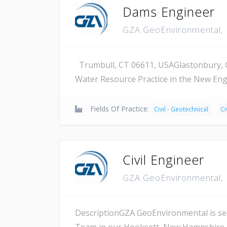
Dams Engineer
GZA GeoEnvironmental, 
Trumbull, CT 06611, USAGlastonbury, CT
Water Resource Practice in the New Eng
Fields Of Practice:
Civil - Geotechnical
Ci
Civil Engineer
GZA GeoEnvironmental, 
DescriptionGZA GeoEnvironmental is seek
Team in our Hooksett, New Hampshire o