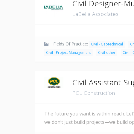
Civil Designer-Mu
LaBella Associates
Fields Of Practice:
Civil - Geotechnical
Ci
Civil - Project Management
Civil-other
Civil -
Civil Assistant S
PCL Construction
The future you want is within reach. Let
we don’t just build projects—we build 