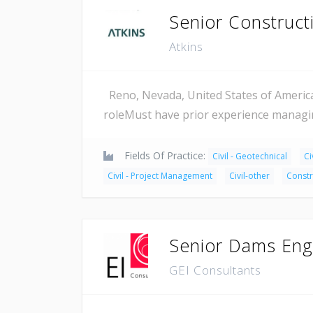
Senior Construc
Atkins
Reno, Nevada, United States of Americ
roleMust have prior experience managin
Fields Of Practice:
Civil - Geotechnical
Ci
Civil - Project Management
Civil-other
Constr
Senior Dams Eng
GEI Consultants