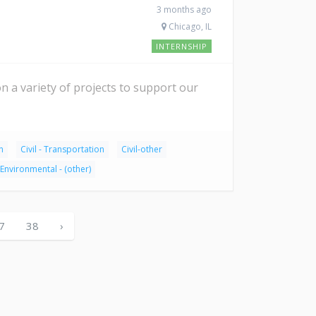
3 months ago
Chicago, IL
INTERNSHIP
on a variety of projects to support our
n
Civil - Transportation
Civil-other
Environmental - (other)
7
38
›