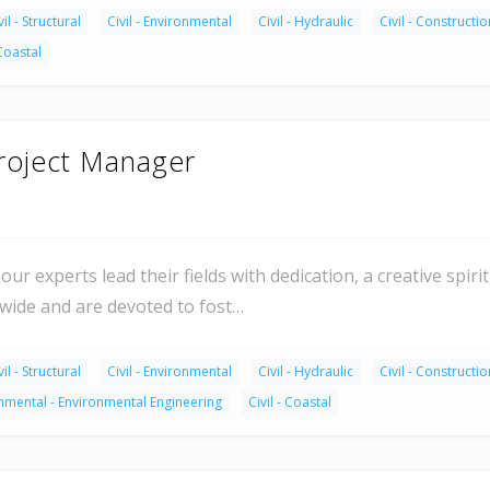
vil - Structural
Civil - Environmental
Civil - Hydraulic
Civil - Constructio
 Coastal
Project Manager
our experts lead their fields with dedication, a creative spir
dwide and are devoted to fost…
vil - Structural
Civil - Environmental
Civil - Hydraulic
Civil - Constructio
nmental - Environmental Engineering
Civil - Coastal