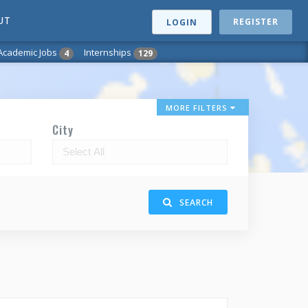
UT
REGISTER
LOGIN
Academic Jobs
Internships
4
129
MORE FILTERS
City
SEARCH