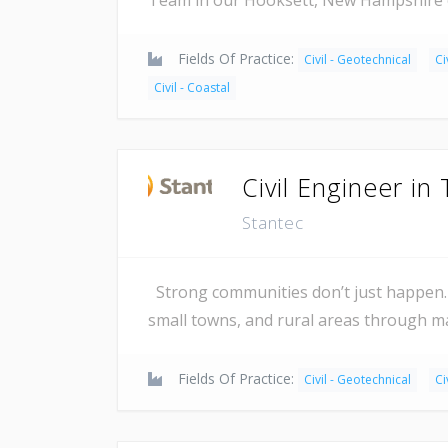
Fields Of Practice:
Civil - Geotechnical
Ci
Civil - Coastal
Civil Engineer in 
Stantec
Strong communities don’t just happen. 
small towns, and rural areas through 
Fields Of Practice:
Civil - Geotechnical
Ci