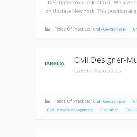
DescriptionYour role at GEI. We are se
on Upstate New York. This position alig
Fields Of Practice:
Civil - Geotechnical
Ci
Civil Designer-Mu
LaBella Associates
Fields Of Practice:
Civil - Geotechnical
Ci
Civil - Project Management
Civil-other
Civil -