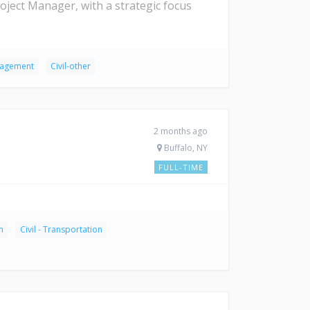
ject Manager, with a strategic focus
anagement
Civil-other
2 months ago
Buffalo, NY
FULL-TIME
n
Civil - Transportation