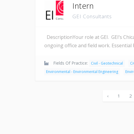
Intern
GEI Consultants
DescriptionYour role at GEI. GEI’s Chicag
ongoing office and field work. Essential
Fields Of Practice:
Civil - Geotechnical
Ci
Environmental - Environmental Engineering
Envi
‹
1
2