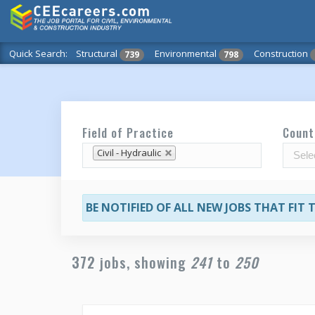
Quick Search:
Structural
Environmental
Construction
739
798
Field of Practice
Count
Civil - Hydraulic
BE NOTIFIED OF ALL NEW JOBS THAT FIT
372
jobs, showing
241
to
250