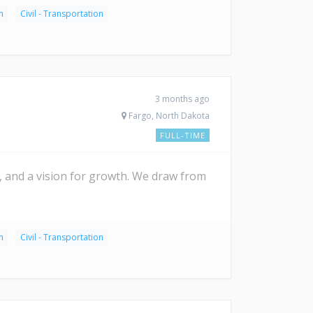
n
Civil - Transportation
3 months ago
Fargo, North Dakota
FULL-TIME
it, and a vision for growth. We draw from
n
Civil - Transportation