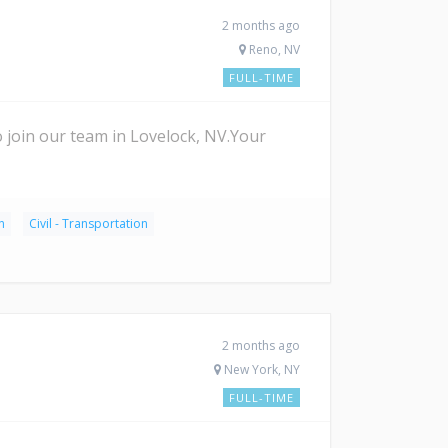
2 months ago
Reno, NV
FULL-TIME
join our team in Lovelock, NV.Your
n
Civil - Transportation
2 months ago
New York, NY
FULL-TIME