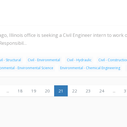
o, Illinois office is seeking a Civil Engineer intern to work 
 Responsibil…
vil - Structural
Civil - Environmental
Civil - Hydraulic
Civil - Constructio
ronmental - Environmental Science
Environmental - Chemical Engineering
...
18
19
20
21
22
23
24
...
3