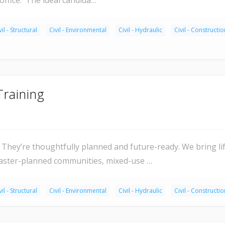
vil - Structural
Civil - Environmental
Civil - Hydraulic
Civil - Constructio
Training
They’re thoughtfully planned and future-ready. We bring l
master-planned communities, mixed-use …
vil - Structural
Civil - Environmental
Civil - Hydraulic
Civil - Constructio