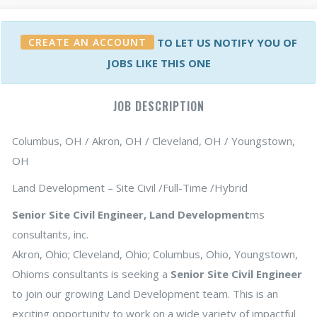
CREATE AN ACCOUNT
TO LET US NOTIFY YOU OF
JOBS LIKE THIS ONE
JOB DESCRIPTION
Columbus, OH / Akron, OH / Cleveland, OH / Youngstown,
OH
Land Development – Site Civil /Full-Time /Hybrid
Senior Site Civil Engineer, Land Development
ms
consultants, inc.
Akron, Ohio; Cleveland, Ohio; Columbus, Ohio, Youngstown,
Ohioms consultants is seeking a
Senior Site Civil Engineer
to join our growing Land Development team. This is an
exciting opportunity to work on a wide variety of impactful