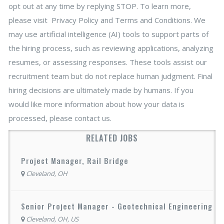
opt out at any time by replying STOP. To learn more,
please visit Privacy Policy and Terms and Conditions. We
may use artificial intelligence (AI) tools to support parts of
the hiring process, such as reviewing applications, analyzing
resumes, or assessing responses. These tools assist our
recruitment team but do not replace human judgment. Final
hiring decisions are ultimately made by humans. If you
would like more information about how your data is
processed, please contact us.
RELATED JOBS
Project Manager, Rail Bridge
Cleveland, OH
Senior Project Manager - Geotechnical Engineering
Cleveland, OH, US