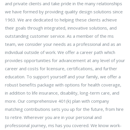
and private clients and take pride in the many relationships
we have formed by providing quality design solutions since
1963. We are dedicated to helping these clients achieve
their goals through integrated, innovative solutions, and
outstanding customer service. As a member of the ms
team, we consider your needs as a professional and as an
individual outside of work. We offer a career path which
provides opportunities for advancement at any level of your
career and costs for licensure, certifications, and further
education. To support yourself and your family, we offer a
robust benefits package with options for health coverage,
in addition to life insurance, disability, long-term care, and
more. Our comprehensive 401(k) plan with company
matching contributions sets you up for the future, from hire
to retire. Wherever you are in your personal and
professional journey, ms has you covered. We know work-