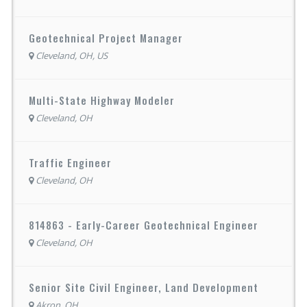
Geotechnical Project Manager
Cleveland, OH, US
Multi-State Highway Modeler
Cleveland, OH
Traffic Engineer
Cleveland, OH
814863 - Early-Career Geotechnical Engineer
Cleveland, OH
Senior Site Civil Engineer, Land Development
Akron, OH