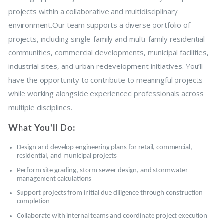
projects within a collaborative and multidisciplinary
environment.Our team supports a diverse portfolio of
projects, including single-family and multi-family residential
communities, commercial developments, municipal facilities,
industrial sites, and urban redevelopment initiatives. You’ll
have the opportunity to contribute to meaningful projects
while working alongside experienced professionals across
multiple disciplines.
What You'll Do:
Design and develop engineering plans for retail, commercial,
residential, and municipal projects
Perform site grading, storm sewer design, and stormwater
management calculations
Support projects from initial due diligence through construction
completion
Collaborate with internal teams and coordinate project execution