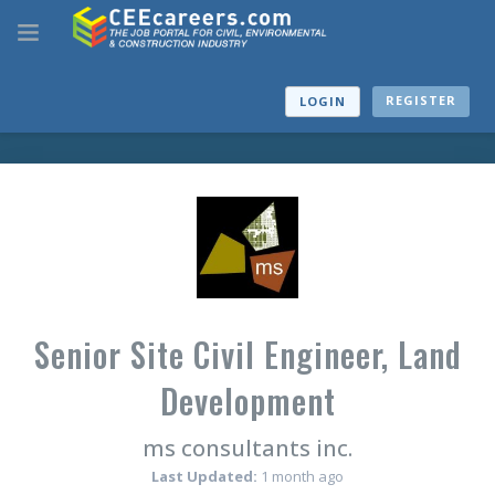
REGISTER
LOGIN
Senior Site Civil Engineer, Land
Development
ms consultants inc.
Last Updated:
1 month ago