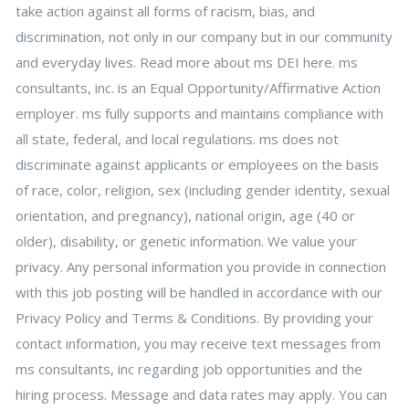
take action against all forms of racism, bias, and
discrimination, not only in our company but in our community
and everyday lives. Read more about ms DEI here. ms
consultants, inc. is an Equal Opportunity/Affirmative Action
employer. ms fully supports and maintains compliance with
all state, federal, and local regulations. ms does not
discriminate against applicants or employees on the basis
of race, color, religion, sex (including gender identity, sexual
orientation, and pregnancy), national origin, age (40 or
older), disability, or genetic information. We value your
privacy. Any personal information you provide in connection
with this job posting will be handled in accordance with our
Privacy Policy and Terms & Conditions. By providing your
contact information, you may receive text messages from
ms consultants, inc regarding job opportunities and the
hiring process. Message and data rates may apply. You can