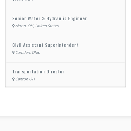
Senior Water & Hydraulic Engineer
Akron, OH, United States
Civil Assistant Superintendent
Camden, Ohio
Transportation Director
Canton OH