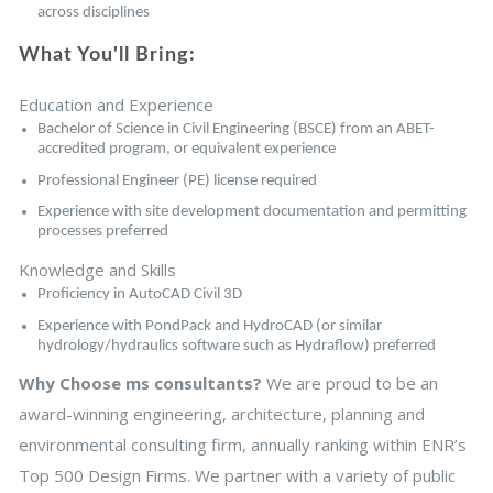
across disciplines
What You'll Bring:
Education and Experience
Bachelor of Science in Civil Engineering (BSCE) from an ABET-
accredited program, or equivalent experience
Professional Engineer (PE) license required
Experience with site development documentation and permitting
processes preferred
Knowledge and Skills
Proficiency in AutoCAD Civil 3D
Experience with PondPack and HydroCAD (or similar
hydrology/hydraulics software such as Hydraflow) preferred
Why Choose ms consultants?
We are proud to be an
award-winning engineering, architecture, planning and
environmental consulting firm, annually ranking within ENR’s
Top 500 Design Firms. We partner with a variety of public