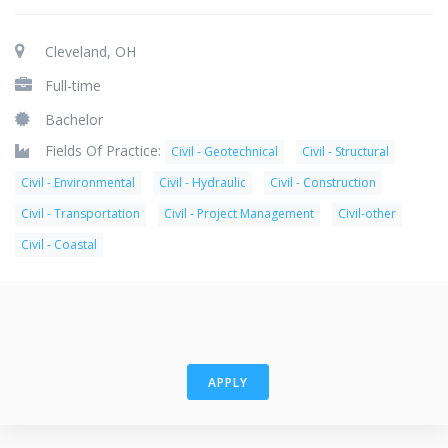
Cleveland, OH
Full-time
Bachelor
Fields Of Practice:
Civil - Geotechnical
Civil - Structural
Civil - Environmental
Civil - Hydraulic
Civil - Construction
Civil - Transportation
Civil - Project Management
Civil-other
Civil - Coastal
APPLY