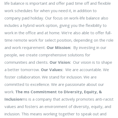
life balance is important and offer paid time off and flexible
work schedules for when you need it, in addition to
company paid holiday. Our focus on work-life balance also
includes a hybrid work option, giving you the flexibility to
work in the office and at home. We’re also able to offer full-
time remote work for select position, depending on the role
and work requirement.
Our Mission:
By investing in our
people, we create comprehensive solutions for
communities and clients.
Our Vision:
Our vision is to shape
a better tomorrow.
Our Values:
We are accountable. We
foster collaboration. We stand for inclusion. We are
committed to excellence. We are passionate about our
work.
The ms Commitment to Diversity, Equity, &
Inclusion
ms is a company that actively promotes anti-racist
values and fosters an environment of diversity, equity, and
inclusion. This means working together to speak out and