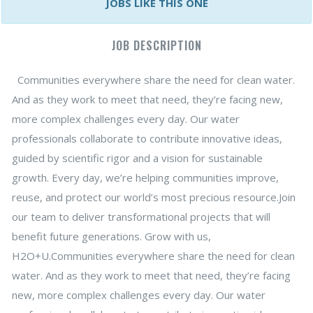
JOBS LIKE THIS ONE
JOB DESCRIPTION
Communities everywhere share the need for clean water.
And as they work to meet that need, they’re facing new,
more complex challenges every day. Our water
professionals collaborate to contribute innovative ideas,
guided by scientific rigor and a vision for sustainable
growth. Every day, we’re helping communities improve,
reuse, and protect our world’s most precious resource.Join
our team to deliver transformational projects that will
benefit future generations. Grow with us,
H2O+U.Communities everywhere share the need for clean
water. And as they work to meet that need, they’re facing
new, more complex challenges every day. Our water