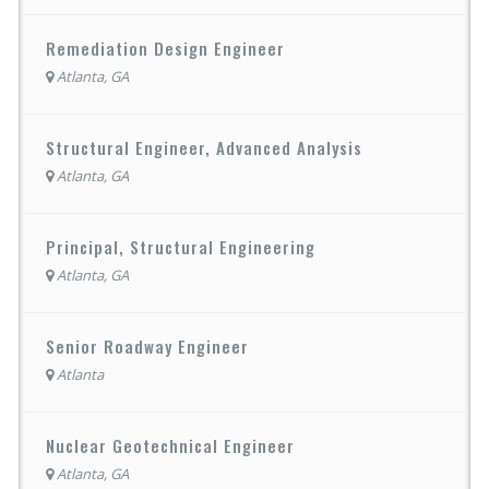
Remediation Design Engineer
Atlanta, GA
Structural Engineer, Advanced Analysis
Atlanta, GA
Principal, Structural Engineering
Atlanta, GA
Senior Roadway Engineer
Atlanta
Nuclear Geotechnical Engineer
Atlanta, GA