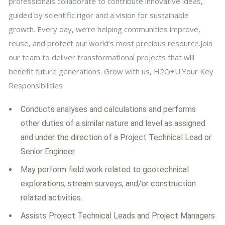
professionals collaborate to contribute innovative ideas,
guided by scientific rigor and a vision for sustainable
growth. Every day, we’re helping communities improve,
reuse, and protect our world’s most precious resource.Join
our team to deliver transformational projects that will
benefit future generations. Grow with us, H2O+U.Your Key
Responsibilities
Conducts analyses and calculations and performs
other duties of a similar nature and level as assigned
and under the direction of a Project Technical Lead or
Senior Engineer.
May perform field work related to geotechnical
explorations, stream surveys, and/or construction
related activities.
Assists Project Technical Leads and Project Managers