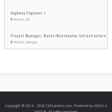
Highway Engineer I
Atlanta, GA
Project Manager, Water/Wastewater Infrastructure
Atlanta, Georgia
Copyright © 2014 - 2026 CEEcareers.com. Powered by
ARGO-E
GROUP
. All rights reserved.