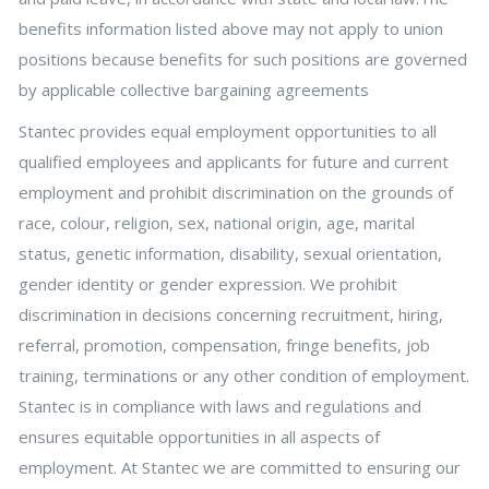
benefits information listed above may not apply to union
positions because benefits for such positions are governed
by applicable collective bargaining agreements
Stantec provides equal employment opportunities to all
qualified employees and applicants for future and current
employment and prohibit discrimination on the grounds of
race, colour, religion, sex, national origin, age, marital
status, genetic information, disability, sexual orientation,
gender identity or gender expression. We prohibit
discrimination in decisions concerning recruitment, hiring,
referral, promotion, compensation, fringe benefits, job
training, terminations or any other condition of employment.
Stantec is in compliance with laws and regulations and
ensures equitable opportunities in all aspects of
employment. At Stantec we are committed to ensuring our