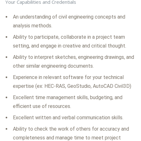
Your Capabilities and Credentials
An understanding of civil engineering concepts and
analysis methods.
Ability to participate, collaborate in a project team
setting, and engage in creative and critical thought.
Ability to interpret sketches, engineering drawings, and
other similar engineering documents.
Experience in relevant software for your technical
expertise (ex: HEC-RAS, GeoStudio, AutoCAD Civil3D)
Excellent time management skills, budgeting, and
efficient use of resources.
Excellent written and verbal communication skills.
Ability to check the work of others for accuracy and
completeness and manage time to meet project