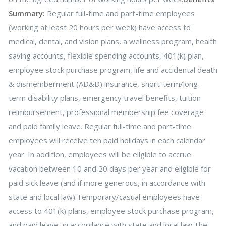
Summary:
Regular full-time and part-time employees
(working at least 20 hours per week) have access to
medical, dental, and vision plans, a wellness program, health
saving accounts, flexible spending accounts, 401(k) plan,
employee stock purchase program, life and accidental death
& dismemberment (AD&D) insurance, short-term/long-
term disability plans, emergency travel benefits, tuition
reimbursement, professional membership fee coverage
and paid family leave. Regular full-time and part-time
employees will receive ten paid holidays in each calendar
year. In addition, employees will be eligible to accrue
vacation between 10 and 20 days per year and eligible for
paid sick leave (and if more generous, in accordance with
state and local law).Temporary/casual employees have
access to 401(k) plans, employee stock purchase program,
and paid leave, in accordance with state and local law.The