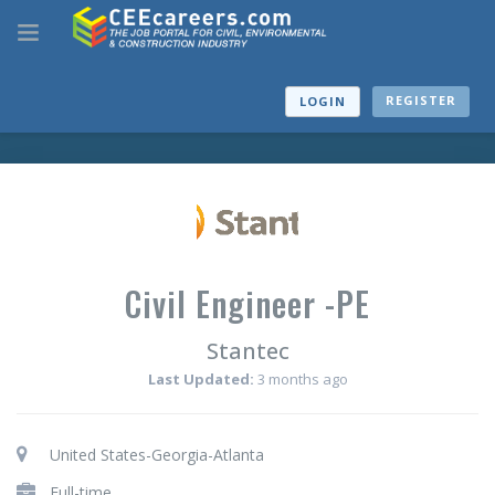
REGISTER
LOGIN
Civil Engineer -PE
Stantec
Last Updated:
3 months ago
United States-Georgia-Atlanta
Full-time