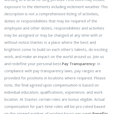
exposure to the elements including inclement weather.This
description is not a comprehensive listing of activities,
duties or responsibilities that may be required of the
employee and other duties, responsibilities and activities
may be assigned or may be changed at any time with or
without notice.Stantec is a place where the best and
brightest come to build on each other’s talents, do exciting
work, and make an impact on the world around us. Join us
and redefine your personal best.
Pay Transparency:
In
compliance with pay transparency laws, pay ranges are
provided for positions in locations where required. Please
note, the final agreed upon compensation is based on
individual education, qualifications, experience, and work
location. At Stantec certain roles are bonus eligible. Actual
compensation for part-time roles will be pro-rated based
on the agreed number of working hours per week.
Benefits