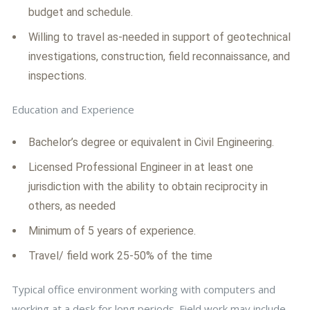
budget and schedule.
Willing to travel as-needed in support of geotechnical
investigations, construction, field reconnaissance, and
inspections.
Education and Experience
Bachelor’s degree or equivalent in Civil Engineering.
Licensed Professional Engineer in at least one
jurisdiction with the ability to obtain reciprocity in
others, as needed
Minimum of 5 years of experience.
Travel/ field work 25-50% of the time
Typical office environment working with computers and
working at a desk for long periods. Field work may include