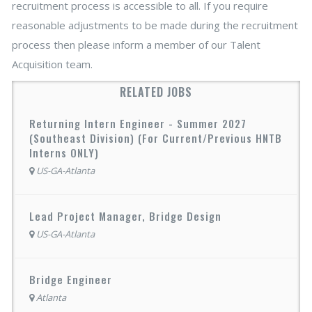
recruitment process is accessible to all. If you require
reasonable adjustments to be made during the recruitment
process then please inform a member of our Talent
Acquisition team.
RELATED JOBS
Returning Intern Engineer - Summer 2027
(Southeast Division) (For Current/Previous HNTB
Interns ONLY)
US-GA-Atlanta
Lead Project Manager, Bridge Design
US-GA-Atlanta
Bridge Engineer
Atlanta