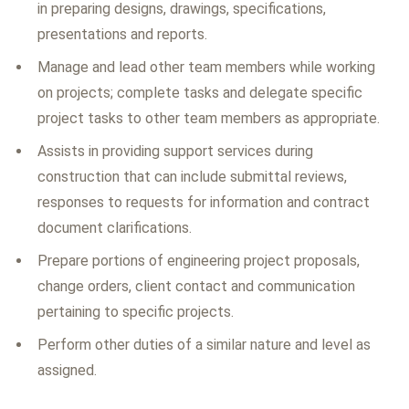
in preparing designs, drawings, specifications,
presentations and reports.
Manage and lead other team members while working
on projects; complete tasks and delegate specific
project tasks to other team members as appropriate.
Assists in providing support services during
construction that can include submittal reviews,
responses to requests for information and contract
document clarifications.
Prepare portions of engineering project proposals,
change orders, client contact and communication
pertaining to specific projects.
Perform other duties of a similar nature and level as
assigned.