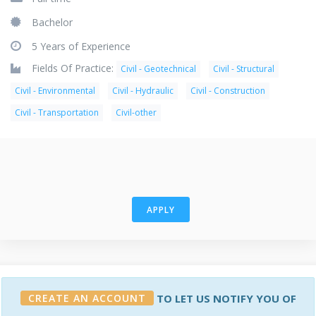
Bachelor
5 Years of Experience
Fields Of Practice:
Civil - Geotechnical
Civil - Structural
Civil - Environmental
Civil - Hydraulic
Civil - Construction
Civil - Transportation
Civil-other
APPLY
CREATE AN ACCOUNT
TO LET US NOTIFY YOU OF