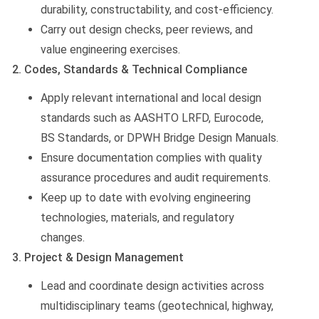
durability, constructability, and cost-efficiency.
Carry out design checks, peer reviews, and
value engineering exercises.
2. Codes, Standards & Technical Compliance
Apply relevant international and local design
standards such as AASHTO LRFD, Eurocode,
BS Standards, or DPWH Bridge Design Manuals.
Ensure documentation complies with quality
assurance procedures and audit requirements.
Keep up to date with evolving engineering
technologies, materials, and regulatory
changes.
3. Project & Design Management
Lead and coordinate design activities across
multidisciplinary teams (geotechnical, highway,