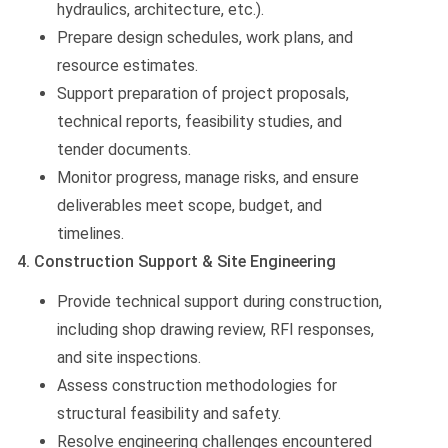
hydraulics, architecture, etc.).
Prepare design schedules, work plans, and
resource estimates.
Support preparation of project proposals,
technical reports, feasibility studies, and
tender documents.
Monitor progress, manage risks, and ensure
deliverables meet scope, budget, and
timelines.
4. Construction Support & Site Engineering
Provide technical support during construction,
including shop drawing review, RFI responses,
and site inspections.
Assess construction methodologies for
structural feasibility and safety.
Resolve engineering challenges encountered