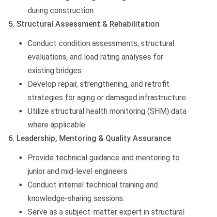
during construction.
5. Structural Assessment & Rehabilitation
Conduct condition assessments, structural
evaluations, and load rating analyses for
existing bridges.
Develop repair, strengthening, and retrofit
strategies for aging or damaged infrastructure.
Utilize structural health monitoring (SHM) data
where applicable.
6. Leadership, Mentoring & Quality Assurance
Provide technical guidance and mentoring to
junior and mid-level engineers.
Conduct internal technical training and
knowledge-sharing sessions.
Serve as a subject-matter expert in structural