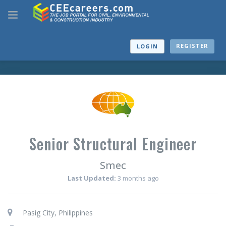
REGISTER
LOGIN
Senior Structural Engineer
Smec
Last Updated:
3 months ago
Pasig City, Philippines