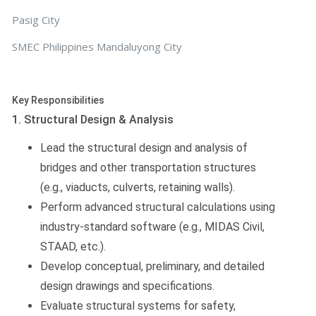
Pasig City
SMEC Philippines Mandaluyong City
Key Responsibilities
1. Structural Design & Analysis
Lead the structural design and analysis of
bridges and other transportation structures
(e.g., viaducts, culverts, retaining walls).
Perform advanced structural calculations using
industry-standard software (e.g., MIDAS Civil,
STAAD, etc.).
Develop conceptual, preliminary, and detailed
design drawings and specifications.
Evaluate structural systems for safety,