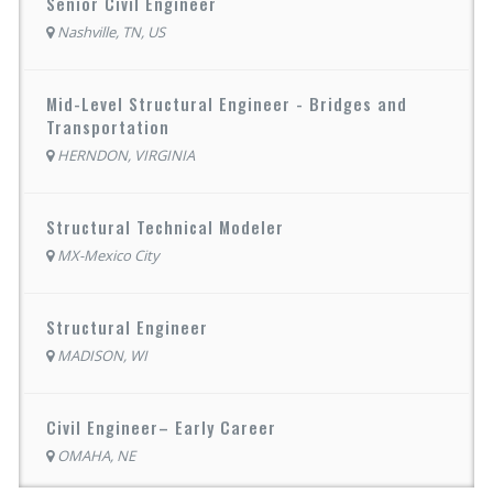
Senior Civil Engineer
Nashville, TN, US
Mid-Level Structural Engineer - Bridges and
Transportation
HERNDON, VIRGINIA
Structural Technical Modeler
MX-Mexico City
Structural Engineer
MADISON, WI
Civil Engineer– Early Career
OMAHA, NE