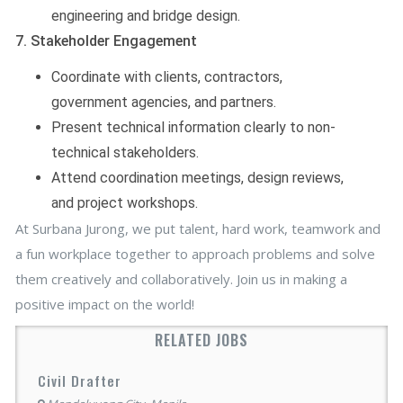
engineering and bridge design.
7. Stakeholder Engagement
Coordinate with clients, contractors,
government agencies, and partners.
Present technical information clearly to non-
technical stakeholders.
Attend coordination meetings, design reviews,
and project workshops.
At Surbana Jurong, we put talent, hard work, teamwork and
a fun workplace together to approach problems and solve
them creatively and collaboratively. Join us in making a
positive impact on the world!
RELATED JOBS
Civil Drafter