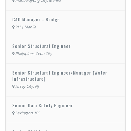
Mandaluyong City, Manila
CAD Manager - Bridge
PH | Manila
Senior Structural Engineer
Philippines-Cebu City
Senior Structural Engineer/Manager (Water
Infrastructure)
Jersey City, NJ
Senior Dam Safety Engineer
Lexington, KY