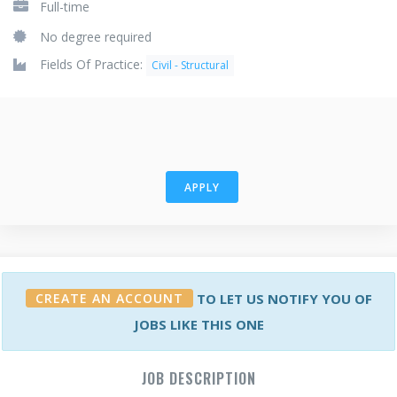
Full-time
No degree required
Fields Of Practice:
Civil - Structural
APPLY
CREATE AN ACCOUNT
TO LET US NOTIFY YOU OF
JOBS LIKE THIS ONE
JOB DESCRIPTION