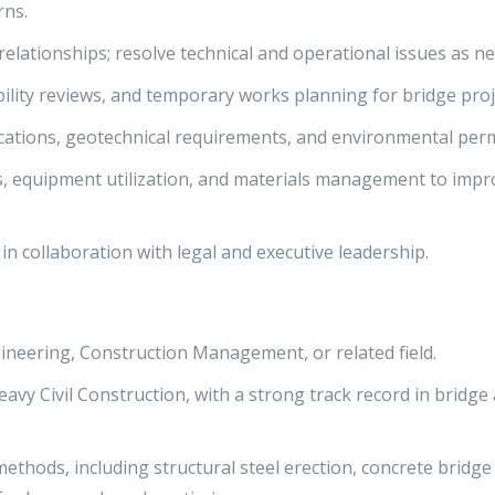
rns.
elationships; resolve technical and operational issues as n
ility reviews, and temporary works planning for bridge proj
ications, geotechnical requirements, and environmental perm
s, equipment utilization, and materials management to impr
in collaboration with legal and executive leadership.
gineering, Construction Management, or related field.
avy Civil Construction, with a strong track record in bridge
ethods, including structural steel erection, concrete bridge