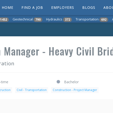
HOME
FIND A JOB
EMPLOYERS
BLOGS
ABO
Geotechnical
Hydraulics
Transportation
1452
790
372
692
 Manager - Heavy Civil Bri
ration
l-time
Bachelor
truction
Civil - Transportation
Construction - Project Manager