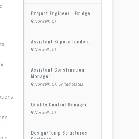
nd
Project Engineer - Bridge
Norwalk, CT
Assistant Superintendent
ts,
Norwalk, CT
ic
Assistant Construction
Manager
Norwalk, CT, United States
ations
Quality Control Manager
Norwalk, CT
idge
Design/Temp Structures
 and
Engineer