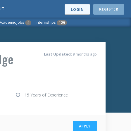
UT
REGISTER
LOGIN
Academic Jobs
Internships
4
129
dge
Last Updated:
9 months ago
15 Years of Experience
APPLY