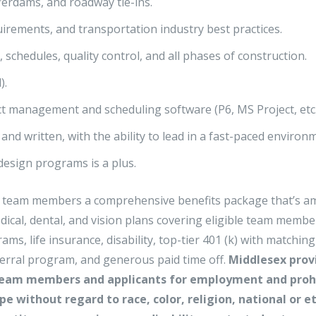
ferdams, and roadway tie-ins.
ements, and transportation industry best practices.
chedules, quality control, and all phases of construction.
).
ect management and scheduling software (P6, MS Project, etc.
and written, with the ability to lead in a fast-paced environ
 design programs is a plus.
ime team members a comprehensive benefits package that’s 
edical, dental, and vision plans covering eligible team membe
, life insurance, disability, top-tier 401 (k) with matching
ferral program, and generous paid time off.
Middlesex prov
team members and applicants for employment and proh
e without regard to race, color, religion, national or e