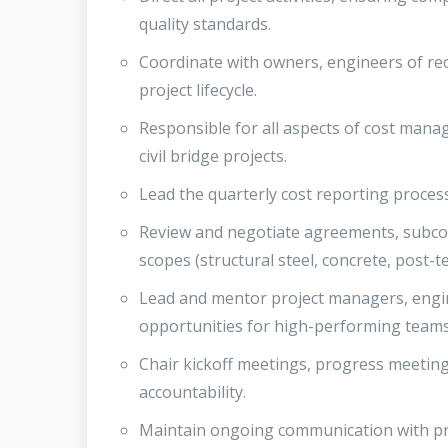
quality standards.
Coordinate with owners, engineers of re
project lifecycle.
Responsible for all aspects of cost mana
civil bridge projects.
Lead the quarterly cost reporting proce
Review and negotiate agreements, subcont
scopes (structural steel, concrete, post-t
Lead and mentor project managers, engi
opportunities for high-performing teams
Chair kickoff meetings, progress meeting
accountability.
Maintain ongoing communication with pr