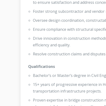
to ensure satisfaction and address conce
Foster strong subcontractor and vendor r
Oversee design coordination, constructab
Ensure compliance with structural specif
Drive innovation in construction method
efficiency and quality.
Resolve construction claims and disputes 
Qualifications
Bachelor’s or Master’s degree in Civil En
15+ years of progressive experience in He
transportation infrastructure projects.
Proven expertise in bridge construction m