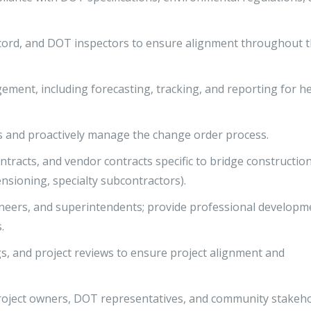
cord, and DOT inspectors to ensure alignment throughout 
gement, including forecasting, tracking, and reporting for h
ss and proactively manage the change order process.
racts, and vendor contracts specific to bridge constructio
ensioning, specialty subcontractors).
neers, and superintendents; provide professional developm
.
s, and project reviews to ensure project alignment and
oject owners, DOT representatives, and community stakeh