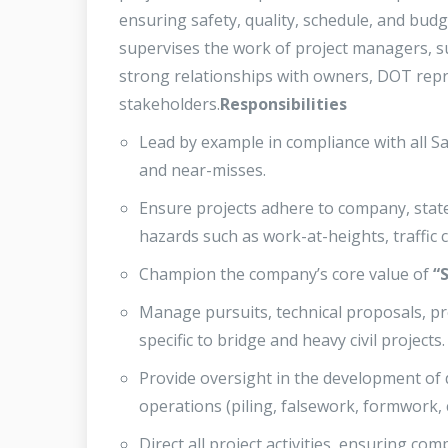
ensuring safety, quality, schedule, and bud
supervises the work of project managers, su
strong relationships with owners, DOT repr
stakeholders.
Responsibilities
Lead by example in compliance with all Saf
and near-misses.
Ensure projects adhere to company, state,
hazards such as work-at-heights, traffic 
Champion the company’s core value of
“
Manage pursuits, technical proposals, pr
specific to bridge and heavy civil projects.
Provide oversight in the development of 
operations (piling, falsework, formwork, c
Direct all project activities, ensuring c