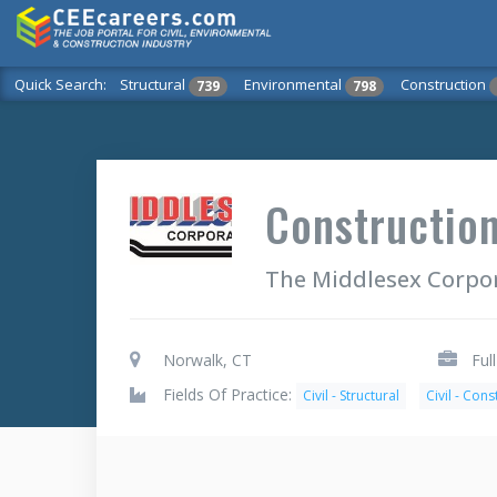
Quick Search:
Structural
Environmental
Construction
739
798
Construction
The Middlesex Corpo
Norwalk, CT
Ful
Fields Of Practice:
Civil - Structural
Civil - Cons