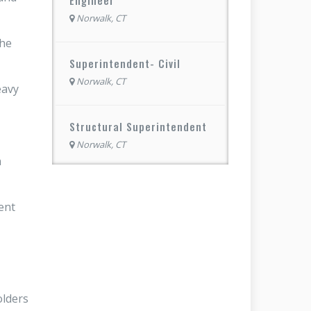
Norwalk, CT
the
Superintendent- Civil
Norwalk, CT
eavy
Structural Superintendent
Norwalk, CT
n
ent
olders