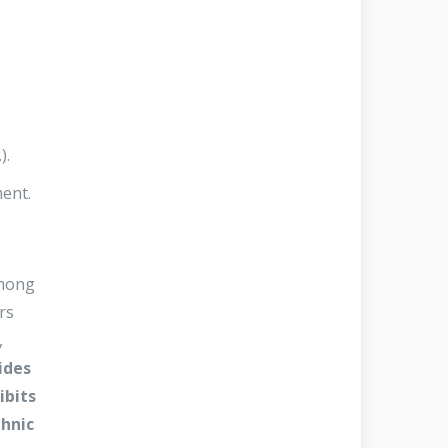
).
ment.
among
rs
,
ides
ibits
thnic