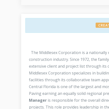
CREA
The Middlesex Corporation is a nationally r
construction industry. Since 1972, the fami
extensive client and project list through its
Middlesex Corporation specializes in buildin
facilities through its collaborative team ap
Central Florida is one of the largest and mo
Paving earning an equally solid regional pr
Manager
is responsible for the overall dire
projects. This role provides leadership in t