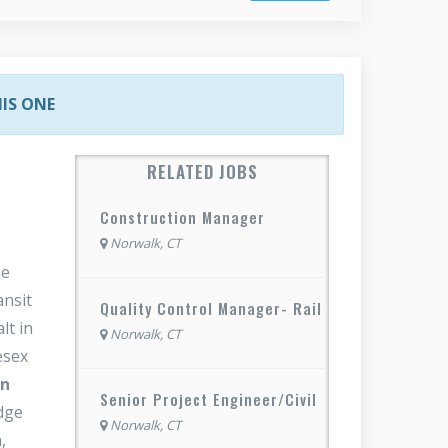
HIS ONE
RELATED JOBS
Construction Manager
Norwalk, CT
he
ansit
Quality Control Manager- Rail
lt in
Norwalk, CT
esex
on
Senior Project Engineer/Civil
idge
Norwalk, CT
,