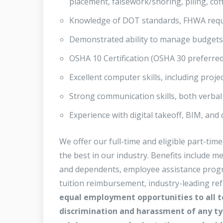
placement, falsework/shoring, piling, cof
Knowledge of DOT standards, FHWA requir
Demonstrated ability to manage budgets, s
OSHA 10 Certification (OSHA 30 preferred
Excellent computer skills, including proj
Strong communication skills, both verbal 
Experience with digital takeoff, BIM, and
We offer our full-time and eligible part-t
the best in our industry. Benefits include m
and dependents, employee assistance programs
tuition reimbursement, industry-leading re
equal employment opportunities to all 
discrimination and harassment of any typ