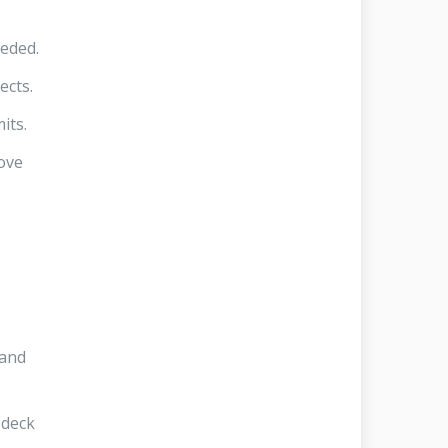
eeded.
ects.
its.
ove
 and
 deck