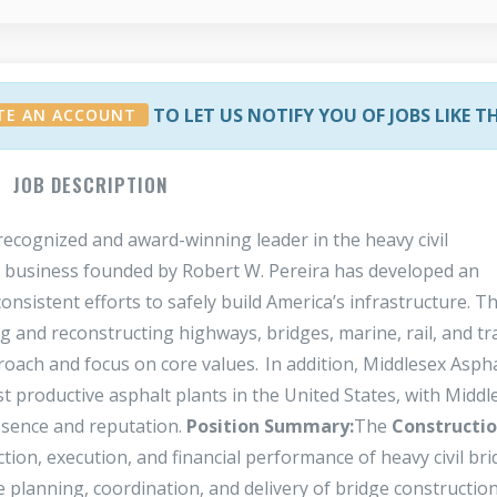
TO LET US NOTIFY YOU OF JOBS LIKE T
TE AN ACCOUNT
JOB DESCRIPTION
ecognized and award-winning leader in the heavy civil
ly business founded by Robert W. Pereira has developed an
 consistent efforts to safely build America’s infrastructure. T
g and reconstructing highways, bridges, marine, rail, and tr
proach and focus on core values. In addition, Middlesex Aspha
st productive asphalt plants in the United States, with Middl
esence and reputation.
Position Summary:
The
Constructi
ction, execution, and financial performance of heavy civil br
he planning, coordination, and delivery of bridge construction