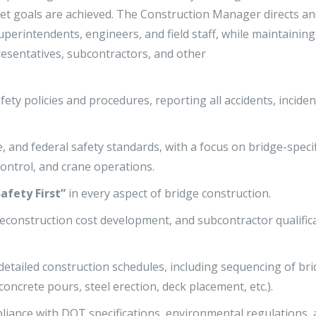
get goals are achieved. The Construction Manager directs a
perintendents, engineers, and field staff, while maintaining
esentatives, subcontractors, and other
ety policies and procedures, reporting all accidents, inciden
 and federal safety standards, with a focus on bridge-specif
control, and crane operations.
Safety First”
in every aspect of bridge construction.
econstruction cost development, and subcontractor qualific
detailed construction schedules, including sequencing of br
oncrete pours, steel erection, deck placement, etc.).
ompliance with DOT specifications, environmental regulations,