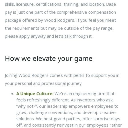
skills, licensure, certifications, training, and location. Base
pay is just one part of the comprehensive compensation
package offered by Wood Rodgers. If you feel you meet
the requirements but may be outside of the pay range,
please apply anyway and let’s talk through it.
How we elevate your game
Joining Wood Rodgers comes with perks to support you in
your personal and professional journey.
A Unique Culture:
We’re an engineering firm that
feels refreshingly different. As inventors who ask,
“why not?”, our leadership empowers employees to
grow, challenge conventions, and develop creative
solutions. We host grand parties, offer surprise days
off, and consistently reinvest in our employees rather