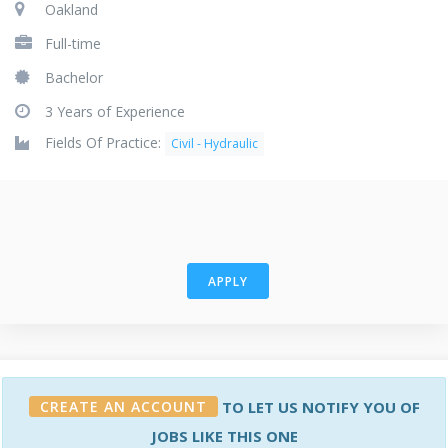
Oakland
Full-time
Bachelor
3 Years of Experience
Fields Of Practice:
Civil - Hydraulic
APPLY
CREATE AN ACCOUNT
TO LET US NOTIFY YOU OF
JOBS LIKE THIS ONE