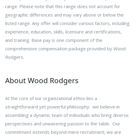
range. Please note that this range does not account for
geographic differences and may vary above or below the
listed range. Any offer will consider various factors, including
experience, education, skills, licensure and certifications,
and training. Base pay is one component of the
comprehensive compensation package provided by Wood
Rodgers.
About Wood Rodgers
At the core of our organizational ethos lies a
straightforward yet powerful philosophy: we believe in
assembling a dynamic team of individuals who bring diverse
perspectives and unwavering passion to the table. Our
commitment extends beyond mere recruitment; we are