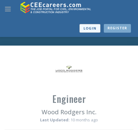
REGISTER
LOGIN
Engineer
Wood Rodgers Inc.
Last Updated:
10 months ago