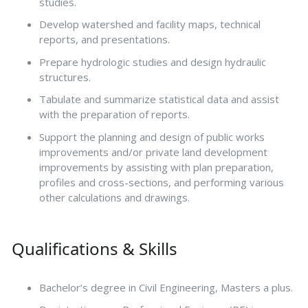
studies.
Develop watershed and facility maps, technical
reports, and presentations.
Prepare hydrologic studies and design hydraulic
structures.
Tabulate and summarize statistical data and assist
with the preparation of reports.
Support the planning and design of public works
improvements and/or private land development
improvements by assisting with plan preparation,
profiles and cross-sections, and performing various
other calculations and drawings.
Qualifications & Skills
Bachelor’s degree in Civil Engineering, Masters a plus.