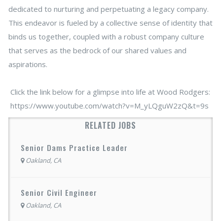
dedicated to nurturing and perpetuating a legacy company.
This endeavor is fueled by a collective sense of identity that
binds us together, coupled with a robust company culture
that serves as the bedrock of our shared values and
aspirations.
Click the link below for a glimpse into life at Wood Rodgers:
https://www.youtube.com/watch?v=M_yLQguW2zQ&t=9s
RELATED JOBS
Senior Dams Practice Leader
Oakland, CA
Senior Civil Engineer
Oakland, CA