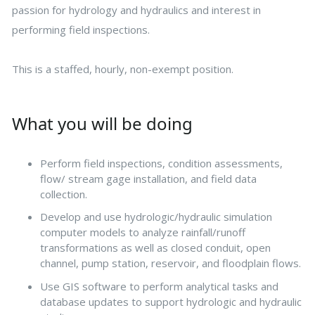
passion for hydrology and hydraulics and interest in
performing field inspections.
This is a staffed, hourly, non-exempt position.
What you will be doing
Perform field inspections, condition assessments,
flow/ stream gage installation, and field data
collection.
Develop and use hydrologic/hydraulic simulation
computer models to analyze rainfall/runoff
transformations as well as closed conduit, open
channel, pump station, reservoir, and floodplain flows.
Use GIS software to perform analytical tasks and
database updates to support hydrologic and hydraulic