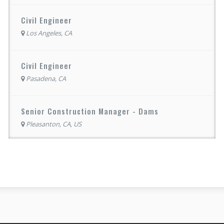
Civil Engineer
Los Angeles, CA
Civil Engineer
Pasadena, CA
Senior Construction Manager - Dams
Pleasanton, CA, US