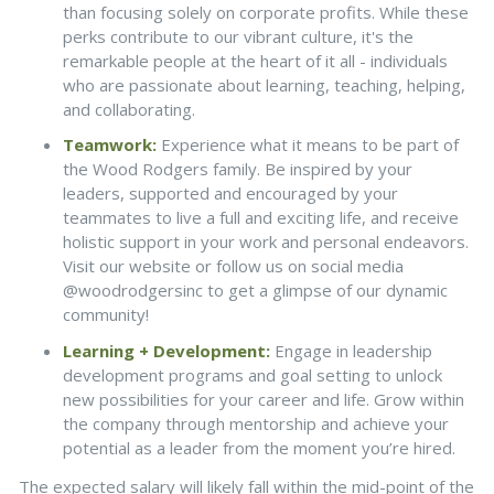
than focusing solely on corporate profits. While these
perks contribute to our vibrant culture, it's the
remarkable people at the heart of it all - individuals
who are passionate about learning, teaching, helping,
and collaborating.
Teamwork:
Experience what it means to be part of
the Wood Rodgers family. Be inspired by your
leaders, supported and encouraged by your
teammates to live a full and exciting life, and receive
holistic support in your work and personal endeavors.
Visit our website or follow us on social media
@woodrodgersinc to get a glimpse of our dynamic
community!
Learning + Development:
Engage in leadership
development programs and goal setting to unlock
new possibilities for your career and life. Grow within
the company through mentorship and achieve your
potential as a leader from the moment you’re hired.
The expected salary will likely fall within the mid-point of the