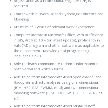
Registration as a Professional Engineer (PE) is
required.
Coursework in Hydraulic and Hydrologic Concepts and
Modeling.
Minimum of 3 years of relevant work experience.
Computer literate in Microsoft Office, with proficiency
in GIS, ArcMap 10.4 (or latest update), proficiency in
AutoCAD program and other software as applicable to
the department. Knowledge of programming
languages a plus.
Able to clearly communicate technical information in
both verbal and written forms.
Able to perform intermediate-level open channel and
floodplain hydraulic analyses using one-dimensional
(ICM, HEC-RAS, SWMM, et. al) and two-dimensional
modeling software (ICM, TUFLOW, DHI, HEC-RAS, et.
al.).
Able to perform intermediate-level rainfall/runoff