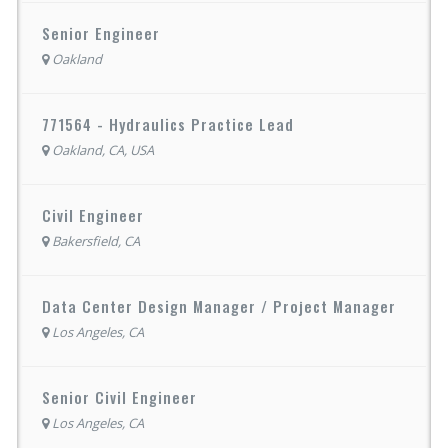
Senior Engineer
Oakland
771564 - Hydraulics Practice Lead
Oakland, CA, USA
Civil Engineer
Bakersfield, CA
Data Center Design Manager / Project Manager
Los Angeles, CA
Senior Civil Engineer
Los Angeles, CA