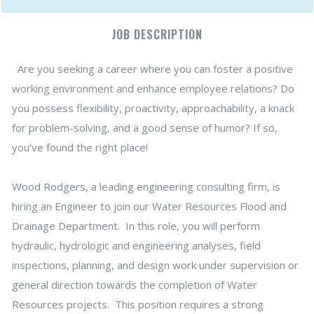
JOB DESCRIPTION
Are you seeking a career where you can foster a positive
working environment and enhance employee relations? Do
you possess flexibility, proactivity, approachability, a knack
for problem-solving, and a good sense of humor? If so,
you’ve found the right place!
Wood Rodgers, a leading engineering consulting firm, is
hiring an Engineer to join our Water Resources Flood and
Drainage Department. In this role, you will perform
hydraulic, hydrologic and engineering analyses, field
inspections, planning, and design work under supervision or
general direction towards the completion of Water
Resources projects. This position requires a strong