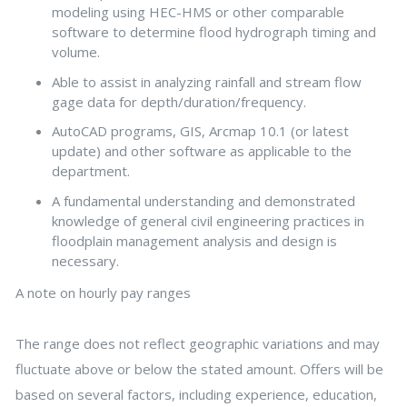
modeling using HEC-HMS or other comparable
software to determine flood hydrograph timing and
volume.
Able to assist in analyzing rainfall and stream flow
gage data for depth/duration/frequency.
AutoCAD programs, GIS, Arcmap 10.1 (or latest
update) and other software as applicable to the
department.
A fundamental understanding and demonstrated
knowledge of general civil engineering practices in
floodplain management analysis and design is
necessary.
A note on hourly pay ranges
The range does not reflect geographic variations and may
fluctuate above or below the stated amount. Offers will be
based on several factors, including experience, education,