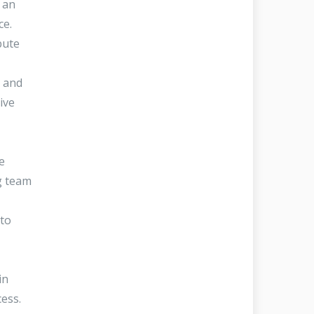
 an
nce.
bute
y and
ive
e
g team
 to
in
ocess.