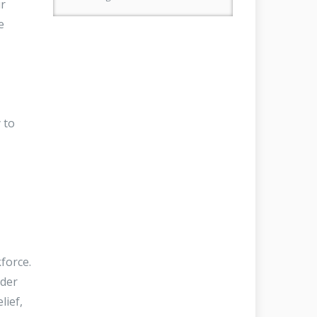
ur
e
 to
force.
nder
lief,