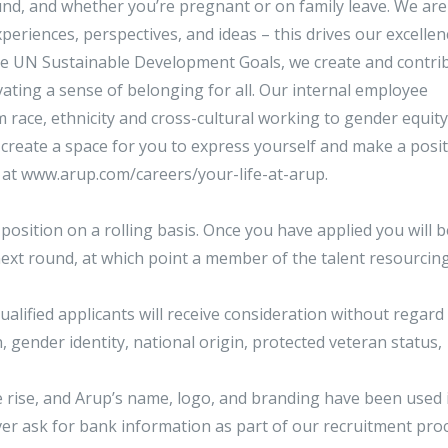
nd, and whether you’re pregnant or on family leave. We are
riences, perspectives, and ideas – this drives our excelle
he UN Sustainable Development Goals, we create and contri
vating a sense of belonging for all. Our internal employee
m race, ethnicity and cross-cultural working to gender equit
 create a space for you to express yourself and make a posit
p at www.arup.com/careers/your-life-at-arup.
 position on a rolling basis. Once you have applied you will b
next round, at which point a member of the talent resourcin
ualified applicants will receive consideration without regard
n, gender identity, national origin, protected veteran status,
he rise, and Arup’s name, logo, and branding have been used 
ever ask for bank information as part of our recruitment pr