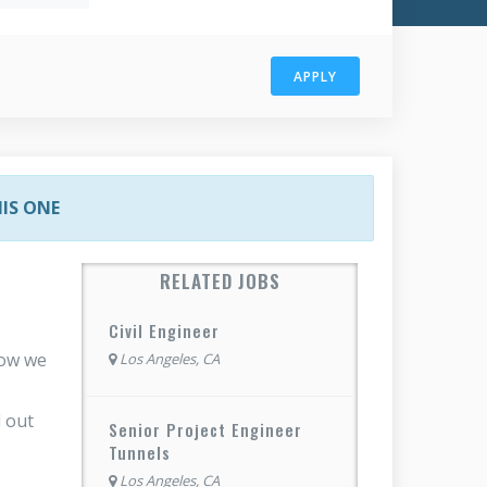
APPLY
HIS ONE
RELATED JOBS
Civil Engineer
how we
Los Angeles, CA
 out
Senior Project Engineer
Tunnels
Los Angeles, CA