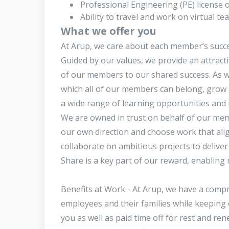
Professional Engineering (PE) license or
Ability to travel and work on virtual t
What we offer you
At Arup, we care about each member’s succe
Guided by our values, we provide an attract
of our members to our shared success. As wel
which all of our members can belong, grow 
a wide range of learning opportunities and 
We are owned in trust on behalf of our memb
our own direction and choose work that ali
collaborate on ambitious projects to delive
Share is a key part of our reward, enabling 
Benefits at Work - At Arup, we have a comp
employees and their families while keeping 
you as well as paid time off for rest and r