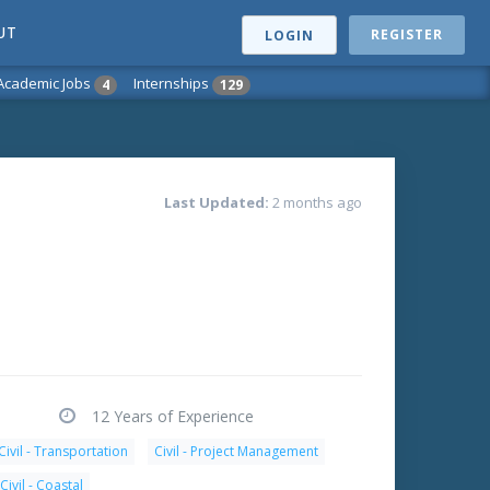
UT
REGISTER
LOGIN
Academic Jobs
Internships
4
129
Last Updated:
2 months ago
12 Years of Experience
Civil - Transportation
Civil - Project Management
Civil - Coastal