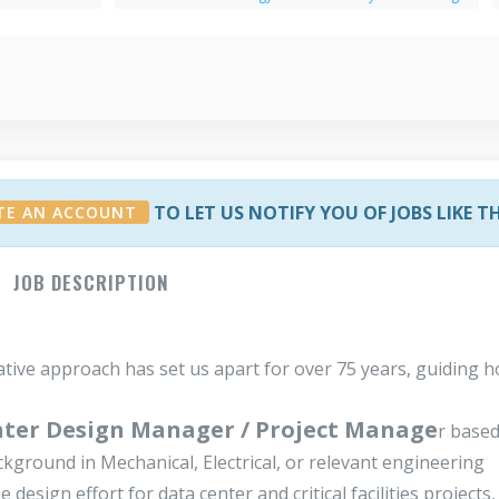
TO LET US NOTIFY YOU OF JOBS LIKE T
TE AN ACCOUNT
JOB DESCRIPTION
ative approach has set us apart for over 75 years, guiding 
ter Design Manager / Project Manage
r based
ckground in Mechanical, Electrical, or relevant engineering
design effort for data center and critical facilities projects,