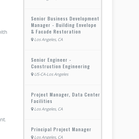
Senior Business Development
Manager - Building Envelope
& Facade Restoration
with
Los Angeles, CA
Senior Engineer -
Construction Engineering
US-CA-Los Angeles
Project Manager, Data Center
Facilities
Los Angeles, CA
ent.
Principal Project Manager
Los Angeles, CA