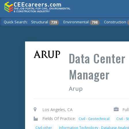
Quick Search:
Structural
Environmental
Construction
739
798
Data Center
Manager
Arup
Los Angeles, CA
Ful
Fields Of Practice:
Civil - Geotechnical
Civil - S
Civil-other
Information Technology - Database Analys