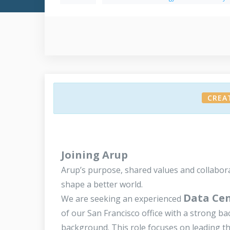
CREA
Joining Arup
Arup’s purpose, shared values and collabor
shape a better world.
Data Cen
We are seeking an experienced
of our San Francisco office with a strong ba
background. This role focuses on leading the 