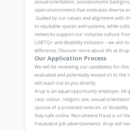
sexual orientation, socioeconomic backgrou
open environment that embraces diverse expe
Guided by our values and alignment with t
to equitable spaces and systems, while culti
networks support our inclusive culture: fro
LGBTQ+ and disability inclusion – we aim to
difference. Discover more about life at Aru
Our Application Process
We will be reviewing our candidates for this
evaluated and potentially moved on to the 
will reach out to you directly.
Arup is an equal opportunity employer. All q
race, colour, religion, sex, sexual orientatio
spouse of a protected veteran, or disability.
Stay safe online. Recruitment fraud is on t
fraudulent job advertisements. Arup will n