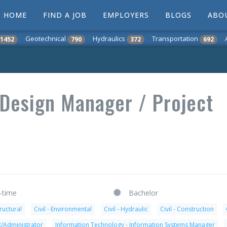
HOME
FIND A JOB
EMPLOYERS
BLOGS
ABO
Geotechnical
Hydraulics
Transportation
1452
790
372
692
 Design Manager / Project
l-time
Bachelor
tructural
Civil - Environmental
Civil - Hydraulic
Civil - Construction
t/Administrator
Information Technology - Information Systems Manager