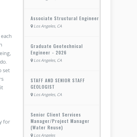
Associate Structural Engineer
Los Angeles, CA
f each
n
Graduate Geotechnical
Engineer - 2026
eing,
Los Angeles, CA
do.
o set
rs
STAFF AND SENIOR STAFF
GEOLOGIST
it
Los Angeles, CA
Senior Client Services
Manager/Project Manager
y for
(Water Reuse)
Los Angeles