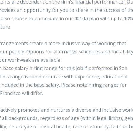
ents are dependent on the firm’s financial performance). O
provides an opportunity for you to share in the success of th
also choose to participate in our 401(k) plan with up to 10%
uture
 arrangements create a more inclusive way of working that
our people. Options for alternative schedules and the ability
 your workweek are available
 base salary hiring range for this job if performed in San
. This range is commensurate with experience, educational
 included in the base salary. Please note hiring ranges for
ancisco will differ.
actively promotes and nurtures a diverse and inclusive work
all backgrounds, regardless of age (within legal limits), ge
lity, neurotype or mental health, race or ethnicity, faith or be