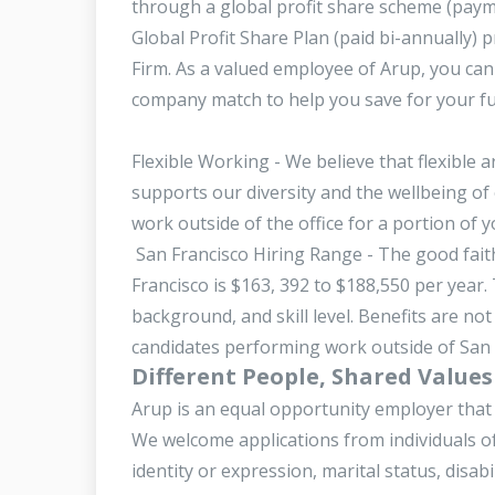
through a global profit share scheme (paym
Global Profit Share Plan (paid bi-annually) 
Firm. As a valued employee of Arup, you can 
company match to help you save for your f
Flexible Working - We believe that flexible
supports our diversity and the wellbeing of 
work outside of the office for a portion of
San Francisco Hiring Range - The good faith
Francisco is $163, 392 to $188,550 per year
background, and skill level. Benefits are not
candidates performing work outside of San Fr
Different People, Shared Values
Arup is an equal opportunity employer that 
We welcome applications from individuals of 
identity or expression, marital status, disabi