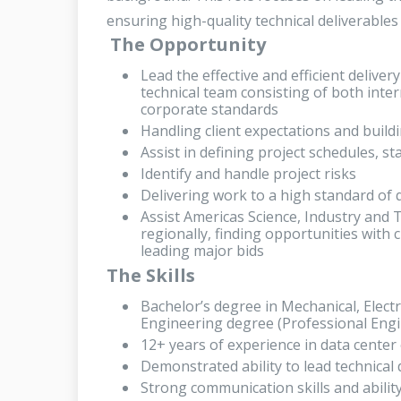
ensuring high-quality technical deliverables 
The Opportunity
Lead the effective and efficient delive
technical team consisting of both inter
corporate standards
Handling client expectations and buildi
Assist in defining project schedules, st
Identify and handle project risks
Delivering work to a high standard of qu
Assist Americas Science, Industry and 
regionally, finding opportunities with 
leading major bids
The Skills
Bachelor’s degree in Mechanical, Electri
Engineering degree (Professional Engi
12+ years of experience in data center
Demonstrated ability to lead technical
Strong communication skills and ability