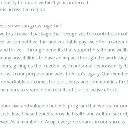
 ability to obtain within 1 year preferred.
eams across the region
ss, so we can grow together.
ive total reward package that recognizes the contribution o
l as competitive, fair and equitable pay, we offer a career i
and thrive – through benefits that support health and wellb
many possibilities to have an impact through the work they 
ers, giving us the freedom, with personal responsibility, t
gns with our purpose and adds to Arup’s legacy. Our membe
r remarkable outcomes for our clients and communities. Prof
members to share in the results of our collective efforts.
rehensive and valuable benefits program that works for our
costs low. These benefits provide health and welfare securit
enewal. As a member of Arup, everyone shares in our success