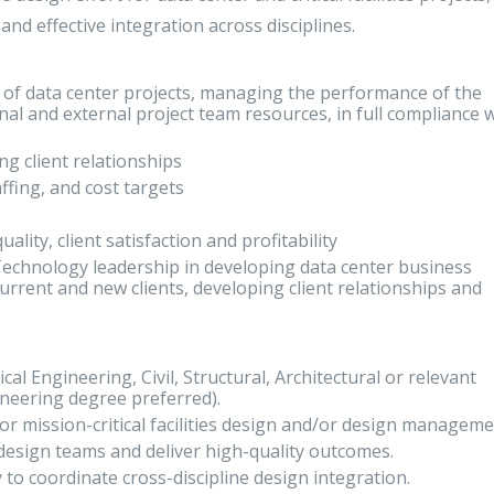
and effective integration across disciplines.
ry of data center projects, managing the performance of the
nal and external project team resources, in full compliance 
ng client relationships
affing, and cost targets
ality, client satisfaction and profitability
Technology leadership in developing data center business
current and new clients, developing client relationships and
cal Engineering, Civil, Structural, Architectural or relevant
neering degree preferred).
 or mission-critical facilities design and/or design managem
 design teams and deliver high-quality outcomes.
 to coordinate cross-discipline design integration.