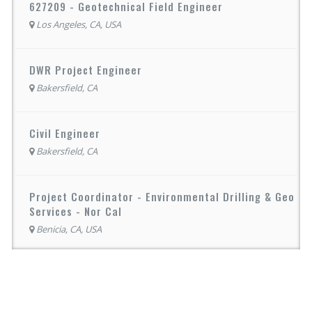
627209 - Geotechnical Field Engineer
Los Angeles, CA, USA
DWR Project Engineer
Bakersfield, CA
Civil Engineer
Bakersfield, CA
Project Coordinator - Environmental Drilling & Geo
Services - Nor Cal
Benicia, CA, USA