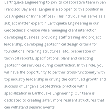
Earthquake Engineering to join its collaborative team in San
Francisco Bay area (Langan is also open to this position in
Los Angeles or Irvine offices). This individual will serve as a
subject matter expert in Earthquake Engineering in our
Geotechnical division while managing client interaction,
developing business, providing staff training and project
leadership, developing geotechnical design criteria for
foundations, retaining structures, etc., preparation of
technical reports, specifications, plans and directing
geotechnical services during construction. In this role, you
will have the opportunity to partner cross-functionally with
top industry leadership in driving the continued growth and
success of Langan’s Geotechnical practice with a
specialization in Earthquake Engineering. Our team is
dedicated to creating safer, more resilient structures that
can withstand seismic events.