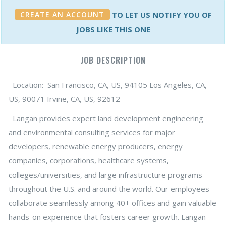
CREATE AN ACCOUNT
TO LET US NOTIFY YOU OF
JOBS LIKE THIS ONE
JOB DESCRIPTION
Location: San Francisco, CA, US, 94105 Los Angeles, CA,
US, 90071 Irvine, CA, US, 92612
Langan provides expert land development engineering
and environmental consulting services for major
developers, renewable energy producers, energy
companies, corporations, healthcare systems,
colleges/universities, and large infrastructure programs
throughout the U.S. and around the world. Our employees
collaborate seamlessly among 40+ offices and gain valuable
hands-on experience that fosters career growth. Langan