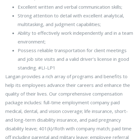
Excellent written and verbal communication skills;
Strong attention to detail with excellent analytical,
multitasking, and judgment capabilities;
Ability to effectively work independently and in a team
environment;
Possess reliable transportation for client meetings
and job site visits and a valid driver’s license in good
standing. #LI-LP1
Langan provides a rich array of programs and benefits to
help its employees advance their careers and enhance the
quality of their lives. Our comprehensive compensation
package includes: full-time employment company paid
medical, dental, and vision coverage; life insurance, short-
and long-term disability insurance, and paid pregnancy
disability leave; 401(k)/Roth with company match; paid time
off including parental and military leave; employee referral