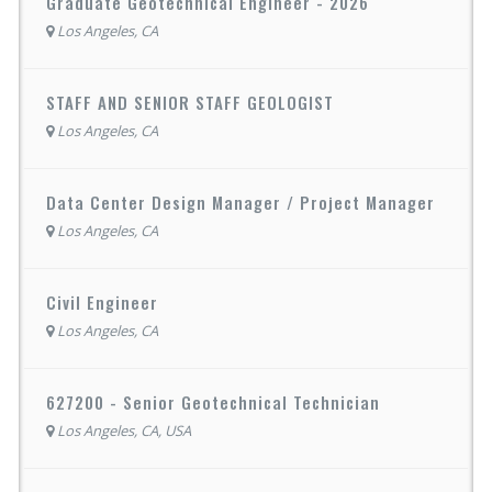
Graduate Geotechnical Engineer - 2026
Los Angeles, CA
STAFF AND SENIOR STAFF GEOLOGIST
Los Angeles, CA
Data Center Design Manager / Project Manager
Los Angeles, CA
Civil Engineer
Los Angeles, CA
627200 - Senior Geotechnical Technician
Los Angeles, CA, USA