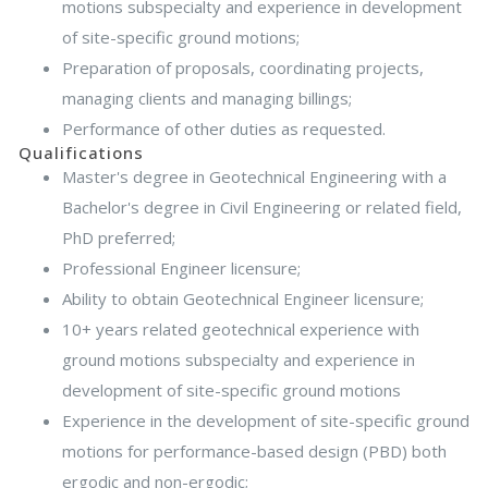
motions subspecialty and experience in development
of site-specific ground motions;
Preparation of proposals, coordinating projects,
managing clients and managing billings;
Performance of other duties as requested.
Qualifications
Master's degree in Geotechnical Engineering with a
Bachelor's degree in Civil Engineering or related field,
PhD preferred;
Professional Engineer licensure;
Ability to obtain Geotechnical Engineer licensure;
10+ years related geotechnical experience with
ground motions subspecialty and experience in
development of site-specific ground motions
Experience in the development of site-specific ground
motions for performance-based design (PBD) both
ergodic and non-ergodic;