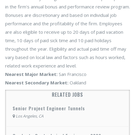
in the firm's annual bonus and performance review program.
Bonuses are discretionary and based on individual job
performance and the profitability of the firm. Employees
are also eligible to receive up to 20 days of paid vacation
time, 10 days of paid sick time and 10 paid holidays
throughout the year. Eligibility and actual paid time off may
vary based on local law and factors such as hours worked,
related work experience and level.
Nearest Major Market:
San Francisco
Nearest Secondary Market:
Oakland
RELATED JOBS
Senior Project Engineer Tunnels
Los Angeles, CA