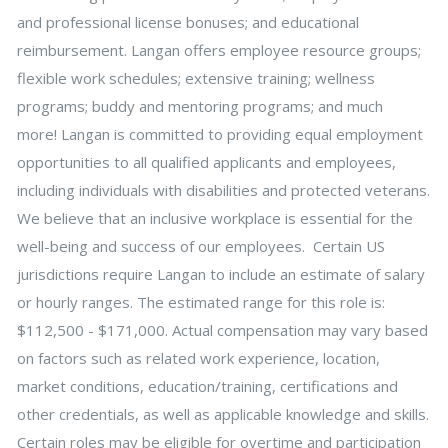
and professional license bonuses; and educational
reimbursement. Langan offers employee resource groups;
flexible work schedules; extensive training; wellness
programs; buddy and mentoring programs; and much
more! Langan is committed to providing equal employment
opportunities to all qualified applicants and employees,
including individuals with disabilities and protected veterans.
We believe that an inclusive workplace is essential for the
well-being and success of our employees. Certain US
jurisdictions require Langan to include an estimate of salary
or hourly ranges. The estimated range for this role is:
$112,500 - $171,000. Actual compensation may vary based
on factors such as related work experience, location,
market conditions, education/training, certifications and
other credentials, as well as applicable knowledge and skills.
Certain roles may be eligible for overtime and participation