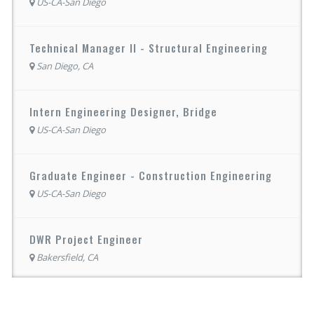
US-CA-San Diego
Technical Manager II - Structural Engineering
San Diego, CA
Intern Engineering Designer, Bridge
US-CA-San Diego
Graduate Engineer - Construction Engineering
US-CA-San Diego
DWR Project Engineer
Bakersfield, CA