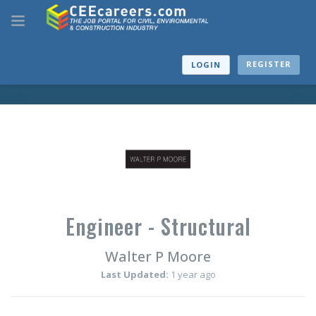
REGISTER
LOGIN
Engineer - Structural
Walter P Moore
Last Updated:
1 year ago