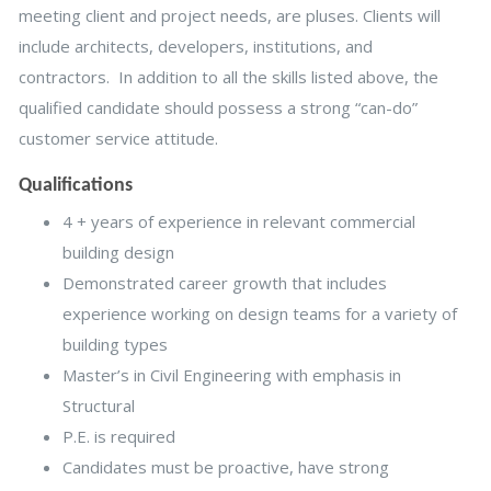
meeting client and project needs, are pluses. Clients will
include architects, developers, institutions, and
contractors. In addition to all the skills listed above, the
qualified candidate should possess a strong “can-do”
customer service attitude.
Qualifications
4 + years of experience in relevant commercial
building design
Demonstrated career growth that includes
experience working on design teams for a variety of
building types
Master’s in Civil Engineering with emphasis in
Structural
P.E. is required
Candidates must be proactive, have strong