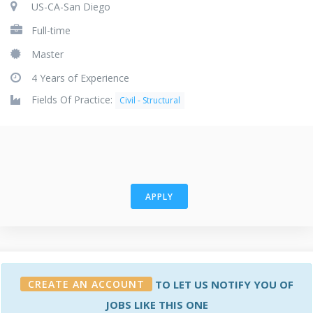
US-CA-San Diego
Full-time
Master
4 Years of Experience
Fields Of Practice:
Civil - Structural
APPLY
CREATE AN ACCOUNT
TO LET US NOTIFY YOU OF
JOBS LIKE THIS ONE