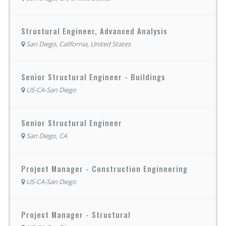
Structural Engineer, Advanced Analysis
San Diego, California, United States
Senior Structural Engineer - Buildings
US-CA-San Diego
Senior Structural Engineer
San Diego, CA
Project Manager - Construction Engineering
US-CA-San Diego
Project Manager - Structural