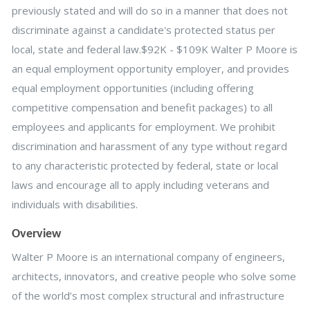
previously stated and will do so in a manner that does not
discriminate against a candidate's protected status per
local, state and federal law.$92K - $109K Walter P Moore is
an equal employment opportunity employer, and provides
equal employment opportunities (including offering
competitive compensation and benefit packages) to all
employees and applicants for employment. We prohibit
discrimination and harassment of any type without regard
to any characteristic protected by federal, state or local
laws and encourage all to apply including veterans and
individuals with disabilities.
Overview
Walter P Moore is an international company of engineers,
architects, innovators, and creative people who solve some
of the world’s most complex structural and infrastructure