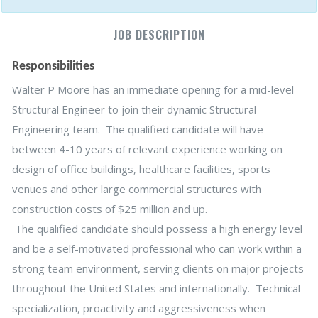
JOB DESCRIPTION
Responsibilities
Walter P Moore has an immediate opening for a mid-level
Structural Engineer to join their dynamic Structural
Engineering team. The qualified candidate will have
between 4-10 years of relevant experience working on
design of office buildings, healthcare facilities, sports
venues and other large commercial structures with
construction costs of $25 million and up.
The qualified candidate should possess a high energy level
and be a self-motivated professional who can work within a
strong team environment, serving clients on major projects
throughout the United States and internationally. Technical
specialization, proactivity and aggressiveness when