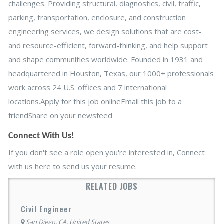
challenges. Providing structural, diagnostics, civil, traffic,
parking, transportation, enclosure, and construction
engineering services, we design solutions that are cost-
and resource-efficient, forward-thinking, and help support
and shape communities worldwide. Founded in 1931 and
headquartered in Houston, Texas, our 1000+ professionals
work across 24 U.S. offices and 7 international
locations.Apply for this job onlineEmail this job to a
friendShare on your newsfeed
Connect With Us!
If you don't see a role open you're interested in, Connect
with us here to send us your resume.
RELATED JOBS
Civil Engineer
San Diego, CA, United States