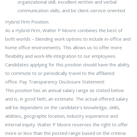
organizational skill, excellent written and verbal
communication skills, and be client-service oriented
Hybrid Firm Position:
As a Hybrid Firm, Walter P Moore combines the best of
both worlds – blending work options to include in-office and
home office environments. This allows us to offer more
flexibility and work-life integration to our employees.
Candidates applying for this position should have the ability
to commute to or periodically travel to the affiliated
office. Pay Transparency Disclosure Statement:
This position has an annual salary range as stated below
and is, in good faith, an estimate. The actual offered salary
will be dependent on the candidate's knowledge, skills,
abilities, geographic location, industry experience and
internal equity. Walter P Moore reserves the right to offer
more or less than the posted range based on the criteria