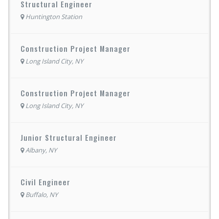
Structural Engineer
Huntington Station
Construction Project Manager
Long Island City, NY
Construction Project Manager
Long Island City, NY
Junior Structural Engineer
Albany, NY
Civil Engineer
Buffalo, NY