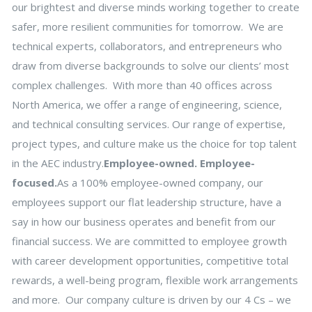
our brightest and diverse minds working together to create
safer, more resilient communities for tomorrow. We are
technical experts, collaborators, and entrepreneurs who
draw from diverse backgrounds to solve our clients’ most
complex challenges. With more than 40 offices across
North America, we offer a range of engineering, science,
and technical consulting services. Our range of expertise,
project types, and culture make us the choice for top talent
in the AEC industry.
Employee-owned. Employee-
focused.
As a 100% employee-owned company, our
employees support our flat leadership structure, have a
say in how our business operates and benefit from our
financial success. We are committed to employee growth
with career development opportunities, competitive total
rewards, a well-being program, flexible work arrangements
and more. Our company culture is driven by our 4 Cs – we