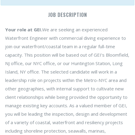
JOB DESCRIPTION
Your role at GEI.
We are seeking an experienced
Waterfront Engineer with commercial diving experience to
join our waterfront/coastal team in a regular full-time
capacity. This position will be based out of GEI’s Bloomfield,
NJ office, our NYC office, or our Huntington Station, Long
Island, NY office. The selected candidate will work in a
leadership role on projects within the Metro-NYC area and
other geographies, with internal support to cultivate new
client relationships while being provided the opportunity to
manage existing key accounts. As a valued member of GEI,
you will be leading the inspection, design and development
of a variety of coastal, waterfront and resiliency projects
including shoreline protection, seawalls, marinas,