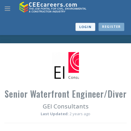
REGISTER
LOGIN
Senior Waterfront Engineer/Diver
GEI Consultants
Last Updated:
2 years ago