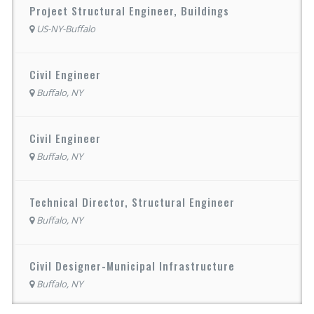
Project Structural Engineer, Buildings
US-NY-Buffalo
Civil Engineer
Buffalo, NY
Civil Engineer
Buffalo, NY
Technical Director, Structural Engineer
Buffalo, NY
Civil Designer-Municipal Infrastructure
Buffalo, NY