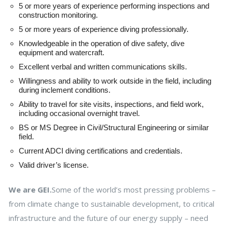
5 or more years of experience performing inspections and
construction monitoring.
5 or more years of experience diving professionally.
Knowledgeable in the operation of dive safety, dive
equipment and watercraft.
Excellent verbal and written communications skills.
Willingness and ability to work outside in the field, including
during inclement conditions.
Ability to travel for site visits, inspections, and field work,
including occasional overnight travel.
BS or MS Degree in Civil/Structural Engineering or similar
field.
Current ADCI diving certifications and credentials.
Valid driver’s license.
We are GEI.
Some of the world’s most pressing problems –
from climate change to sustainable development, to critical
infrastructure and the future of our energy supply – need