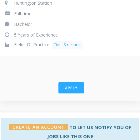
Huntington Station
Full-time
Bachelor
5 Years of Experience
Fields Of Practice:
Civil - Structural
APPLY
CREATE AN ACCOUNT
TO LET US NOTIFY YOU OF
JOBS LIKE THIS ONE