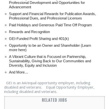
Professional Development and Opportunities for
Advancement
Support and Financial Rewards for Publication Awards,
Professional Dues, and Professional Licenses
Paid Holidays and Generous Paid Time Off Program
Rewards and Recognition
GEI-Funded Profit Sharing and 401(k)
Opportunity to be an Owner and Shareholder (Learn
more here)
A Vibrant Culture that is Focused on Partnership,
Sustainability, Giving Back to Our Communities and
Diversity, Equity and Inclusion
And More…
GEI is an AA/equal opportunity employer, including
disabled and veterans. Equal Opportunity Employer,
including disabled and veterans.
RELATED JOBS