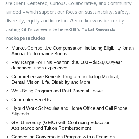
are Client-Centered, Curious, Collaborative, and Community
Minded – which support our focus on sustainability, safety,
diversity, equity and inclusion. Get to know us better by
visiting GEI’s career site here.
GEI’s Total Rewards
Package Includes
Market-Competitive Compensation, including Eligibility for an
Annual Performance Bonus
Pay Range For This Position: $90,000 – $150,000/year
dependent upon experience
Comprehensive Benefits Program, including Medical,
Dental, Vision, Life, Disability and More
Well-Being Program and Paid Parental Leave
Commuter Benefits
Hybrid Work Schedules and Home Office and Cell Phone
Stipends
GEI University (GEIU) with Continuing Education
Assistance and Tuition Reimbursement
Connecting Conversation Program with a Focus on