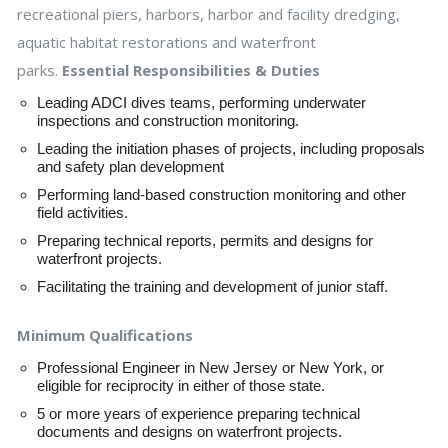
recreational piers, harbors, harbor and facility dredging,
aquatic habitat restorations and waterfront
parks.
Essential Responsibilities & Duties
Leading ADCI dives teams, performing underwater
inspections and construction monitoring.
Leading the initiation phases of projects, including proposals
and safety plan development
Performing land-based construction monitoring and other
field activities.
Preparing technical reports, permits and designs for
waterfront projects.
Facilitating the training and development of junior staff.
Minimum Qualifications
Professional Engineer in New Jersey or New York, or
eligible for reciprocity in either of those state.
5 or more years of experience preparing technical
documents and designs on waterfront projects.