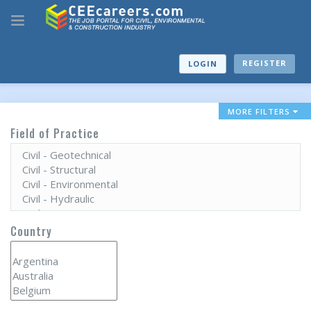
REGISTER
LOGIN
MORE FILTERS
Field of Practice
Country