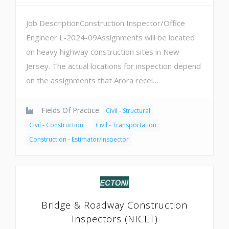
Job DescriptionConstruction Inspector/Office
Engineer L-2024-09Assignments will be located
on heavy highway construction sites in New
Jersey. The actual locations for inspection depend
on the assignments that Arora recei…
Fields Of Practice:
Civil - Structural
Civil - Construction
Civil - Transportation
Construction - Estimator/Inspector
Bridge & Roadway Construction
Inspectors (NICET)