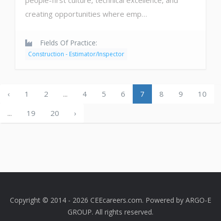
people-first culture, technical excellence, and
creating opportunities where emp…
Fields Of Practice:
Construction - Estimator/Inspector
‹
1
2
...
4
5
6
7
8
9
10
...
19
20
›
Copyright © 2014 - 2026 CEEcareers.com. Powered by
ARGO-E
GROUP
. All rights reserved.