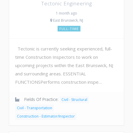
Tectonic Engineering
1 month ago
East Brunswick, NJ
FULL-TIME
Tectonic is currently seeking experienced, full-
time Construction Inspectors to work on
upcoming projects within the East Brunswick, NJ
and surrounding areas. ​ESSENTIAL
FUNCTIONSPerforms construction inspe…
Fields Of Practice:
Civil - Structural
Civil - Transportation
Construction - Estimator/Inspector