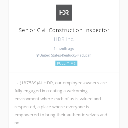
Senior Civil Construction Inspector
HDR Inc.
1 month ago
United States-Kentucky-Paducah
FULL-TIME
- (187589)At HDR, our employee-owners are
fully engaged in creating a welcoming
environment where each of us is valued and
respected, a place where everyone is
empowered to bring their authentic selves and
no…