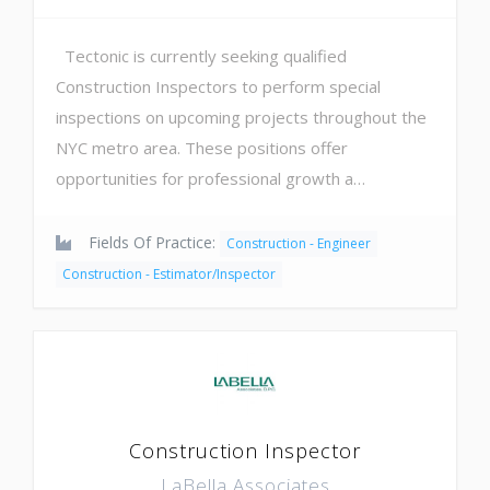
Tectonic is currently seeking qualified
Construction Inspectors to perform special
inspections on upcoming projects throughout the
NYC metro area. These positions offer
opportunities for professional growth a…
Fields Of Practice:
Construction - Engineer
Construction - Estimator/Inspector
Construction Inspector
LaBella Associates