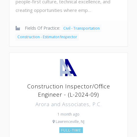
people-first culture, technical excellence, and
creating opportunities where emp…
Fields Of Practice:
Civil - Transportation
Construction - Estimator/Inspector
Construction Inspector/Office
Engineer - (L-2024-09)
Arora and Associates, P.C.
1 month ago
Lawrenceville, NJ
FULL-TIME