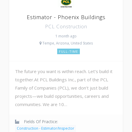
Estimator - Phoenix Buildings
PCL Construction
1 month ago
Tempe, Arizona, United States
FULL-TIME
The future you want is within reach. Let’s build it
together.At PCL Buildings Inc., part of the PCL
Family of Companies (PCL), we don’t just build
projects—we build opportunities, careers and
communities. We are 10…
Fields Of Practice:
Construction - Estimator/Inspector