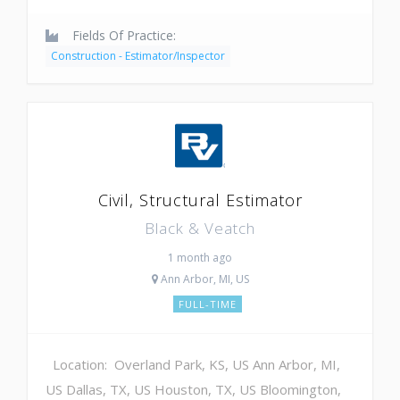
Fields Of Practice:
Construction - Estimator/Inspector
Civil, Structural Estimator
Black & Veatch
1 month ago
Ann Arbor, MI, US
FULL-TIME
Location: Overland Park, KS, US Ann Arbor, MI,
US Dallas, TX, US Houston, TX, US Bloomington,