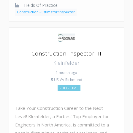
Fields Of Practice:
Construction - Estimator/Inspector
Construction Inspector III
Kleinfelder
1 month ago
US-VA-Richmond
FULL-TIME
Take Your Construction Career to the Next
Level! Kleinfelder, a Forbes' Top Employer for
Engineers in North America, is committed to a