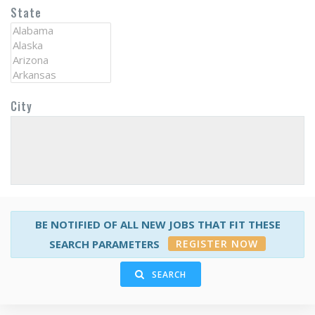
State
City
BE NOTIFIED OF ALL NEW JOBS THAT FIT THESE
REGISTER NOW
SEARCH PARAMETERS
SEARCH