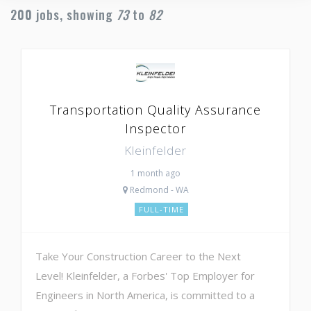
200
jobs, showing
73
to
82
Transportation Quality Assurance
Inspector
Kleinfelder
1 month ago
Redmond - WA
FULL-TIME
Take Your Construction Career to the Next
Level! Kleinfelder, a Forbes' Top Employer for
Engineers in North America, is committed to a