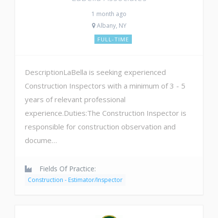
1 month ago
Albany, NY
FULL-TIME
DescriptionLaBella is seeking experienced
Construction Inspectors with a minimum of 3 - 5
years of relevant professional
experience.Duties:The Construction Inspector is
responsible for construction observation and
docume…
Fields Of Practice:
Construction - Estimator/Inspector