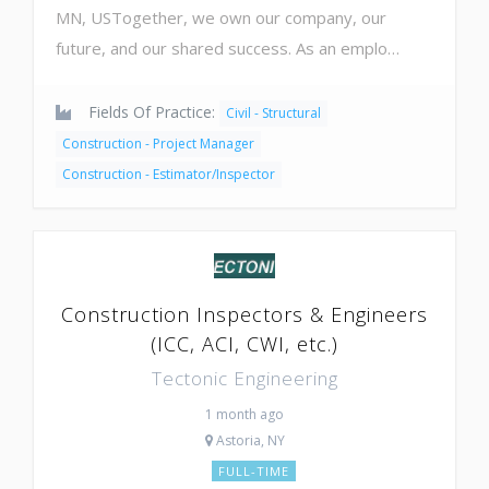
MN, USTogether, we own our company, our
future, and our shared success. As an emplo…
Fields Of Practice:
Civil - Structural
Construction - Project Manager
Construction - Estimator/Inspector
Construction Inspectors & Engineers
(ICC, ACI, CWI, etc.)
Tectonic Engineering
1 month ago
Astoria, NY
FULL-TIME