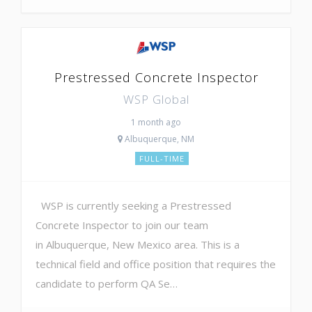
Prestressed Concrete Inspector
WSP Global
1 month ago
Albuquerque, NM
FULL-TIME
WSP is currently seeking a Prestressed
Concrete Inspector to join our team
in Albuquerque, New Mexico area. This is a
technical field and office position that requires the
candidate to perform QA Se…