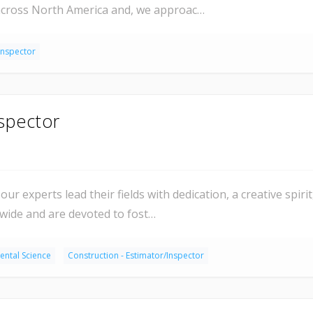
 across North America and, we approac…
Inspector
spector
our experts lead their fields with dedication, a creative spir
dwide and are devoted to fost…
ental Science
Construction - Estimator/Inspector