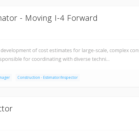
mator - Moving I-4 Forward
development of cost estimates for large-scale, complex con
esponsible for coordinating with diverse techni…
anager
Construction - Estimator/Inspector
ctor