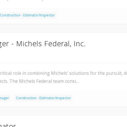
Construction - Estimator/Inspector
er - Michels Federal, Inc.
ritical role in combining Michels’ solutions for the pursuit, 
ects. The Michels Federal team consi…
anager
Construction - Estimator/Inspector
mator