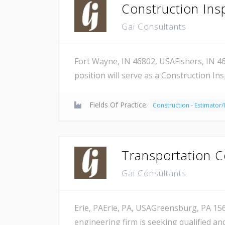
Construction Ins
Gai Consultants
Fort Wayne, IN 46802, USAFishers, IN 46
position will serve as a Construction In
Fields Of Practice:
Construction - Estimator/
Transportation C
Gai Consultants
Erie, PAErie, PA, USAGreensburg, PA 156
engineering firm is seeking qualified a