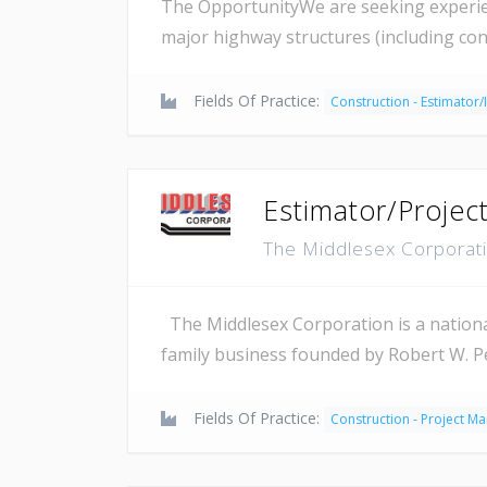
The OpportunityWe are seeking experienc
major highway structures (including con
Fields Of Practice:
Construction - Estimator/
Estimator/Projec
The Middlesex Corporat
The Middlesex Corporation is a national
family business founded by Robert W. P
Fields Of Practice:
Construction - Project M