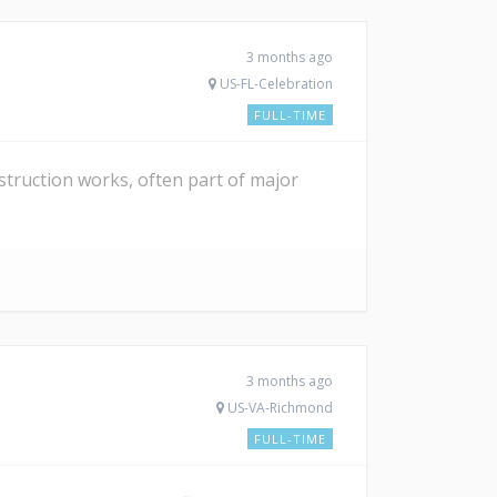
3 months ago
US-FL-Celebration
FULL-TIME
struction works, often part of major
3 months ago
US-VA-Richmond
FULL-TIME