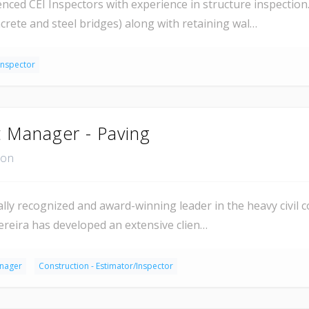
ed CEI Inspectors with experience in structure inspection.
crete and steel bridges) along with retaining wal…
Inspector
t Manager - Paving
ion
ly recognized and award-winning leader in the heavy civil co
ereira has developed an extensive clien…
anager
Construction - Estimator/Inspector