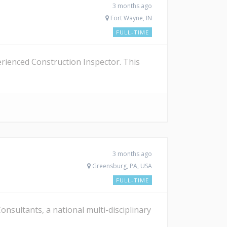
3 months ago
Fort Wayne, IN
FULL-TIME
erienced Construction Inspector. This
3 months ago
Greensburg, PA, USA
FULL-TIME
sultants, a national multi-disciplinary