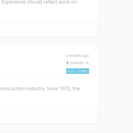
 Experience should reflect work on
3 months ago
Orlando, FL
FULL-TIME
nstruction industry. Since 1972, the