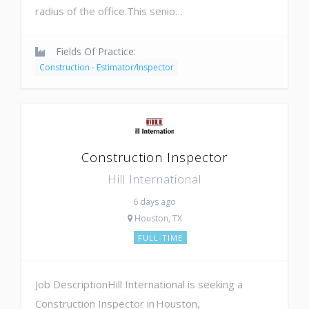
radius of the office.This senio…
Fields Of Practice:
Construction - Estimator/Inspector
Construction Inspector
Hill International
6 days ago
Houston, TX
FULL-TIME
Job DescriptionHill International is seeking a
Construction Inspector in Houston,