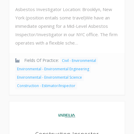
Asbestos Investigator Location: Brooklyn, New
York (position entails some travel)We have an
immediate opening for a Mid-Level Asbestos
Inspector/Investigator in our NYC office. The firm
operates with a flexible sche…
Fields Of Practice:
Civil - Environmental
Environmental - Environmental Engineering
Environmental - Environmental Science
Construction - Estimator/Inspector
Construction Inspector