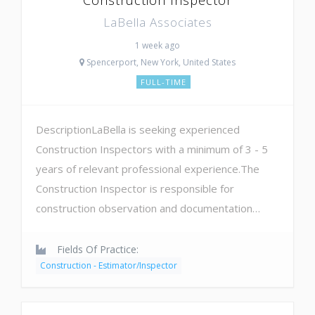
LaBella Associates
1 week ago
Spencerport, New York, United States
FULL-TIME
DescriptionLaBella is seeking experienced
Construction Inspectors with a minimum of 3 - 5
years of relevant professional experience.The
Construction Inspector is responsible for
construction observation and documentation…
Fields Of Practice:
Construction - Estimator/Inspector