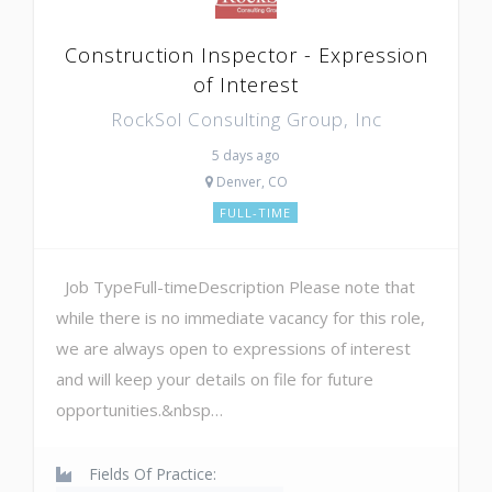
Construction Inspector - Expression
of Interest
RockSol Consulting Group, Inc
5 days ago
Denver, CO
FULL-TIME
Job TypeFull-timeDescription Please note that
while there is no immediate vacancy for this role,
we are always open to expressions of interest
and will keep your details on file for future
opportunities.&nbsp…
Fields Of Practice: