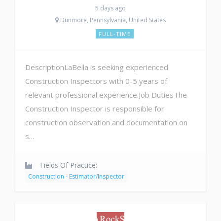
5 days ago
Dunmore, Pennsylvania, United States
FULL-TIME
DescriptionLaBella is seeking experienced
Construction Inspectors with 0-5 years of
relevant professional experience.Job DutiesThe
Construction Inspector is responsible for
construction observation and documentation on
s…
Fields Of Practice:
Construction - Estimator/Inspector