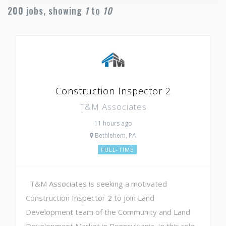
200
jobs, showing
1
to
10
Construction Inspector 2
T&M Associates
11 hours ago
Bethlehem, PA
FULL-TIME
T&M Associates is seeking a motivated
Construction Inspector 2 to join Land
Development team of the Community and Land
Development Market in Pennsylvania. In this role,