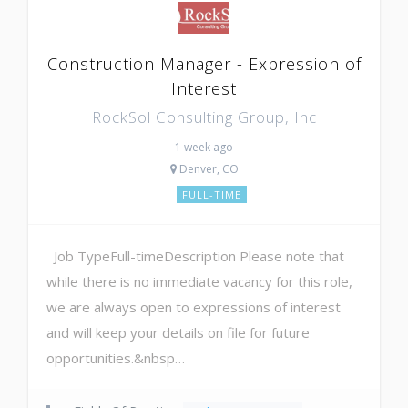
Construction Manager - Expression of
Interest
RockSol Consulting Group, Inc
1 week ago
Denver, CO
FULL-TIME
Job TypeFull-timeDescription Please note that
while there is no immediate vacancy for this role,
we are always open to expressions of interest
and will keep your details on file for future
opportunities.&nbsp…