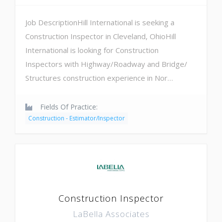
Job DescriptionHill International is seeking a
Construction Inspector in Cleveland, OhioHill
International is looking for Construction
Inspectors with Highway/Roadway and Bridge/
Structures construction experience in Nor…
Fields Of Practice:
Construction - Estimator/Inspector
Construction Inspector
LaBella Associates