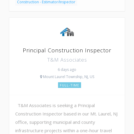
Construction - Estimator/Inspector
Principal Construction Inspector
T&M Associates
6 days ago
Mount Laurel Township, NJ, US
FULL-TIME
T&M Associates is seeking a Principal
Construction Inspector based in our Mt. Laurel, NJ
office, supporting municipal and county
infrastructure projects within a one-hour travel