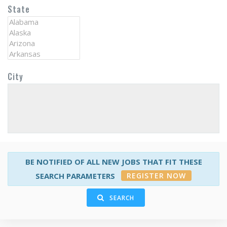
State
City
BE NOTIFIED OF ALL NEW JOBS THAT FIT THESE
REGISTER NOW
SEARCH PARAMETERS
SEARCH