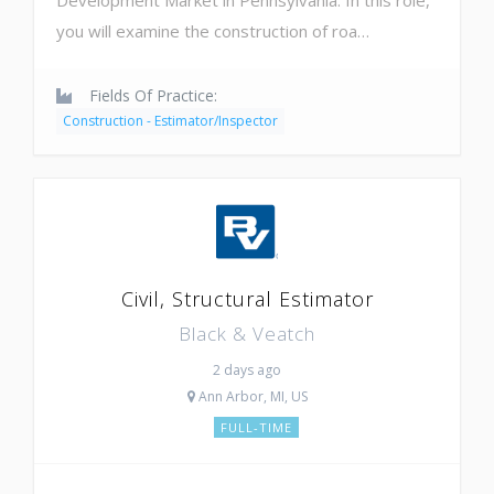
you will examine the construction of roa…
Fields Of Practice:
Construction - Estimator/Inspector
Civil, Structural Estimator
Black & Veatch
2 days ago
Ann Arbor, MI, US
FULL-TIME