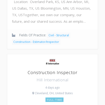
Location: Overland Park, KS, US Ann Arbor, MI,
US Dallas, TX, US Bloomington, MN, US Houston,
TX, USTogether, we own our company, our
future, and our shared success. As an emplo…
Fields Of Practice:
Civil - Structural
Construction - Estimator/Inspector
Construction Inspector
Hill International
4 days ago
Cleveland, OH, United States
FULL-TIME