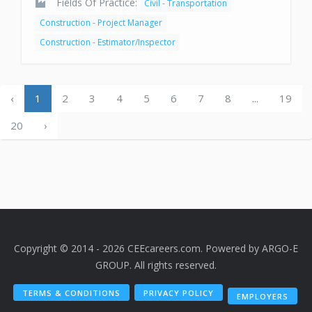
Fields Of Practice:
Civil - Transportation
Construction - Project Manager
Construction - Estimator/Inspector
‹
1
2
3
4
5
6
7
8
...
19
20
›
Copyright © 2014 - 2026 CEEcareers.com. Powered by
ARGO-E
GROUP
. All rights reserved.
TERMS & CONDITIONS
PRIVACY POLICY
EMPLOYERS