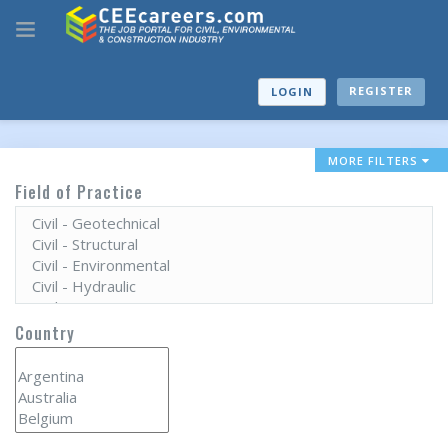
REGISTER
LOGIN
MORE FILTERS
Field of Practice
Country