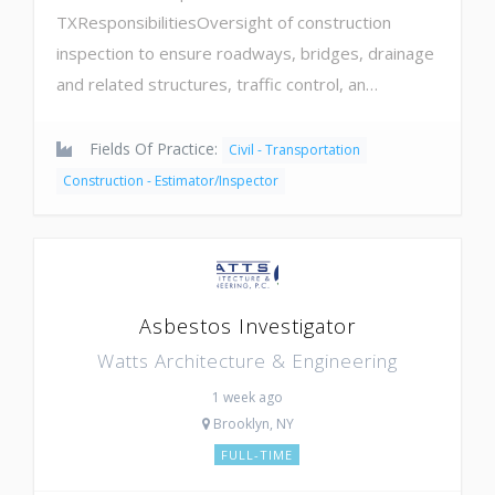
TXResponsibilitiesOversight of construction
inspection to ensure roadways, bridges, drainage
and related structures, traffic control, an…
Fields Of Practice:
Civil - Transportation
Construction - Estimator/Inspector
Asbestos Investigator
Watts Architecture & Engineering
1 week ago
Brooklyn, NY
FULL-TIME