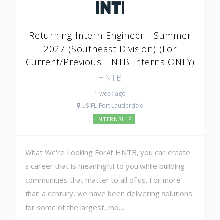
Returning Intern Engineer - Summer
2027 (Southeast Division) (For
Current/Previous HNTB Interns ONLY)
HNTB
1 week ago
US-FL-Fort Lauderdale
INTERNSHIP
What We're Looking ForAt HNTB, you can create
a career that is meaningful to you while building
communities that matter to all of us. For more
than a century, we have been delivering solutions
for some of the largest, mo…