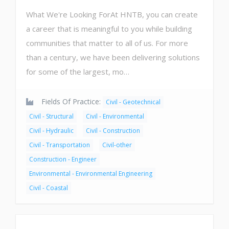
What We're Looking ForAt HNTB, you can create
a career that is meaningful to you while building
communities that matter to all of us. For more
than a century, we have been delivering solutions
for some of the largest, mo…
Fields Of Practice:
Civil - Geotechnical
Civil - Structural
Civil - Environmental
Civil - Hydraulic
Civil - Construction
Civil - Transportation
Civil-other
Construction - Engineer
Environmental - Environmental Engineering
Civil - Coastal