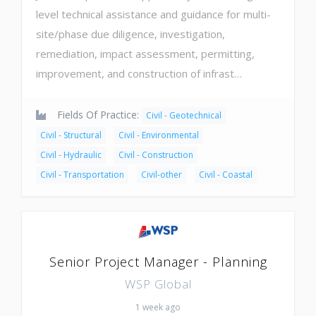
level technical assistance and guidance for multi-
site/phase due diligence, investigation,
remediation, impact assessment, permitting,
improvement, and construction of infrast…
Fields Of Practice:
Civil - Geotechnical
Civil - Structural
Civil - Environmental
Civil - Hydraulic
Civil - Construction
Civil - Transportation
Civil-other
Civil - Coastal
Senior Project Manager - Planning
WSP Global
1 week ago