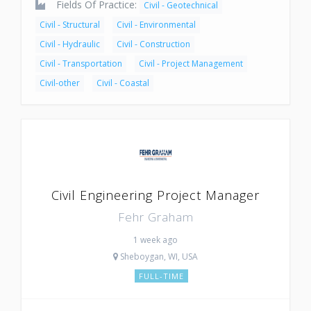
Fields Of Practice:
Civil - Geotechnical
Civil - Structural
Civil - Environmental
Civil - Hydraulic
Civil - Construction
Civil - Transportation
Civil - Project Management
Civil-other
Civil - Coastal
Civil Engineering Project Manager
Fehr Graham
1 week ago
Sheboygan, WI, USA
FULL-TIME