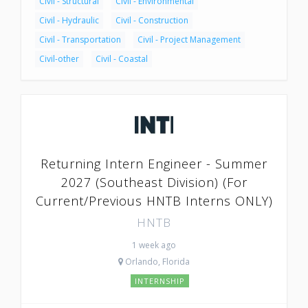
Civil - Structural
Civil - Environmental
Civil - Hydraulic
Civil - Construction
Civil - Transportation
Civil - Project Management
Civil-other
Civil - Coastal
Returning Intern Engineer - Summer
2027 (Southeast Division) (For
Current/Previous HNTB Interns ONLY)
HNTB
1 week ago
Orlando, Florida
INTERNSHIP