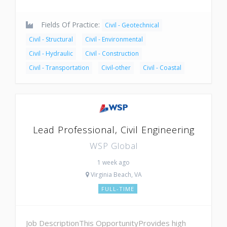
Fields Of Practice:
Civil - Geotechnical
Civil - Structural
Civil - Environmental
Civil - Hydraulic
Civil - Construction
Civil - Transportation
Civil-other
Civil - Coastal
Lead Professional, Civil Engineering
WSP Global
1 week ago
Virginia Beach, VA
FULL-TIME
Job DescriptionThis OpportunityProvides high