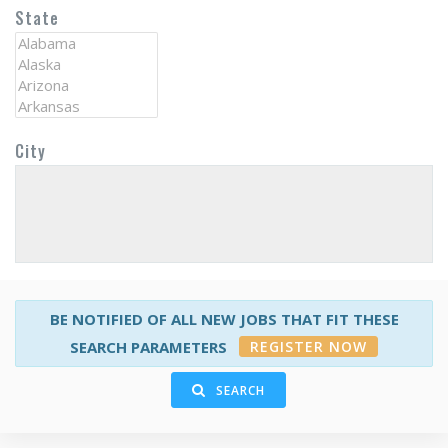
State
City
BE NOTIFIED OF ALL NEW JOBS THAT FIT THESE
REGISTER NOW
SEARCH PARAMETERS
SEARCH