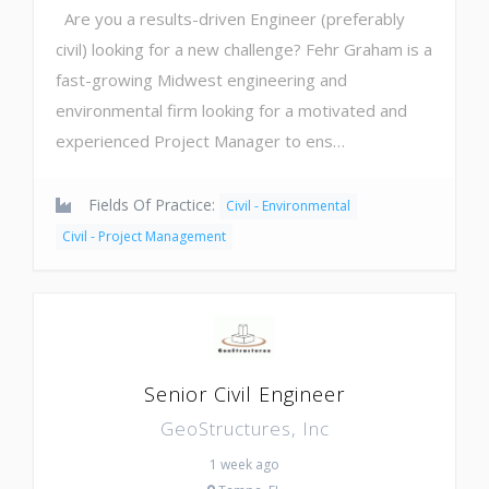
Are you a results-driven Engineer (preferably
civil) looking for a new challenge? Fehr Graham is a
fast-growing Midwest engineering and
environmental firm looking for a motivated and
experienced Project Manager to ens…
Fields Of Practice:
Civil - Environmental
Civil - Project Management
Senior Civil Engineer
GeoStructures, Inc
1 week ago