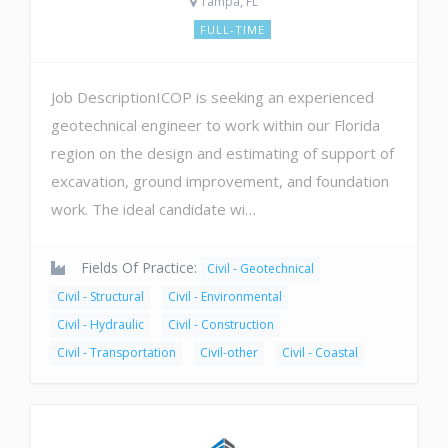
Tampa, FL
FULL-TIME
Job DescriptionICOP is seeking an experienced
geotechnical engineer to work within our Florida
region on the design and estimating of support of
excavation, ground improvement, and foundation
work. The ideal candidate wi…
Fields Of Practice:
Civil - Geotechnical
Civil - Structural
Civil - Environmental
Civil - Hydraulic
Civil - Construction
Civil - Transportation
Civil-other
Civil - Coastal