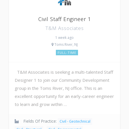
Civil Staff Engineer 1
T&M Associates
1 week ago
Toms River, NJ
FULL-TIME
T&M Associates is seeking a multi-talented Staff
Designer 1 to join our Community Development
group in the Toms River, NJ office. This is an
excellent opportunity for an early-career engineer
to learn and grow within …
Fields Of Practice:
Civil - Geotechnical