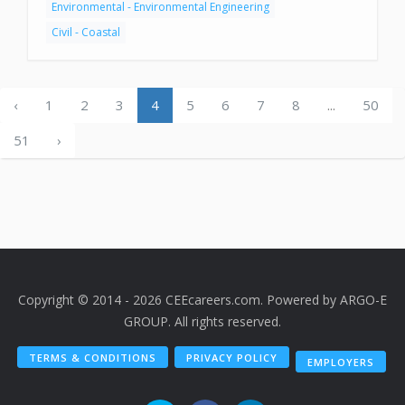
Environmental - Environmental Engineering
Civil - Coastal
‹
1
2
3
4
5
6
7
8
...
50
51
›
Copyright © 2014 - 2026 CEEcareers.com. Powered by
ARGO-E
GROUP
. All rights reserved.
TERMS & CONDITIONS
PRIVACY POLICY
EMPLOYERS