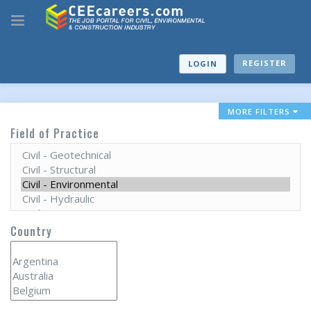
REGISTER
LOGIN
MORE FILTERS
Field of Practice
Country