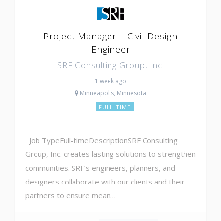
Project Manager – Civil Design
Engineer
SRF Consulting Group, Inc.
1 week ago
Minneapolis, Minnesota
FULL-TIME
Job TypeFull-timeDescriptionSRF Consulting
Group, Inc. creates lasting solutions to strengthen
communities. SRF’s engineers, planners, and
designers collaborate with our clients and their
partners to ensure mean…