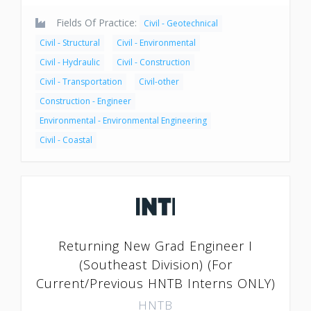
Fields Of Practice:
Civil - Geotechnical
Civil - Structural
Civil - Environmental
Civil - Hydraulic
Civil - Construction
Civil - Transportation
Civil-other
Construction - Engineer
Environmental - Environmental Engineering
Civil - Coastal
Returning New Grad Engineer I
(Southeast Division) (For
Current/Previous HNTB Interns ONLY)
HNTB