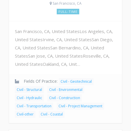
San Francisco, CA
FULL-TIME
San Francisco, CA, United StatesLos Angeles, CA,
United StatesIrvine, CA, United StatesSan Diego,
CA, United StatesSan Bernardino, CA, United
StatesSan Jose, CA, United StatesRoseville, CA,
United StatesOakland, CA, Unit…
Fields Of Practice:
Civil - Geotechnical
Civil - Structural
Civil - Environmental
Civil - Hydraulic
Civil - Construction
Civil - Transportation
Civil - Project Management
Civil-other
Civil - Coastal