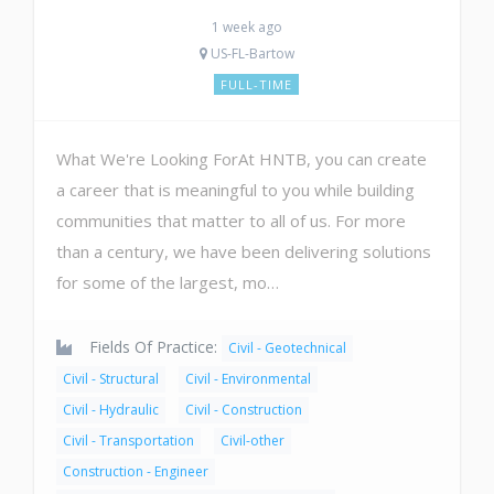
1 week ago
US-FL-Bartow
FULL-TIME
What We're Looking ForAt HNTB, you can create
a career that is meaningful to you while building
communities that matter to all of us. For more
than a century, we have been delivering solutions
for some of the largest, mo…
Fields Of Practice:
Civil - Geotechnical
Civil - Structural
Civil - Environmental
Civil - Hydraulic
Civil - Construction
Civil - Transportation
Civil-other
Construction - Engineer