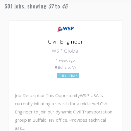
501
jobs, showing
37
to
46
Civil Engineer
WSP Global
1 week ago
Buffalo, NY
FULL-TIME
Job DescriptionThis OpportunityWSP USA is
currently initiating a search for a mid-level Civil
Engineer to join our dynamic Civil Transportation
group in Buffalo, NY office. Provides technical
ass…