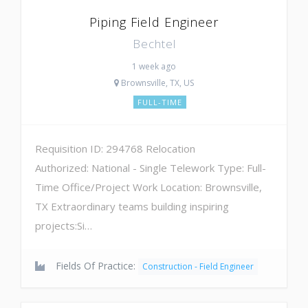
Piping Field Engineer
Bechtel
1 week ago
Brownsville, TX, US
FULL-TIME
Requisition ID: 294768 Relocation
Authorized: National - Single Telework Type: Full-
Time Office/Project Work Location: Brownsville,
TX Extraordinary teams building inspiring
projects:Si…
Fields Of Practice:
Construction - Field Engineer