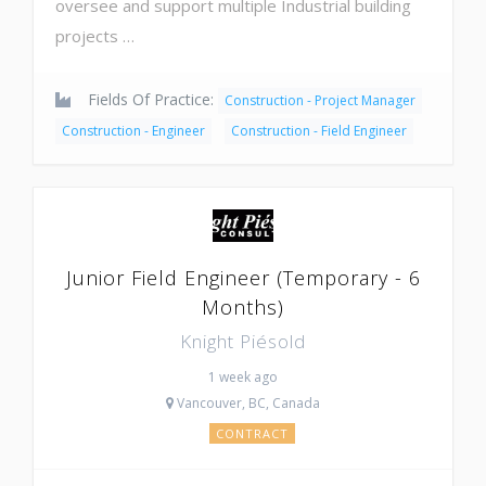
oversee and support multiple Industrial building
projects …
Fields Of Practice:
Construction - Project Manager
Construction - Engineer
Construction - Field Engineer
Junior Field Engineer (Temporary - 6
Months)
Knight Piésold
1 week ago
Vancouver, BC, Canada
CONTRACT