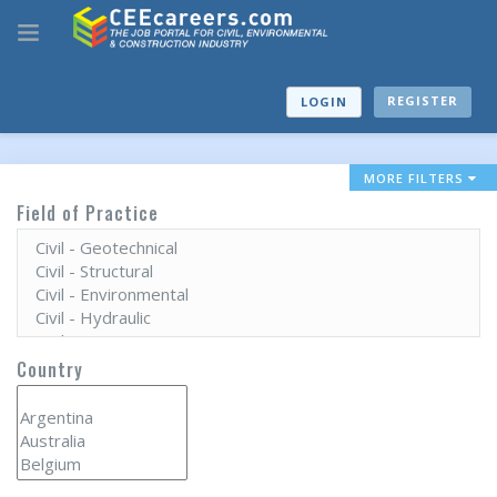
REGISTER
LOGIN
MORE FILTERS
Field of Practice
Country