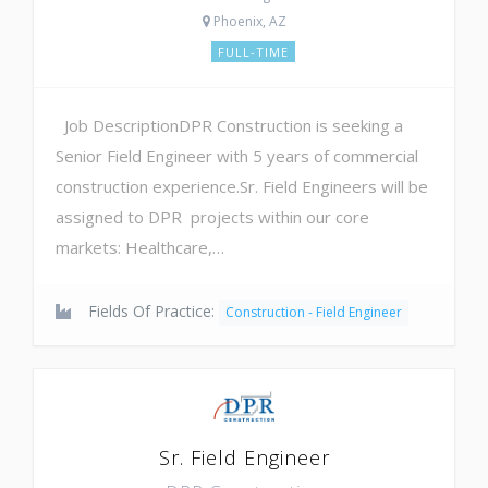
Phoenix, AZ
FULL-TIME
Job DescriptionDPR Construction is seeking a
Senior Field Engineer with 5 years of commercial
construction experience.Sr. Field Engineers will be
assigned to DPR projects within our core
markets: Healthcare,…
Fields Of Practice:
Construction - Field Engineer
Sr. Field Engineer