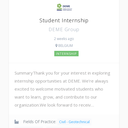
Student Internship
DEME Group
2 weeks ago
BELGIUM
INTERNSHIP
SummaryThank you for your interest in exploring
internship opportunities at DEME. We’re always
excited to welcome motivated students who
want to learn, grow, and contribute to our
organization.We look forward to receiv…
Fields Of Practice:
Civil - Geotechnical