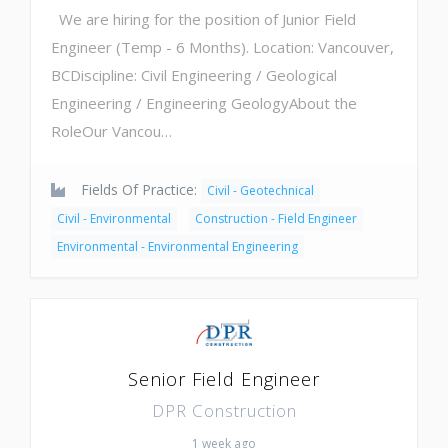
We are hiring for the position of Junior Field
Engineer (Temp - 6 Months). Location: Vancouver,
BCDiscipline: Civil Engineering / Geological
Engineering / Engineering GeologyAbout the
RoleOur Vancou…
Fields Of Practice:
Civil - Geotechnical
Civil - Environmental
Construction - Field Engineer
Environmental - Environmental Engineering
Senior Field Engineer
DPR Construction
1 week ago