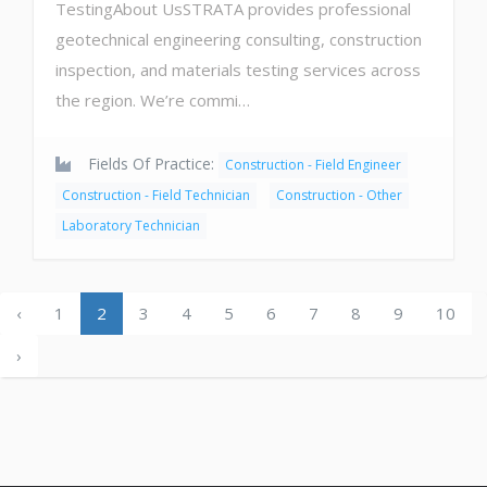
TestingAbout UsSTRATA provides professional
geotechnical engineering consulting, construction
inspection, and materials testing services across
the region. We’re commi…
Fields Of Practice:
Construction - Field Engineer
Construction - Field Technician
Construction - Other
Laboratory Technician
‹
1
2
3
4
5
6
7
8
9
10
›