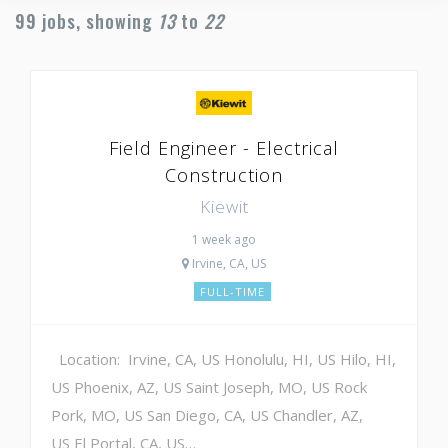
99
jobs, showing
13
to
22
Field Engineer - Electrical
Construction
Kiewit
1 week ago
Irvine, CA, US
FULL-TIME
Location: Irvine, CA, US Honolulu, HI, US Hilo, HI,
US Phoenix, AZ, US Saint Joseph, MO, US Rock
Pork, MO, US San Diego, CA, US Chandler, AZ,
US El Portal, CA, US…