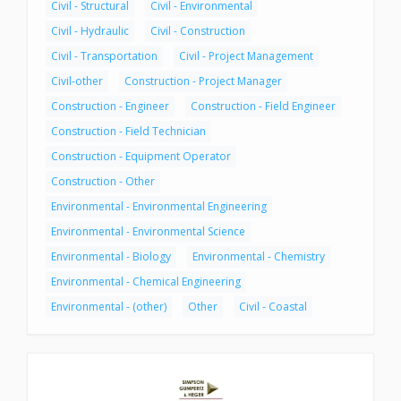
Civil - Structural
Civil - Environmental
Civil - Hydraulic
Civil - Construction
Civil - Transportation
Civil - Project Management
Civil-other
Construction - Project Manager
Construction - Engineer
Construction - Field Engineer
Construction - Field Technician
Construction - Equipment Operator
Construction - Other
Environmental - Environmental Engineering
Environmental - Environmental Science
Environmental - Biology
Environmental - Chemistry
Environmental - Chemical Engineering
Environmental - (other)
Other
Civil - Coastal