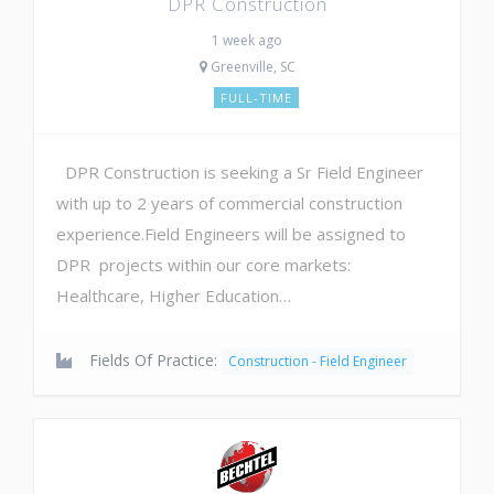
DPR Construction
1 week ago
Greenville, SC
FULL-TIME
DPR Construction is seeking a Sr Field Engineer
with up to 2 years of commercial construction
experience.Field Engineers will be assigned to
DPR projects within our core markets:
Healthcare, Higher Education…
Fields Of Practice:
Construction - Field Engineer