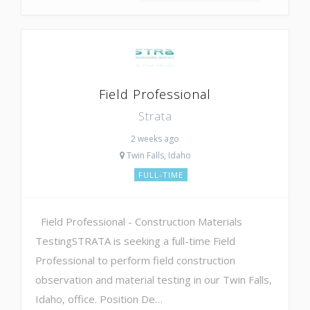
Field Professional
Strata
2 weeks ago
Twin Falls, Idaho
FULL-TIME
Field Professional - Construction Materials
TestingSTRATA is seeking a full-time Field
Professional to perform field construction
observation and material testing in our Twin Falls,
Idaho, office. Position De…