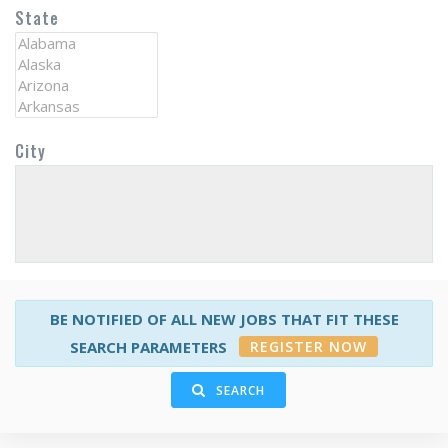
State
City
BE NOTIFIED OF ALL NEW JOBS THAT FIT THESE
REGISTER NOW
SEARCH PARAMETERS
SEARCH