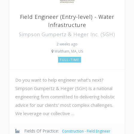
Field Engineer (Entry-level) - Water
Infrastructure
Simpson Gumpertz & Heger Inc. (SGH)
2 weeks ago
Waltham, MA, US
FULL-TIME
Do you want to help engineer what’s next?
Simpson Gumpertz & Heger (SGH) is a national
engineering firm committed to delivering holistic
advice for our clients’ most complex challenges.
We leverage our collective …
Fields Of Practice:
Construction - Field Engineer