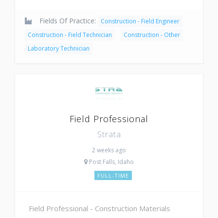
Fields Of Practice:
Construction - Field Engineer
Construction - Field Technician
Construction - Other
Laboratory Technician
Field Professional
Strata
2 weeks ago
Post Falls, Idaho
FULL-TIME
Field Professional - Construction Materials