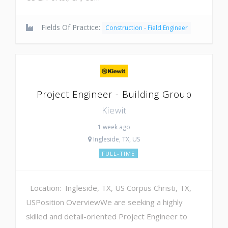
Fields Of Practice:
Construction - Field Engineer
Project Engineer - Building Group
Kiewit
1 week ago
Ingleside, TX, US
FULL-TIME
Location: Ingleside, TX, US Corpus Christi, TX,
USPosition OverviewWe are seeking a highly
skilled and detail-oriented Project Engineer to