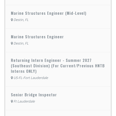
Marine Structures Engineer (Mid-Level)
Destin, FL
Marine Structures Engineer
Destin, FL
Returning Intern Engineer - Summer 2027
(Southeast Division) (For Current/Previous HNTB
Interns ONLY)
US-FL-Fort Lauderdale
Senior Bridge Inspector
Ft Lauderdale