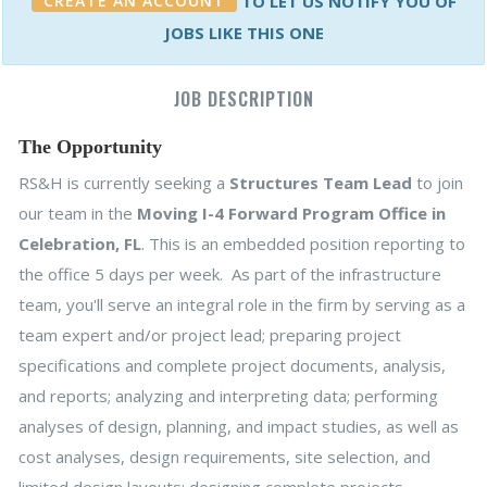
CREATE AN ACCOUNT
TO LET US NOTIFY YOU OF
JOBS LIKE THIS ONE
JOB DESCRIPTION
The Opportunity
RS&H is currently seeking a
Structures Team Lead
to join
our team in the
Moving I-4 Forward Program Office in
Celebration, FL
. This is an embedded position reporting to
the office 5 days per week. As part of the infrastructure
team, you'll serve an integral role in the firm by serving as a
team expert and/or project lead; preparing project
specifications and complete project documents, analysis,
and reports; analyzing and interpreting data; performing
analyses of design, planning, and impact studies, as well as
cost analyses, design requirements, site selection, and
limited design layouts; designing complete projects,