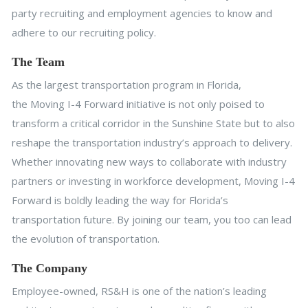
party recruiting and employment agencies to know and
adhere to our recruiting policy.
The Team
As the largest transportation program in Florida,
the Moving I-4 Forward initiative is not only poised to
transform a critical corridor in the Sunshine State but to also
reshape the transportation industry’s approach to delivery.
Whether innovating new ways to collaborate with industry
partners or investing in workforce development, Moving I-4
Forward is boldly leading the way for Florida’s
transportation future. By joining our team, you too can lead
the evolution of transportation.
The Company
Employee-owned, RS&H is one of the nation’s leading