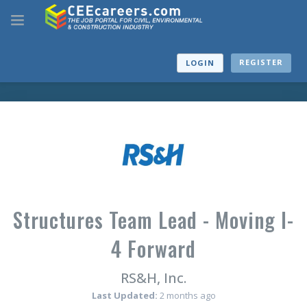
REGISTER
LOGIN
Structures Team Lead - Moving I-
4 Forward
RS&H, Inc.
Last Updated:
2 months ago