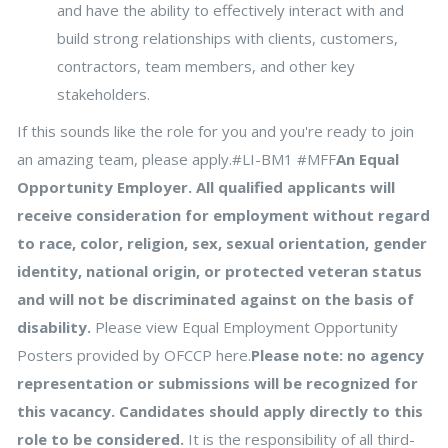
and have the ability to effectively interact with and
build strong relationships with clients, customers,
contractors, team members, and other key
stakeholders.
If this sounds like the role for you and you're ready to join
an amazing team, please apply.#LI-BM1 #MFF
An Equal
Opportunity Employer. All qualified applicants will
receive consideration for employment without regard
to race, color, religion, sex, sexual orientation, gender
identity, national origin, or protected veteran status
and will not be discriminated against on the basis of
disability.
Please view Equal Employment Opportunity
Posters provided by OFCCP here.
Please note: no agency
representation or submissions will be recognized for
this vacancy. Candidates should apply directly to this
role to be considered.
It is the responsibility of all third-