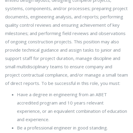
systems, components, and/or processes; preparing project
documents, engineering analysis, and reports; performing
quality control reviews and ensuring achievement of key
milestones; and performing field reviews and observations
of ongoing construction projects. This position may also
provide technical guidance and assign tasks to junior and
support staff for project duration, manage discipline and
small multidisciplinary teams to ensure company and
project contractual compliance, and/or manage a small team
of direct reports. To be successful in this role, you must:
Have a degree in engineering from an ABET
accredited program and 10 years relevant
experience, or an equivalent combination of education
and experience.
Be a professional engineer in good standing.