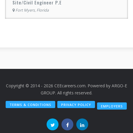
Site/Civil Engineer P.E
Fort Myers, Florida
Copyright © 2014 - 2026 CEEcareers.com. Powered by
ARGO-E
GROUP
. All rights reserved.
TERMS & CONDITIONS
PRIVACY POLICY
EMPLOYERS