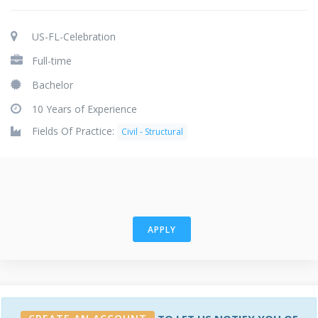
US-FL-Celebration
Full-time
Bachelor
10 Years of Experience
Fields Of Practice:
Civil - Structural
APPLY