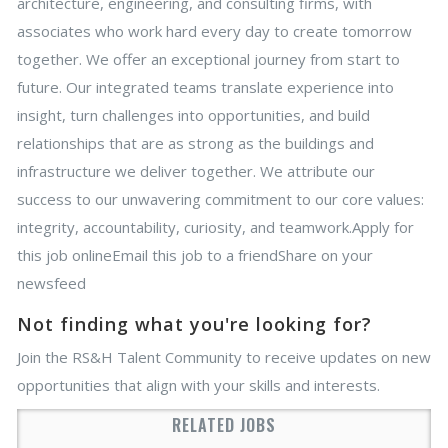
architecture, engineering, and consulting firms, with
associates who work hard every day to create tomorrow
together. We offer an exceptional journey from start to
future. Our integrated teams translate experience into
insight, turn challenges into opportunities, and build
relationships that are as strong as the buildings and
infrastructure we deliver together. We attribute our
success to our unwavering commitment to our core values:
integrity, accountability, curiosity, and teamwork.Apply for
this job onlineEmail this job to a friendShare on your
newsfeed
Not finding what you're looking for?
Join the RS&H Talent Community to receive updates on new
opportunities that align with your skills and interests.
RELATED JOBS