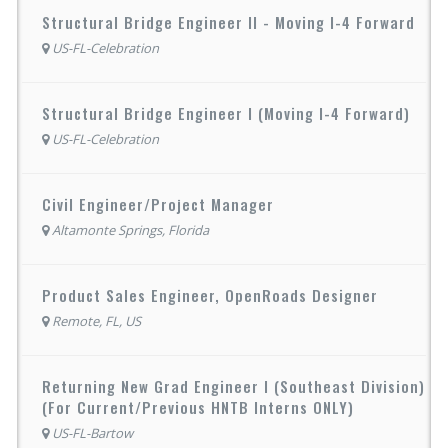
Structural Bridge Engineer II - Moving I-4 Forward
US-FL-Celebration
Structural Bridge Engineer I (Moving I-4 Forward)
US-FL-Celebration
Civil Engineer/Project Manager
Altamonte Springs, Florida
Product Sales Engineer, OpenRoads Designer
Remote, FL, US
Returning New Grad Engineer I (Southeast Division)
(For Current/Previous HNTB Interns ONLY)
US-FL-Bartow