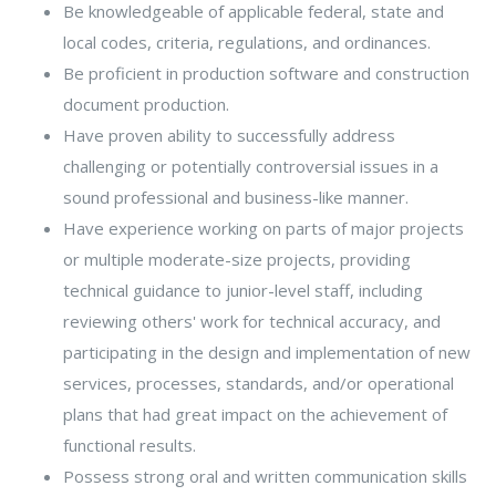
Be knowledgeable of applicable federal, state and
local codes, criteria, regulations, and ordinances.
Be proficient in production software and construction
document production.
Have proven ability to successfully address
challenging or potentially controversial issues in a
sound professional and business-like manner.
Have experience working on parts of major projects
or multiple moderate-size projects, providing
technical guidance to junior-level staff, including
reviewing others' work for technical accuracy, and
participating in the design and implementation of new
services, processes, standards, and/or operational
plans that had great impact on the achievement of
functional results.
Possess strong oral and written communication skills