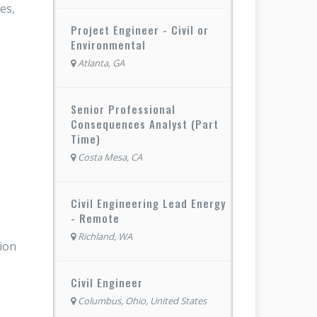
es,
Project Engineer - Civil or
Environmental
Atlanta, GA
Senior Professional
Consequences Analyst (Part
Time)
Costa Mesa, CA
Civil Engineering Lead Energy
- Remote
Richland, WA
tion
Civil Engineer
Columbus, Ohio, United States