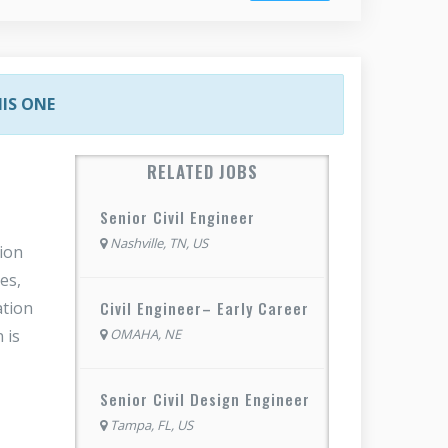
HIS ONE
RELATED JOBS
Senior Civil Engineer
Nashville, TN, US
tion
es,
Civil Engineer– Early Career
ation
OMAHA, NE
 is
Senior Civil Design Engineer
Tampa, FL, US