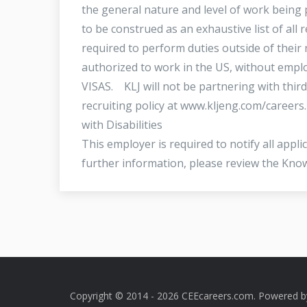
the general nature and level of work being p
to be construed as an exhaustive list of all r
required to perform duties outside of their 
authorized to work in the US, without emp
VISAS. KLJ will not be partnering with third
recruiting policy at www.kljeng.com/career
with Disabilities
This employer is required to notify all appl
further information, please review the Kn
Copyright © 2014 - 2026 CEEcareers.com. Powered 