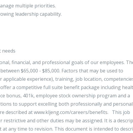
anage multiple priorities.
owing leadership capability.
t needs
sonal, financial, and professional goals of our employees. Th
e between $65,000 - $85,000. Factors that may be used to
r applicable experience), training, job location, competencie
offer a competitive full suite benefit package including heal
mance bonus, 401k, employee stock ownership program and a
tions to support excelling both professionally and personall
are described at www.kljeng.com/careers/benefits. This job
r restrictive and other duties may be assigned. It is a descri
ct at any time to revision. This document is intended to descr