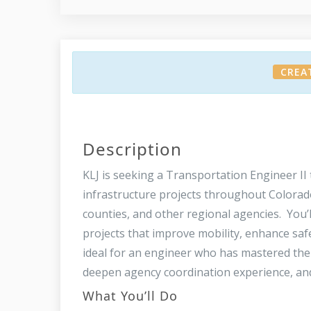
CREA
Description
KLJ is seeking a Transportation Engineer II 
infrastructure projects throughout Colorado
counties, and other regional agencies. You’
projects that improve mobility, enhance saf
ideal for an engineer who has mastered the
deepen agency coordination experience, and
What You’ll Do