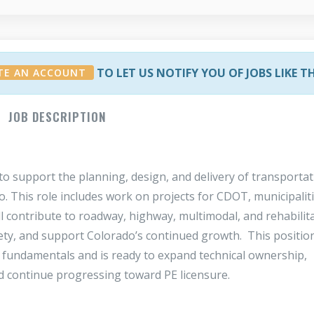
TO LET US NOTIFY YOU OF JOBS LIKE T
TE AN ACCOUNT
JOB DESCRIPTION
to support the planning, design, and delivery of transporta
. This role includes work on projects for CDOT, municipaliti
ll contribute to roadway, highway, multimodal, and rehabilit
ety, and support Colorado’s continued growth. This position
 fundamentals and is ready to expand technical ownership,
 continue progressing toward PE licensure.