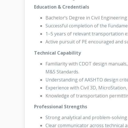
Education & Credentials
Bachelor’s Degree in Civil Engineering o
Successful completion of the Fundamen
1–5 years of relevant transportation e
Active pursuit of PE encouraged and s
Technical Capability
Familiarity with CDOT design manuals,
M&S Standards.
Understanding of AASHTO design crite
Experience with Civil 3D, MicroStation,
Knowledge of transportation permitti
Professional Strengths
Strong analytical and problem-solving s
Clear communicator across technical a