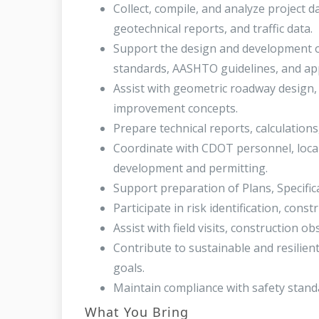
Collect, compile, and analyze project da
geotechnical reports, and traffic data.
Support the design and development o
standards, AASHTO guidelines, and app
Assist with geometric roadway design, 
improvement concepts.
Prepare technical reports, calculations
Coordinate with CDOT personnel, local
development and permitting.
Support preparation of Plans, Specific
Participate in risk identification, cons
Assist with field visits, construction 
Contribute to sustainable and resilien
goals.
Maintain compliance with safety standa
What You Bring