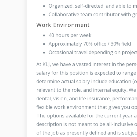
Organized, self-directed, and able to m
Collaborative team contributor with gr
Work Environment
40 hours per week
Approximately 70% office / 30% field
Occasional travel depending on projec
At KLJ, we have a vested interest in the per
salary for this position is expected to rang
determine actual salary include education (o
relevant to the role, and internal equity
.
We 
dental, vision, and life insurance, perfor
flexible work environment that gives you op
The options available for the current year 
description is not meant to be all-inclusive o
of the job as presently defined and is subje