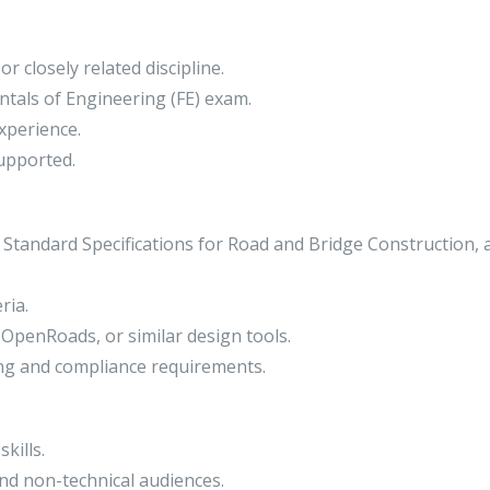
r closely related discipline.
tals of Engineering (FE) exam.
xperience.
upported.
 Standard Specifications for Road and Bridge Construction, 
ria.
 OpenRoads, or similar design tools.
ng and compliance requirements.
kills.
nd non-technical audiences.