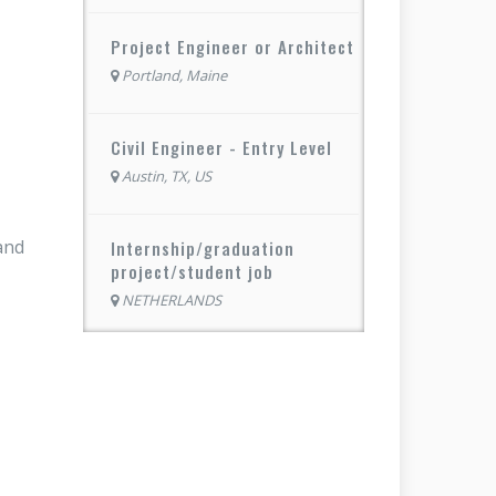
Project Engineer or Architect
Portland, Maine
Civil Engineer - Entry Level
Austin, TX, US
and
Internship/graduation
project/student job
NETHERLANDS