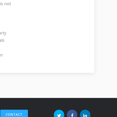
is not
e
arty
als
or
CONTACT