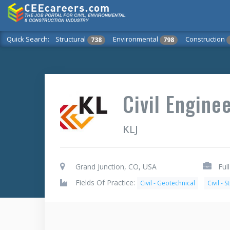
Quick Search:
Structural
Environmental
Construction
738
798
Civil Enginee
KLJ
Grand Junction, CO, USA
Ful
Fields Of Practice:
Civil - Geotechnical
Civil - S