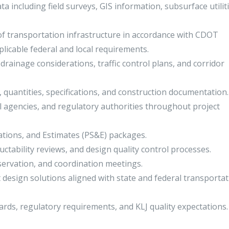
ta including field surveys, GIS information, subsurface utiliti
f transportation infrastructure in accordance with CDOT
licable federal and local requirements.
drainage considerations, traffic control plans, and corridor
, quantities, specifications, and construction documentation.
 agencies, and regulatory authorities throughout project
ations, and Estimates (PS&E) packages.
tructability reviews, and design quality control processes.
observation, and coordination meetings.
t design solutions aligned with state and federal transporta
rds, regulatory requirements, and KLJ quality expectations.