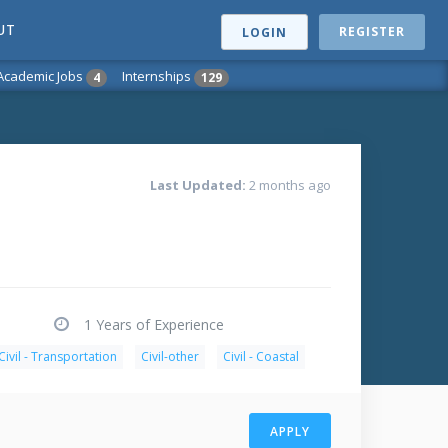
UT
REGISTER
LOGIN
Academic Jobs
Internships
4
129
Last Updated:
2 months ago
1 Years of Experience
Civil - Transportation
Civil-other
Civil - Coastal
APPLY