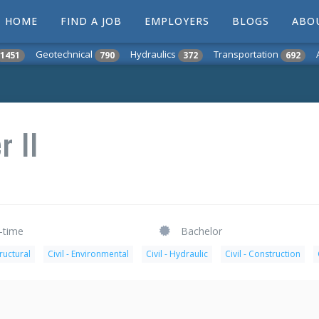
HOME
FIND A JOB
EMPLOYERS
BLOGS
ABO
Geotechnical
Hydraulics
Transportation
1451
790
372
692
r II
l-time
Bachelor
tructural
Civil - Environmental
Civil - Hydraulic
Civil - Construction