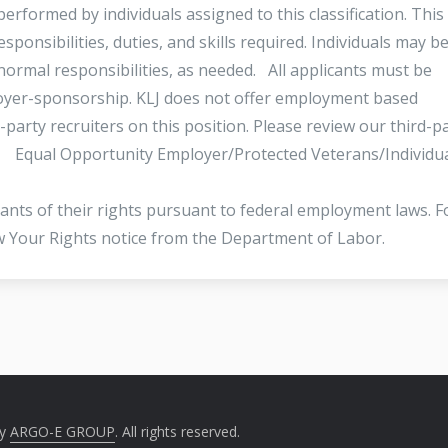
erformed by individuals assigned to this classification. This 
esponsibilities, duties, and skills required. Individuals may b
normal responsibilities, as needed. All applicants must be
loyer-sponsorship. KLJ does not offer employment based
-party recruiters on this position. Please review our third-p
s. Equal Opportunity Employer/Protected Veterans/Individu
icants of their rights pursuant to federal employment laws. F
ow Your Rights notice from the Department of Labor.
by
ARGO-E GROUP
. All rights reserved.