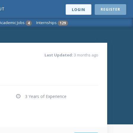
UT
REGISTER
LOGIN
Academic Jobs
Internships
4
129
Last Updated:
3 months ago
3 Years of Experience