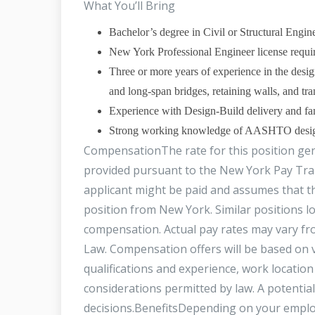
What You’ll Bring
Bachelor’s degree in Civil or Structural Engin
New York Professional Engineer license requir
Three or more years of experience in the desig
and long‑span bridges, retaining walls, and tra
Experience with Design‑Build delivery an
Strong working knowledge of AASHTO design me
CompensationThe rate for this position gener
provided pursuant to the New York Pay Tran
applicant might be paid and assumes that th
position from New York. Similar positions l
compensation. Actual pay rates may vary f
Law. Compensation offers will be based on va
qualifications and experience, work location
considerations permitted by law. A potentia
decisions.BenefitsDepending on your employ