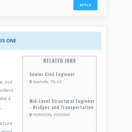
APPLY
HIS ONE
RELATED JOBS
Senior Civil Engineer
e, our
Nashville, TN, US
silient
ate a
Mid-Level Structural Engineer
,
- Bridges and Transportation
HERNDON, VIRGINIA
ucture
tation