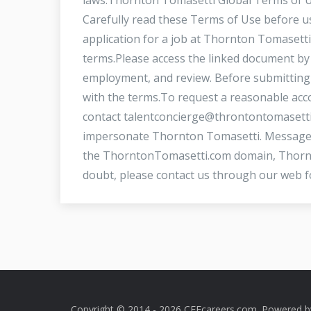
Carefully read these Terms of Use before us
application for a job at Thornton Tomasett
terms.Please access the linked document by 
employment, and review. Before submitting 
with the terms.To request a reasonable acco
contact
talentconcierge@throntontomasett
impersonate Thornton Tomasetti. Messages
the ThorntonTomasetti.com domain, Thornto
doubt, please contact us through our web f
Copyright © 2014 - 2026 CEEcareers.com. Powered 