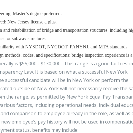
eering; Master’s degree preferred.
ed; New Jersey license a plus.
n and rehabilitation of bridge and transportation structures, including 
nsit or subway structures.
d familiarity with NYSDOT, NYCDOT, PANYNJ, and MTA standards.
thods, codes, and specifications; bridge inspection experience is a 
ally is $95,000 - $130,000 . This range is a good faith esti
sparency Law. It is based on what a successful New York
e successful candidate will be in New York or perform the
ocated outside of New York will not necessarily receive the 
rom the range, as permitted by New York Equal Pay Transpa
rious factors, including operational needs, individual educ
 and comparison to employee already in the role, as well as 
l new employee’s pay history will not be used in compensati
ment status, benefits may include: