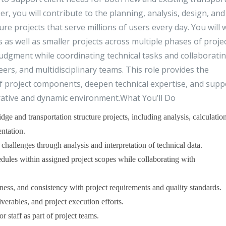
er, you will contribute to the planning, analysis, design, and
ure projects that serve millions of users every day. You will
as well as smaller projects across multiple phases of proje
dgment while coordinating technical tasks and collaborati
ers, and multidisciplinary teams. This role provides the
f project components, deepen technical expertise, and supp
orative and dynamic environment.What You’ll Do
dge and transportation structure projects, including analysis, calculation
ntation.
challenges through analysis and interpretation of technical data.
dules within assigned project scopes while collaborating with
ess, and consistency with project requirements and quality standards.
verables, and project execution efforts.
r staff as part of project teams.