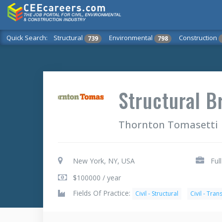
Quick Search:
Structural
Environmental
Construction
739
798
Structural B
Thornton Tomasetti
New York, NY, USA
Ful
$100000 / year
Fields Of Practice:
Civil - Structural
Civil - Tra