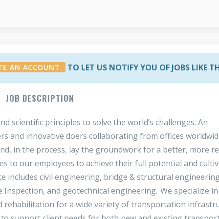
TO LET US NOTIFY YOU OF JOBS LIKE T
TE AN ACCOUNT
JOB DESCRIPTION
scientific principles to solve the world’s challenges. An
rs and innovative doers collaborating from offices worldwid
 and, in the process, lay the groundwork for a better, more re
 to our employees to achieve their full potential and cultiv
 includes civil engineering, bridge & structural engineering
 Inspection, and geotechnical engineering. We specialize in
d rehabilitation for a wide variety of transportation infrastr
e to support client needs for both new and existing transpor