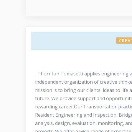
CREA
Thornton Tomasetti applies engineering and 
independent organization of creative thinke
mission is to bring our clients' ideas to life
future. We provide support and opportunities
rewarding career.Our Transportation practice
Resident Engineering and Inspection, Bridge
analysis, design, evaluation, monitoring, an
projects. We offer a wide range of expertis