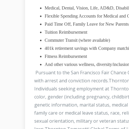
Medical, Dental, Vision, Life, AD&D, Disabili
Flexible Spending Accounts for Medical and 
Paid Time Off, Family Leave for New Parents
Tuition Reimbursement
Commuter Transit (where available)
401k retirement savings with Company matchin
Fitness Reimbursement
And other various wellness, diversity/inclusio
Pursuant to the San Francisco Fair Chance O
with arrest and conviction records.Thornto
Individuals seeking employment at Thornton
color, gender (including pregnancy, childbirt
genetic information, marital status, medical 
family care or medical leave status, race, re
sexual orientation, military or veteran status
laws.Thornton Tomasetti Global Terms of U