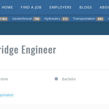
HOME
FIND A JOB
EMPLOYERS
BLOGS
ABO
Geotechnical
Hydraulics
Transportation
1452
790
372
692
ridge Engineer
l-time
Bachelor
nsportation