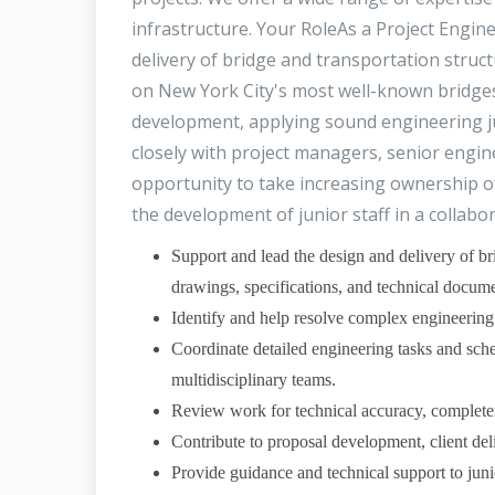
infrastructure. Your RoleAs a Project Engine
delivery of bridge and transportation struct
on New York City's most well-known bridges 
development, applying sound engineering ju
closely with project managers, senior engine
opportunity to take increasing ownership o
the development of junior staff in a collab
Support and lead the design and delivery of bri
drawings, specifications, and technical docume
Identify and help resolve complex engineering 
Coordinate detailed engineering tasks and sche
multidisciplinary teams.
Review work for technical accuracy, completen
Contribute to proposal development, client deli
Provide guidance and technical support to junio