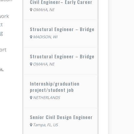
Civil Engineer– Early Career
OMAHA, NE
 work
ct
Structural Engineer – Bridge
ng
MADISON, WI
ort
Structural Engineer – Bridge
OMAHA, NE
s,
Internship/graduation
project/student job
NETHERLANDS
Senior Civil Design Engineer
Tampa, FL, US