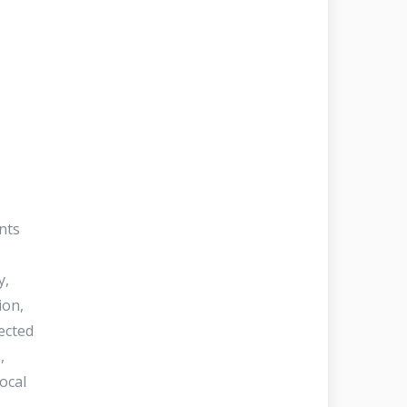
nts
y,
ion,
tected
,
local