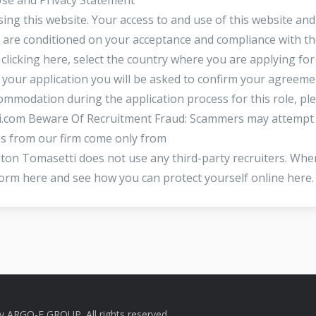
ing this website. Your access to and use of this website and
i are conditioned on your acceptance and compliance with t
clicking here, select the country where you are applying for
your application you will be asked to confirm your agreeme
mmodation during the application process for this role, pl
i.com
Beware Of Recruitment Fraud: Scammers may attempt
 from our firm come only from
n Tomasetti does not use any third-party recruiters. Whe
orm here and see how you can protect yourself online here
by
ARGO-E GROUP
. All rights reserved.