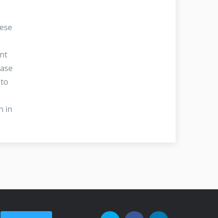
hese
nt
ease
 to
n in
.