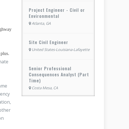
Project Engineer - Civil or
Environmental
Atlanta, GA
highway
Site Civil Engineer
United States-Louisiana-Lafayette
plus.
mate
Senior Professional
Consequences Analyst (Part
Time)
same
Costa Mesa, CA
rency
ation,
other
on