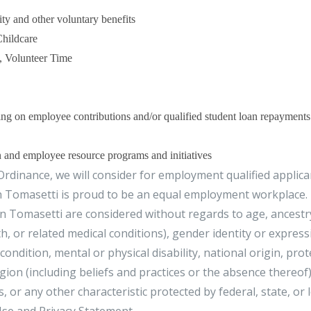
ty and other voluntary benefits
Childcare
, Volunteer Time
g on employee contributions and/or qualified student loan repayments
n and employee resource programs and initiatives
rdinance, we will consider for employment qualified applica
n Tomasetti is proud to be an equal employment workplace.
 Tomasetti are considered without regards to age, ancestr
h, or related medical conditions), gender identity or express
condition, mental or physical disability, national origin, pro
ligion (including beliefs and practices or the absence thereof)
, or any other characteristic protected by federal, state, or 
se and Privacy Statement