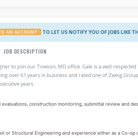
TO LET US NOTIFY YOU OF JOBS LIKE T
TE AN ACCOUNT
JOB DESCRIPTION
igner to join our Towson, MD office. Gale is a well-respected
ting over 61 years in business and rated one of Zweig Group
secutive years.
d evaluations, construction monitoring, submittal review and de
il or Structural Engineering and experience either as a Co-op o