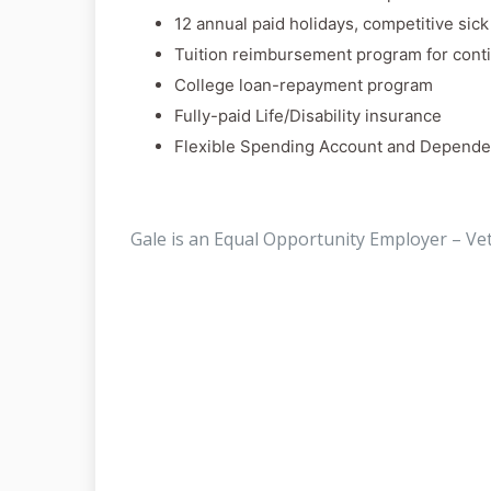
12 annual paid holidays, competitive sic
Tuition reimbursement program for cont
College loan-repayment program
Fully-paid Life/Disability insurance
Flexible Spending Account and Depende
Gale is an Equal Opportunity Employer – Ve