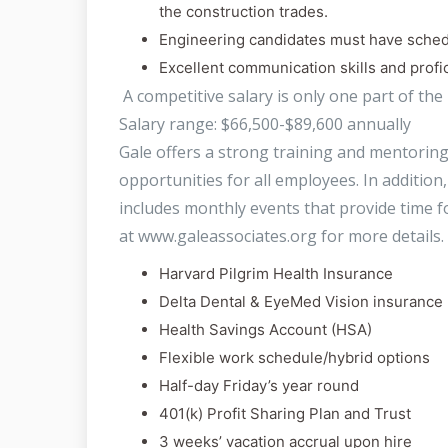
the construction trades.
Engineering candidates must have sche
Excellent communication skills and profi
A competitive salary is only one part of the
Salary range: $66,500-$89,600 annually
Gale offers a strong training and mentori
opportunities for all employees. In additio
includes monthly events that provide time fo
at www.galeassociates.org for more details. 
Harvard Pilgrim Health Insurance
Delta Dental & EyeMed Vision insurance
Health Savings Account (HSA)
Flexible work schedule/hybrid options
Half-day Friday’s year round
401(k) Profit Sharing Plan and Trust
3 weeks’ vacation accrual upon hire