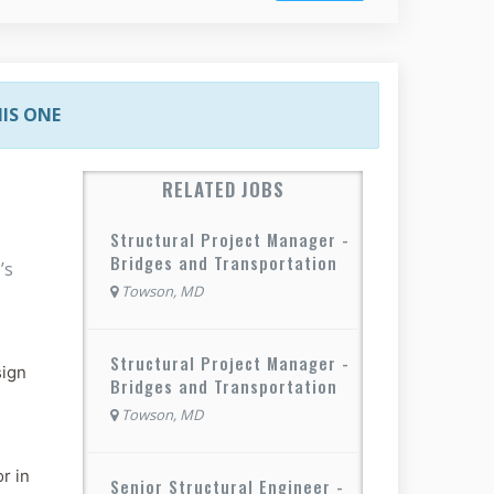
HIS ONE
RELATED JOBS
Structural Project Manager -
Bridges and Transportation
’s
Towson, MD
Structural Project Manager -
sign
Bridges and Transportation
Towson, MD
r in
Senior Structural Engineer -