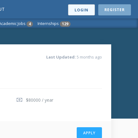
UT
REGISTER
LOGIN
Academic Jobs
Internships
4
129
Last Updated:
5 months ago
$80000 / year
APPLY