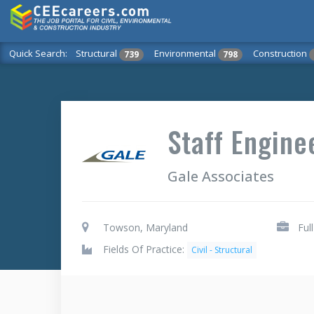
Quick Search:
Structural
Environmental
Construction
739
798
Staff Engine
Gale Associates
Towson, Maryland
Ful
Fields Of Practice:
Civil - Structural