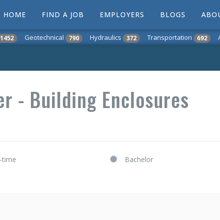
HOME
FIND A JOB
EMPLOYERS
BLOGS
ABO
Geotechnical
Hydraulics
Transportation
1452
790
372
692
er - Building Enclosures
l-time
Bachelor