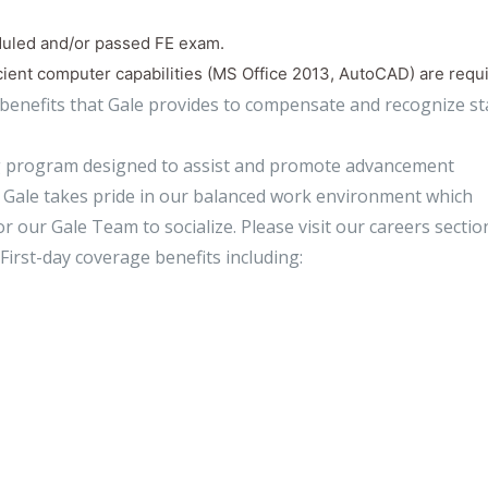
duled and/or passed FE exam.
cient computer capabilities (MS Office 2013, AutoCAD) are requ
 benefits that Gale provides to compensate and recognize sta
ng program designed to assist and promote advancement
n, Gale takes pride in our balanced work environment which
r our Gale Team to socialize. Please visit our careers sectio
First-day coverage benefits including: