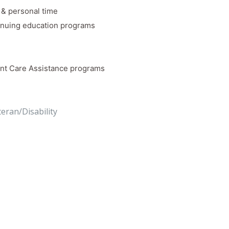
k & personal time
inuing education programs
nt Care Assistance programs
teran/Disability