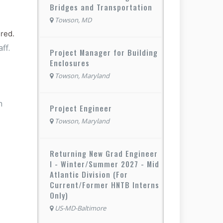
Bridges and Transportation
Towson, MD
ired.
ff.
Project Manager for Building
Enclosures
Towson, Maryland
n
Project Engineer
Towson, Maryland
Returning New Grad Engineer
I - Winter/Summer 2027 - Mid
Atlantic Division (For
Current/Former HNTB Interns
Only)
US-MD-Baltimore