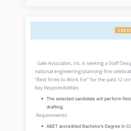
CREA
Gale Associates, Inc. is seeking a Staff Des
national engineering/planning firm celebra
“Best Firms to Work For” for the past 12 con
Key Responsibilities:
The selected candidate will perform fiel
drafting.
Requirements:
ABET accredited Bachelor’s Degree in Civ