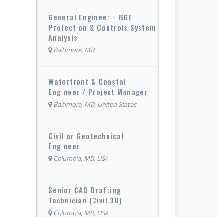
General Engineer - BGE
Protection & Controls System
Analysis
Baltimore, MD
Waterfront & Coastal
Engineer / Project Manager
Baltimore, MD, United States
Civil or Geotechnical
Engineer
Columbia, MD, USA
Senior CAD Drafting
Technician (Civil 3D)
Columbia, MD, USA