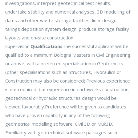
investigations, interpret geotechnical test results,
undertake stability and numerical analyses, 3D modelling of
dams and other waste storage facilities, liner design,
tailings deposition system design, produce storage facility
layouts and on-site construction
supervision.
Qualifications
The successful applicant will be
qualified to a minimum Bologna Masters in Civil Engineering,
or above, with a preferred specialisation in Geotechnics
(other specialisations such as Structures, Hydraulics or
Construction may also be considered).Previous experience
is not required, but experience in earthworks construction,
geotechnical or hydraulic structures design would be
viewed favourably.Preference will be given to candidates
who have proven capability in any of the following
geometrical modelling software: Civil 3D or Muk3D.
Familiarity with geotechnical software packages such