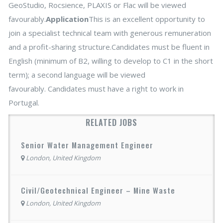
GeoStudio, Rocsience, PLAXIS or Flac will be viewed
favourably.
Application
This is an excellent opportunity to
join a specialist technical team with generous remuneration
and a profit-sharing structure.Candidates must be fluent in
English (minimum of B2, willing to develop to C1 in the short
term); a second language will be viewed
favourably. Candidates must have a right to work in
Portugal.
RELATED JOBS
Senior Water Management Engineer
London, United Kingdom
Civil/Geotechnical Engineer – Mine Waste
London, United Kingdom