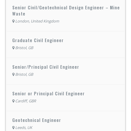
Senior Civil/Geotechnical Design Engineer – Mine
Waste
London, United Kingdom
Graduate Civil Engineer
Bristol, GB
Senior/Principal Civil Engineer
Bristol, GB
Senior or Principal Civil Engineer
Cardiff, GBR
Geotechnical Engineer
Leeds, UK