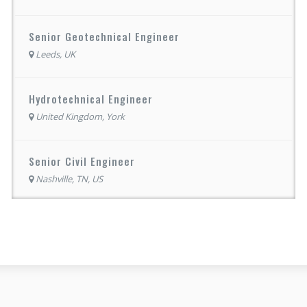
Senior Geotechnical Engineer
Leeds, UK
Hydrotechnical Engineer
United Kingdom, York
Senior Civil Engineer
Nashville, TN, US