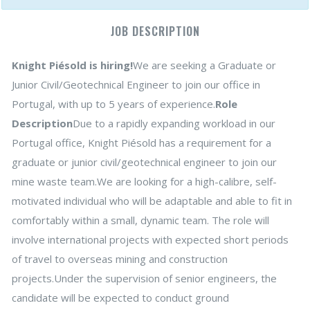
JOB DESCRIPTION
Knight Piésold is hiring!
We are seeking a Graduate or
Junior Civil/Geotechnical Engineer to join our office in
Portugal, with up to 5 years of experience.
Role
Description
Due to a rapidly expanding workload in our
Portugal office, Knight Piésold has a requirement for a
graduate or junior civil/geotechnical engineer to join our
mine waste team.We are looking for a high-calibre, self-
motivated individual who will be adaptable and able to fit in
comfortably within a small, dynamic team. The role will
involve international projects with expected short periods
of travel to overseas mining and construction
projects.Under the supervision of senior engineers, the
candidate will be expected to conduct ground