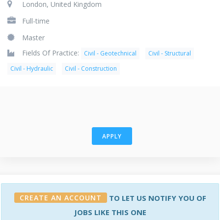
London, United Kingdom
Full-time
Master
Fields Of Practice:
Civil - Geotechnical
Civil - Structural
Civil - Hydraulic
Civil - Construction
APPLY
CREATE AN ACCOUNT
TO LET US NOTIFY YOU OF
JOBS LIKE THIS ONE