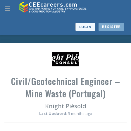
REGISTER
LOGIN
Civil/Geotechnical Engineer –
Mine Waste (Portugal)
Knight Piésold
Last Updated:
5 months ago