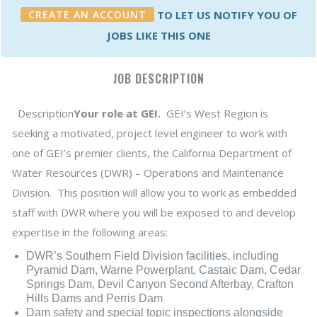
CREATE AN ACCOUNT
TO LET US NOTIFY YOU OF
JOBS LIKE THIS ONE
JOB DESCRIPTION
Description
Your role at GEI.
GEI’s West Region is
seeking a motivated, project level engineer to work with
one of GEI’s premier clients, the California Department of
Water Resources (DWR) – Operations and Maintenance
Division. This position will allow you to work as embedded
staff with DWR where you will be exposed to and develop
expertise in the following areas:
DWR’s Southern Field Division facilities, including
Pyramid Dam, Warne Powerplant, Castaic Dam, Cedar
Springs Dam, Devil Canyon Second Afterbay, Crafton
Hills Dams and Perris Dam
Dam safety and special topic inspections alongside