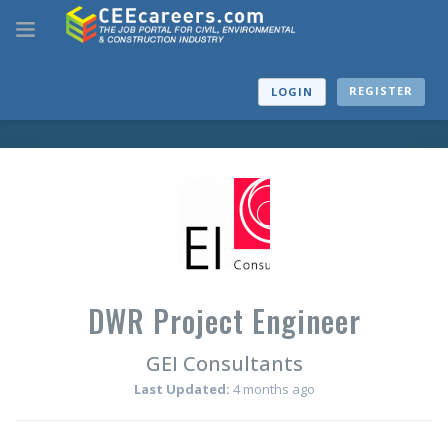
REGISTER
LOGIN
DWR Project Engineer
GEI Consultants
Last Updated:
4 months ago