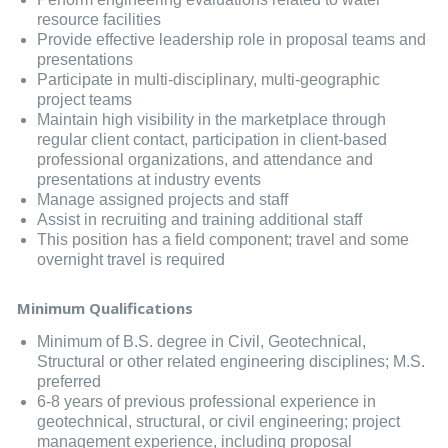
resource facilities
Provide effective leadership role in proposal teams and
presentations
Participate in multi-disciplinary, multi-geographic
project teams
Maintain high visibility in the marketplace through
regular client contact, participation in client-based
professional organizations, and attendance and
presentations at industry events
Manage assigned projects and staff
Assist in recruiting and training additional staff
This position has a field component; travel and some
overnight travel is required
Minimum Qualifications
Minimum of B.S. degree in Civil, Geotechnical,
Structural or other related engineering disciplines; M.S.
preferred
6-8 years of previous professional experience in
geotechnical, structural, or civil engineering; project
management experience, including proposal