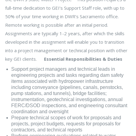
full-time dedication to GEI’s Support Staff role, with up to
50% of your time working in DWR’s Sacramento office.
Remote working is possible after an initial period.
Assignments are typically 1-2 years, after which the skills
developed in the assignment will enable you to transition
into a project management or technical position with other
key GEI clients.
Essential Responsibilities & Duties
Support project managers and technical leads in
engineering projects and tasks regarding dam safety
items associated with hydropower infrastructure
including conveyance (pipelines, canals, penstocks,
pump stations, and tunnels), bridge facilities;
instrumentation, geotechnical investigations, annual
FERC/DSOD inspections, and engineering consultant
coordination and oversight
Prepare technical scopes of work for proposals and
projects, project budgets, requests for proposals for
contractors, and technical reports
Perform engineering evaluations related to water