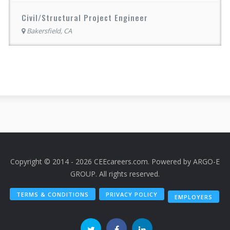
Civil/Structural Project Engineer
Bakersfield, CA
Copyright © 2014 - 2026 CEEcareers.com. Powered by
ARGO-E
GROUP
. All rights reserved.
TERMS & CONDITIONS
PRIVACY POLICY
EMPLOYERS