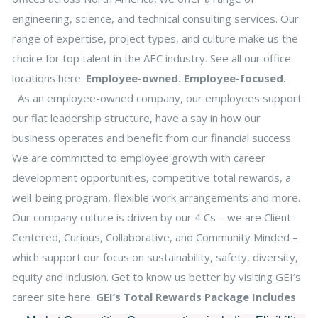
engineering, science, and technical consulting services. Our
range of expertise, project types, and culture make us the
choice for top talent in the AEC industry. See all our office
locations here.
Employee-owned. Employee-focused.
As an employee-owned company, our employees support
our flat leadership structure, have a say in how our
business operates and benefit from our financial success.
We are committed to employee growth with career
development opportunities, competitive total rewards, a
well-being program, flexible work arrangements and more.
Our company culture is driven by our 4 Cs – we are Client-
Centered, Curious, Collaborative, and Community Minded –
which support our focus on sustainability, safety, diversity,
equity and inclusion. Get to know us better by visiting GEI’s
career site here.
GEI’s Total Rewards Package Includes