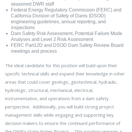
seasoned DWR staff
Federal Energy Regulatory Commission (FERC) and
California Division of Safety of Dams (DSOD)
engineering guidelines, annual reporting, and
inspections
Dam Safety Risk Assessment, Potential Failure Mode
Analyses and Level 2 Risk Assessment
FERC Part12D and DSOD Dam Safety Review Board
meetings and process
The ideal candidate for this position will build upon their
specific technical skills and expand their knowledge in other
areas that could cover geologic, geotechnical, hydraulic,
hydrologic, structural, mechanical, electrical,
instrumentation, and operations from a dam safety
perspective. Additionally, you will build strong project
management skills while engaging and supporting key
decision makers to ensure the continued performance of
the DWR’s State Water Project. This position requires a