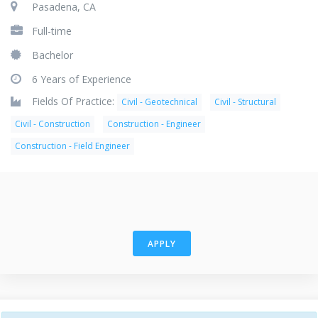
Pasadena, CA
Full-time
Bachelor
6 Years of Experience
Fields Of Practice:
Civil - Geotechnical
Civil - Structural
Civil - Construction
Construction - Engineer
Construction - Field Engineer
APPLY