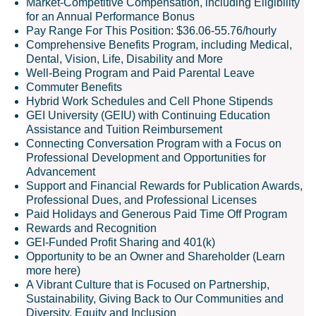
Market-Competitive Compensation, including Eligibility
for an Annual Performance Bonus
Pay Range For This Position: $36.06-55.76/hourly
Comprehensive Benefits Program, including Medical,
Dental, Vision, Life, Disability and More
Well-Being Program and Paid Parental Leave
Commuter Benefits
Hybrid Work Schedules and Cell Phone Stipends
GEI University (GEIU) with Continuing Education
Assistance and Tuition Reimbursement
Connecting Conversation Program with a Focus on
Professional Development and Opportunities for
Advancement
Support and Financial Rewards for Publication Awards,
Professional Dues, and Professional Licenses
Paid Holidays and Generous Paid Time Off Program
Rewards and Recognition
GEI-Funded Profit Sharing and 401(k)
Opportunity to be an Owner and Shareholder (Learn
more here)
A Vibrant Culture that is Focused on Partnership,
Sustainability, Giving Back to Our Communities and
Diversity, Equity and Inclusion