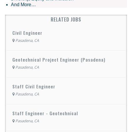
And More…
RELATED JOBS
Civil Engineer
Pasadena, CA
Geotechnical Project Engineer (Pasadena)
Pasadena, CA
Staff Civil Engineer
Pasadena, CA
Staff Engineer - Geotechnical
Pasadena, CA