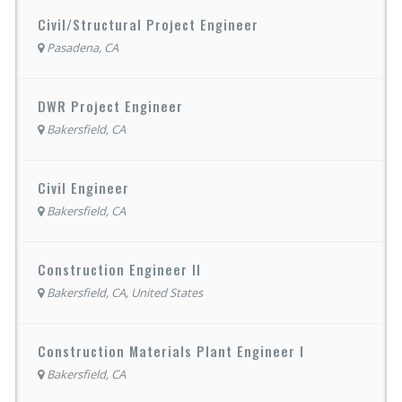
Civil/Structural Project Engineer
Pasadena, CA
DWR Project Engineer
Bakersfield, CA
Civil Engineer
Bakersfield, CA
Construction Engineer II
Bakersfield, CA, United States
Construction Materials Plant Engineer I
Bakersfield, CA