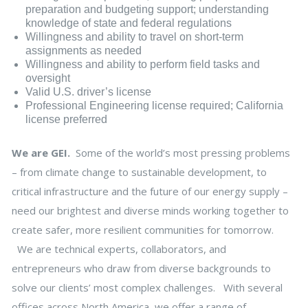
preparation and budgeting support; understanding
knowledge of state and federal regulations
Willingness and ability to travel on short-term
assignments as needed
Willingness and ability to perform field tasks and
oversight
Valid U.S. driver’s license
Professional Engineering license required; California
license preferred
We are GEI.
Some of the world’s most pressing problems
– from climate change to sustainable development, to
critical infrastructure and the future of our energy supply –
need our brightest and diverse minds working together to
create safer, more resilient communities for tomorrow.
We are technical experts, collaborators, and
entrepreneurs who draw from diverse backgrounds to
solve our clients’ most complex challenges. With several
offices across North America, we offer a range of