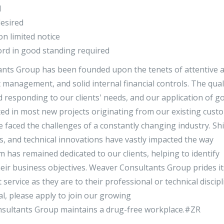
d
desired
 on limited notice
ecord in good standing required
ants Group has been founded upon the tenets of attentive 
management, and solid internal financial controls. The qual
 responding to our clients' needs, and our application of g
d in most new projects originating from our existing cust
 faced the challenges of a constantly changing industry. Shi
ds, and technical innovations have vastly impacted the way
 has remained dedicated to our clients, helping to identify
eir business objectives. Weaver Consultants Group prides it
service as they are to their professional or technical discipli
l, please apply to join our growing
nsultants Group maintains a drug-free workplace.#ZR