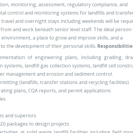
ruction, monitoring, assessment, regulatory compliance, and
l control and monitoring systems for landfills and transfe
k, travel and overnight stays including weekends will be requi
n from and work beneath senior level staff. The ideal person 
g environment, a place to grow and improve skills, and a
to the development of their personal skills.
Responsibilitie
mentation of engineering plans, including grading, dra
on systems, landfill gas collection systems, landfill cell constr
ater management and erosion and sediment control.
tting (landfills, transfer stations and recycling facilities)
rating plans, CQA reports, and permit applications
les
es and superiors
D) packages to design projects
ities at solid waste landfill facilities including field ins