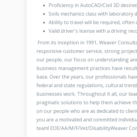
Proficiency in AutoCAD/Civil 3D desire
Soils mechanics class with laboratory 
Ability to travel will be required, often
Valid driver's license with a driving r
From its inception in 1991, Weaver Consult
responsive customer service, strong project 
our people, our focus on understanding and
business management practices have resulte
base. Over the years, our professionals have
federal and state regulations, cultural tren
businesses work. Throughout it all, our team
pragmatic solutions to help them achieve th
on our people who are as dedicated to client 
you are a motivated and committed individua
team! EOE/AA/M/F/Vet/DisabilityWeaver Co