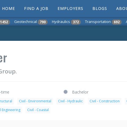
HOME
FIND A JOB
EMPLOYERS
BLOGS
ABO
Geotechnical
Hydraulics
Transportation
1452
790
372
692
er
Group.
l-time
Bachelor
tructural
Civil - Environmental
Civil - Hydraulic
Civil - Construction
l Engineering
Civil - Coastal