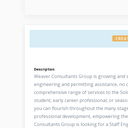
CREA
Description
Weaver Consultants Group is growing and s
engineering and permitting assistance, no o
comprehensive range of services to the Sol
student, early career professional, or sea
you can flourish throughout the many stage
professional development, empowering them
Consultants Group is looking for a Staff Eng