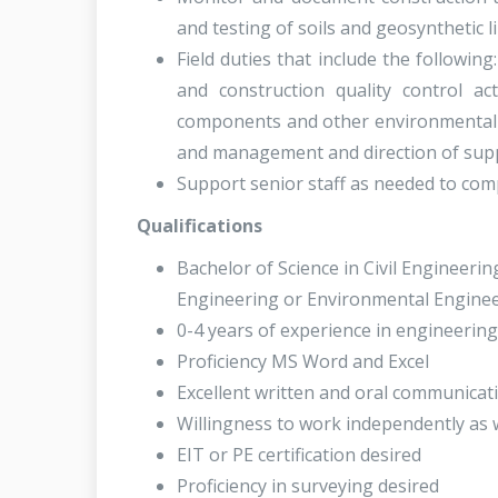
and testing of soils and geosynthetic li
Field duties that include the followi
and construction quality control acti
components and other environmental c
and management and direction of supp
Support senior staff as needed to comp
Qualifications
Bachelor of Science in Civil Engineeri
Engineering or Environmental Enginee
0-4 years of experience in engineering
Proficiency MS Word and Excel
Excellent written and oral communicati
Willingness to work independently as 
EIT or PE certification desired
Proficiency in surveying desired