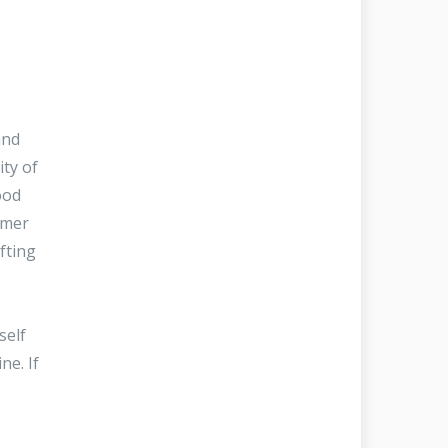
and
ity of
ood
omer
fting
self
ne. If