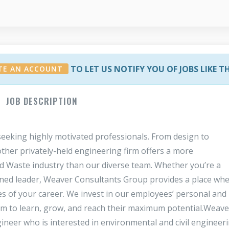
TO LET US NOTIFY YOU OF JOBS LIKE T
TE AN ACCOUNT
JOB DESCRIPTION
eeking highly motivated professionals. From design to
ther privately-held engineering firm offers a more
id Waste industry than our diverse team. Whether you’re a
soned leader, Weaver Consultants Group provides a place wh
s of your career. We invest in our employees’ personal and
 to learn, grow, and reach their maximum potential.Weave
ineer who is interested in environmental and civil engineeri