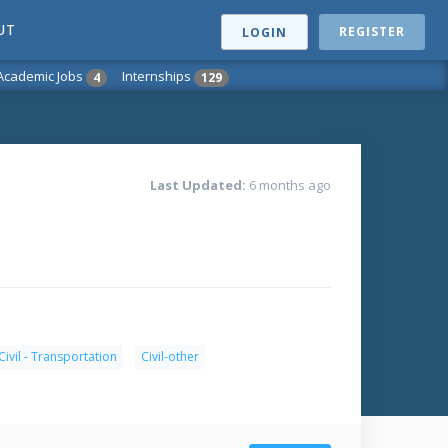
UT
REGISTER
LOGIN
Academic Jobs
Internships
4
129
Last Updated:
6 months ago
Civil - Transportation
Civil-other