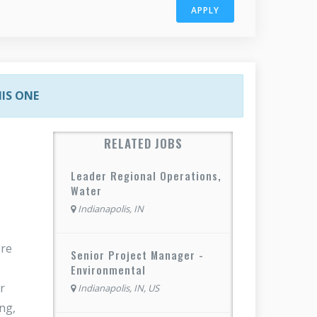
APPLY
HIS ONE
RELATED JOBS
Leader Regional Operations,
Water
Indianapolis, IN
ere
Senior Project Manager -
Environmental
r
Indianapolis, IN, US
ng,