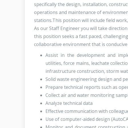
specifically the design, installation, const
operations and maintenance of environmenta
stations.This position will include field wor
As our Staff Engineer you will take directio
this position seeks a fast paced, challengin
collaborative environment that is conducive 
Assist in the development and imple
utilities, force mains, leachate collecti
infrastructure construction, storm w
Solid waste engineering design and permi
Prepare technical reports such as ope
Collect air and water monitoring samp
Analyze technical data
Effective communication with colleagu
Use of computer-aided design (AutoCA
Monitor and document construction activ