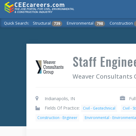
Quick Search:
Structural
Environmental
Construction
739
798
Staff Engine
Weaver Consultants 
Indianapolis, IN
Ful
Fields Of Practice:
Civil - Geotechnical
Civil - S
Construction - Engineer
Environmental - Environmenta