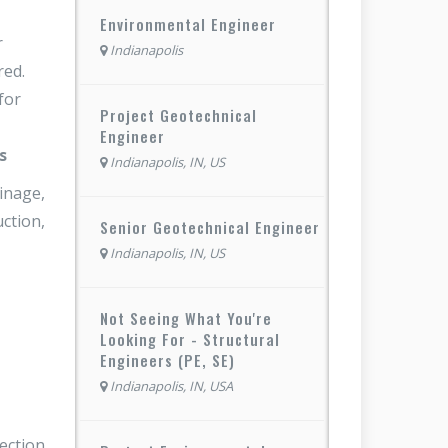
Environmental Engineer
r
Indianapolis
red.
for
Project Geotechnical
Engineer
s
Indianapolis, IN, US
inage,
uction,
Senior Geotechnical Engineer
Indianapolis, IN, US
Not Seeing What You're
Looking For - Structural
Engineers (PE, SE)
Indianapolis, IN, USA
pection