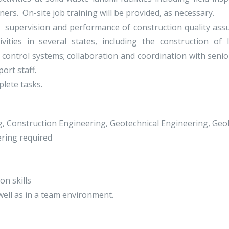
ners. On-site job training will be provided, as necessary.
ng: supervision and performance of construction quality ass
vities in several states, including the construction of la
ontrol systems; collaboration and coordination with senior
ort staff.
lete tasks.
ng, Construction Engineering, Geotechnical Engineering, Geol
ring required
on skills
well as in a team environment.