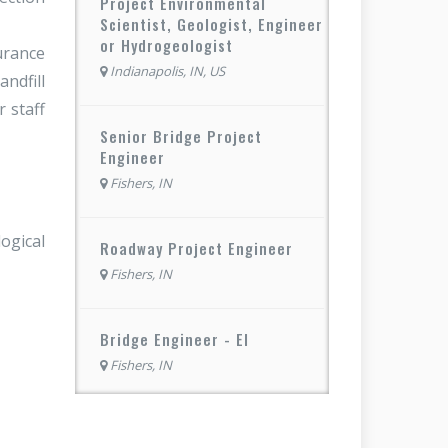
Project Environmental
Scientist, Geologist, Engineer
or Hydrogeologist
urance
Indianapolis, IN, US
ndfill
 staff
Senior Bridge Project
Engineer
Fishers, IN
ogical
Roadway Project Engineer
Fishers, IN
Bridge Engineer - EI
Fishers, IN