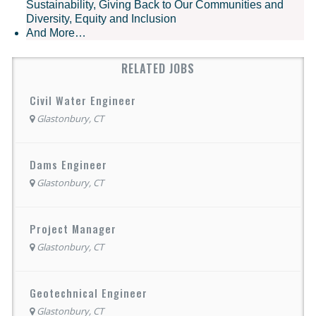
Sustainability, Giving Back to Our Communities and
Diversity, Equity and Inclusion
And More…
RELATED JOBS
Civil Water Engineer
Glastonbury, CT
Dams Engineer
Glastonbury, CT
Project Manager
Glastonbury, CT
Geotechnical Engineer
Glastonbury, CT