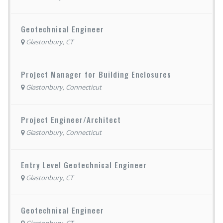
Geotechnical Engineer
Glastonbury, CT
Project Manager for Building Enclosures
Glastonbury, Connecticut
Project Engineer/Architect
Glastonbury, Connecticut
Entry Level Geotechnical Engineer
Glastonbury, CT
Geotechnical Engineer
Glastonbury, CT