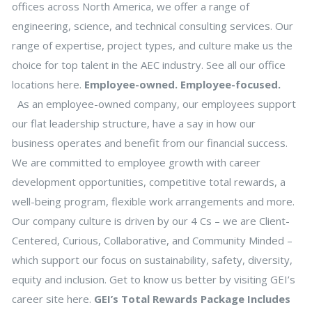
offices across North America, we offer a range of
engineering, science, and technical consulting services. Our
range of expertise, project types, and culture make us the
choice for top talent in the AEC industry. See all our office
locations here.
Employee-owned. Employee-focused.
As an employee-owned company, our employees support
our flat leadership structure, have a say in how our
business operates and benefit from our financial success.
We are committed to employee growth with career
development opportunities, competitive total rewards, a
well-being program, flexible work arrangements and more.
Our company culture is driven by our 4 Cs – we are Client-
Centered, Curious, Collaborative, and Community Minded –
which support our focus on sustainability, safety, diversity,
equity and inclusion. Get to know us better by visiting GEI’s
career site here.
GEI’s Total Rewards Package Includes