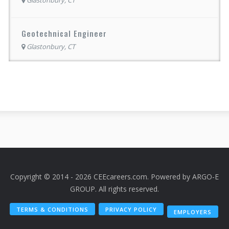
Geotechnical Engineer
Glastonbury, CT
Copyright © 2014 - 2026 CEEcareers.com. Powered by
ARGO-E
GROUP
. All rights reserved.
TERMS & CONDITIONS
PRIVACY POLICY
EMPLOYERS