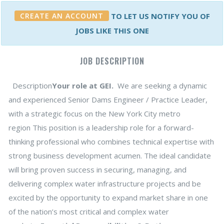
CREATE AN ACCOUNT
TO LET US NOTIFY YOU OF
JOBS LIKE THIS ONE
JOB DESCRIPTION
Description
Your role at GEI.
We are seeking a dynamic
and experienced Senior Dams Engineer / Practice Leader,
with a strategic focus on the New York City metro
region This position is a leadership role for a forward-
thinking professional who combines technical expertise with
strong business development acumen. The ideal candidate
will bring proven success in securing, managing, and
delivering complex water infrastructure projects and be
excited by the opportunity to expand market share in one
of the nation’s most critical and complex water