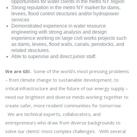
opportunities for water clients in the metro NY region
Strong reputation in the metro NY market for dams,
levees, flood control structures and/or hydropower
services
Demonstrated experience in water resource
engineering with strong analysis and design
experience working on large civil works projects such
as dams, levees, flood walls, canals, penstocks, and
related structures.
Able to supervise and direct junior staff.
We are GEI.
Some of the world’s most pressing problems
– from climate change to sustainable development, to
critical infrastructure and the future of our energy supply –
need our brightest and diverse minds working together to
create safer, more resilient communities for tomorrow.
We are technical experts, collaborators, and
entrepreneurs who draw from diverse backgrounds to
solve our clients’ most complex challenges. With several