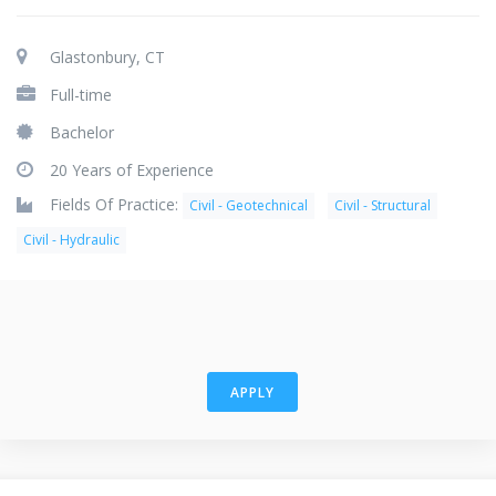
Glastonbury, CT
Full-time
Bachelor
20 Years of Experience
Fields Of Practice:
Civil - Geotechnical
Civil - Structural
Civil - Hydraulic
APPLY