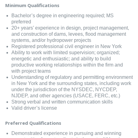
Minimum Qualifications
Bachelor’s degree in engineering required; MS
preferred
20+ years’ experience in design, project management,
and construction of dams, levees, flood management
systems, and/or hydropower projects
Registered professional civil engineer in New York
Ability to work with limited supervision; organized;
energetic and enthusiastic; and ability to build
productive working relationships within the firm and
with project teams
Understanding of regulatory and permitting environment
in New York and the surrounding states, including work
under the jurisdiction of the NYSDEC, NYCDEP,
NJDEP, and other agencies (USACE, FERC, etc.)
Strong verbal and written communication skills
Valid driver’s license
Preferred Qualifications
Demonstrated experience in pursuing and winning