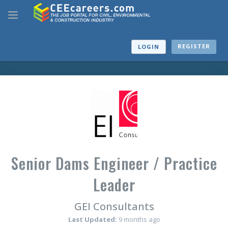
REGISTER
LOGIN
Senior Dams Engineer / Practice
Leader
GEI Consultants
Last Updated:
9 months ago