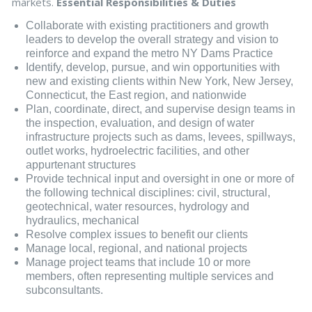
markets.
Essential Responsibilities & Duties
Collaborate with existing practitioners and growth
leaders to develop the overall strategy and vision to
reinforce and expand the metro NY Dams Practice
Identify, develop, pursue, and win opportunities with
new and existing clients within New York, New Jersey,
Connecticut, the East region, and nationwide
Plan, coordinate, direct, and supervise design teams in
the inspection, evaluation, and design of water
infrastructure projects such as dams, levees, spillways,
outlet works, hydroelectric facilities, and other
appurtenant structures
Provide technical input and oversight in one or more of
the following technical disciplines: civil, structural,
geotechnical, water resources, hydrology and
hydraulics, mechanical
Resolve complex issues to benefit our clients
Manage local, regional, and national projects
Manage project teams that include 10 or more
members, often representing multiple services and
subconsultants.