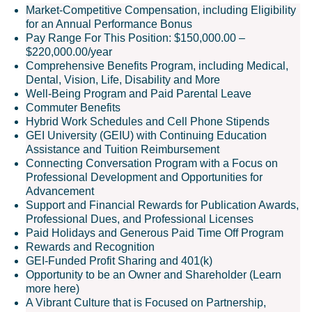
Market-Competitive Compensation, including Eligibility
for an Annual Performance Bonus
Pay Range For This Position: $150,000.00 –
$220,000.00/year
Comprehensive Benefits Program, including Medical,
Dental, Vision, Life, Disability and More
Well-Being Program and Paid Parental Leave
Commuter Benefits
Hybrid Work Schedules and Cell Phone Stipends
GEI University (GEIU) with Continuing Education
Assistance and Tuition Reimbursement
Connecting Conversation Program with a Focus on
Professional Development and Opportunities for
Advancement
Support and Financial Rewards for Publication Awards,
Professional Dues, and Professional Licenses
Paid Holidays and Generous Paid Time Off Program
Rewards and Recognition
GEI-Funded Profit Sharing and 401(k)
Opportunity to be an Owner and Shareholder (Learn
more here)
A Vibrant Culture that is Focused on Partnership,