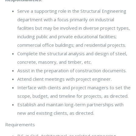
Serve a supporting role in the Structural Engineering
department with a focus primarily on industrial
facilities but may be involved in diverse project types,
including public and private educational facilities;
commercial office buildings; and residential projects.
Complete the structural analysis and design of steel,
concrete, masonry, and timber, etc.
Assist in the preparation of construction documents.
Attend client meetings with project engineer.
Interface with clients and project managers to set the
scope, budget, and timeline for projects, as directed.
Establish and maintain long-term partnerships with
new and existing clients, as directed.
Requirements
B.S. in Civil, Architectural, or related engineering