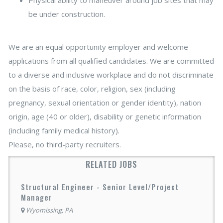
be under construction.
We are an equal opportunity employer and welcome
applications from all qualified candidates. We are committed
to a diverse and inclusive workplace and do not discriminate
on the basis of race, color, religion, sex (including
pregnancy, sexual orientation or gender identity), nation
origin, age (40 or older), disability or genetic information
(including family medical history).
Please, no third-party recruiters.
RELATED JOBS
Structural Engineer - Senior Level/Project
Manager
Wyomissing, PA