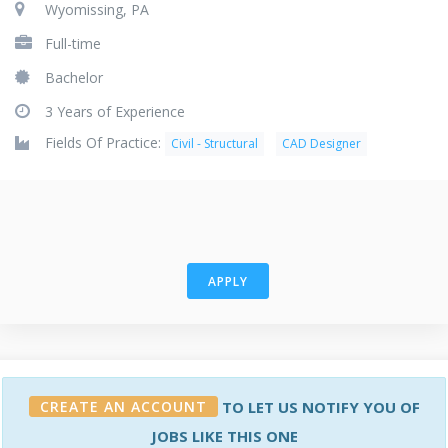
Wyomissing, PA
Full-time
Bachelor
3 Years of Experience
Fields Of Practice:
Civil - Structural
CAD Designer
APPLY
CREATE AN ACCOUNT
TO LET US NOTIFY YOU OF
JOBS LIKE THIS ONE