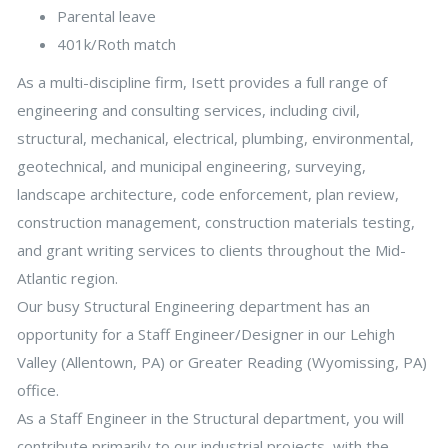
Parental leave
401k/Roth match
As a multi-discipline firm, Isett provides a full range of
engineering and consulting services, including civil,
structural, mechanical, electrical, plumbing, environmental,
geotechnical, and municipal engineering, surveying,
landscape architecture, code enforcement, plan review,
construction management, construction materials testing,
and grant writing services to clients throughout the Mid-
Atlantic region.
Our busy Structural Engineering department has an
opportunity for a Staff Engineer/Designer in our Lehigh
Valley (Allentown, PA) or Greater Reading (Wyomissing, PA)
office.
As a Staff Engineer in the Structural department, you will
contribute primarily to our industrial projects, with the