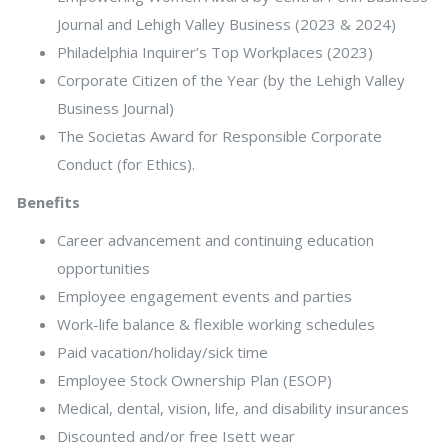
Journal and Lehigh Valley Business (2023 & 2024)
Philadelphia Inquirer’s Top Workplaces (2023)
Corporate Citizen of the Year (by the Lehigh Valley
Business Journal)
The Societas Award for Responsible Corporate
Conduct (for Ethics).
Benefits
Career advancement and continuing education
opportunities
Employee engagement events and parties
Work-life balance & flexible working schedules
Paid vacation/holiday/sick time
Employee Stock Ownership Plan (ESOP)
Medical, dental, vision, life, and disability insurances
Discounted and/or free Isett wear