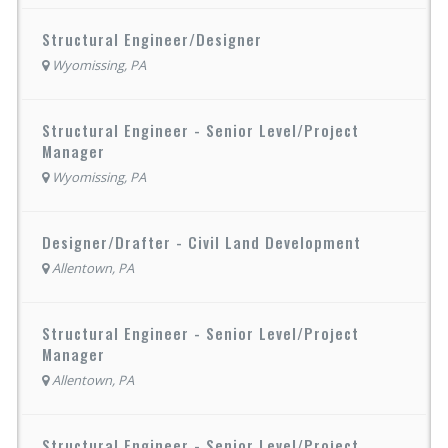
Structural Engineer/Designer
Wyomissing, PA
Structural Engineer - Senior Level/Project
Manager
Wyomissing, PA
Designer/Drafter - Civil Land Development
Allentown, PA
Structural Engineer - Senior Level/Project
Manager
Allentown, PA
Structural Engineer - Senior Level/Project