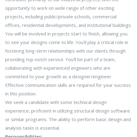
opportunity to work on wide range of other exciting
projects, including public/private schools, commercial
offices, residential developments, and institutional buildings.
You will be involved in projects start to finish, allowing you
to see your designs come to life. You’ll play a critical role in
fostering long-term relationships with our clients through
providing top-notch service. You’ll be part of a team,
collaborating with experienced engineers who are
committed to your growth as a designer/engineer.
Effective communication skills are required for your success
in this position.
We seek a candidate with some technical design
experience, proficient in utilizing structural design software
or similar programs. The ability to perform basic design and
analysis tasks is essential.
Responsibilities: