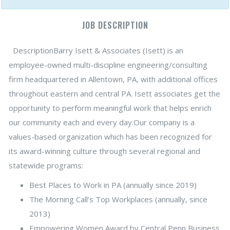
JOB DESCRIPTION
DescriptionBarry Isett & Associates (Isett) is an
employee-owned multi-discipline engineering/consulting
firm headquartered in Allentown, PA, with additional offices
throughout eastern and central PA. Isett associates get the
opportunity to perform meaningful work that helps enrich
our community each and every day.Our company is a
values-based organization which has been recognized for
its award-winning culture through several regional and
statewide programs:
Best Places to Work in PA (annually since 2019)
The Morning Call’s Top Workplaces (annually, since
2013)
Empowering Women Award by Central Penn Business