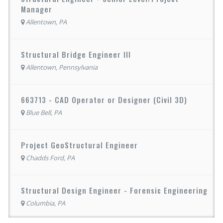
Manager
Allentown, PA
Structural Bridge Engineer III
Allentown, Pennsylvania
663713 - CAD Operator or Designer (Civil 3D)
Blue Bell, PA
Project GeoStructural Engineer
Chadds Ford, PA
Structural Design Engineer - Forensic Engineering
Columbia, PA