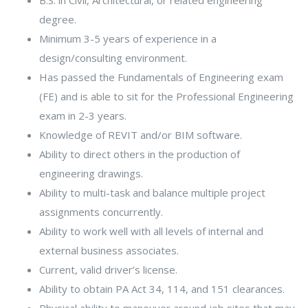
degree.
Minimum 3-5 years of experience in a
design/consulting environment.
Has passed the Fundamentals of Engineering exam
(FE) and is able to sit for the Professional Engineering
exam in 2-3 years.
Knowledge of REVIT and/or BIM software.
Ability to direct others in the production of
engineering drawings.
Ability to multi-task and balance multiple project
assignments concurrently.
Ability to work well with all levels of internal and
external business associates.
Current, valid driver’s license.
Ability to obtain PA Act 34, 114, and 151 clearances.
Physical ability to maneuver around job sites that may