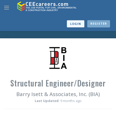
REGISTER
LOGIN
Structural Engineer/Designer
Barry Isett & Associates, Inc. (BIA)
Last Updated:
9 months ago