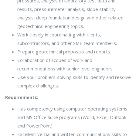
pressures, analysis of laboratory test data and
results, pressuremeter analysis, slope stability
analysis, deep foundation design and other related
geotechnical engineering topics.
Work closely in coordinating with clients,
subcontractors, and other SME team members.
Prepare geotechnical proposals and reports.
Collaboration of scopes of work and
recommendations with senior level engineers.
Use your problem-solving skills to identify and resolve
complex challenges.
Requirements:
Has competency using computer operating systems
and MS Office Suite programs (Word, Excel, Outlook
and PowerPoint).
Excellent verbal and written communications skills to