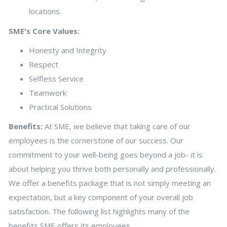
locations.
SME's Core Values:
Honesty and Integrity
Respect
Selfless Service
Teamwork
Practical Solutions
Benefits:
At SME, we believe that taking care of our
employees is the cornerstone of our success. Our
commitment to your well-being goes beyond a job- it is
about helping you thrive both personally and professionally.
We offer a benefits package that is not simply meeting an
expectation, but a key component of your overall job
satisfaction. The following list highlights many of the
benefits SME offers its employees.