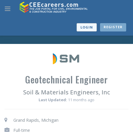
REGISTER
LOGIN
Geotechnical Engineer
Soil & Materials Engineers, Inc
Last Updated:
11 months ago
Grand Rapids, Michigan
Full-time