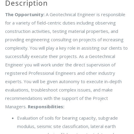
Description
The Opportunity:
A Geotechnical Engineer is responsible
for a variety of field-centric duties including observing
construction activities, testing material properties, and
providing engineering consulting on projects of increasing
complexity. You will play a key role in assisting our clients to
successfully execute their projects. As a Geotechnical
Engineer you will work under the direct supervision of
registered Professional Engineers and other industry
experts. You will be given autonomy to execute in-depth
evaluations, troubleshoot complex issues, and make
recommendations with the support of the Project
Managers.
Responsibilities:
Evaluation of soils for bearing capacity, subgrade
modulus, seismic site classification, lateral earth