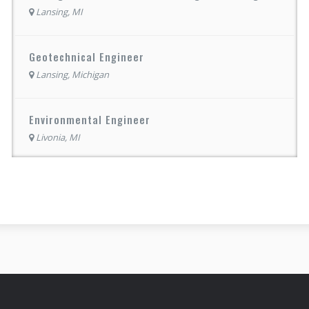
Lansing, MI
Geotechnical Engineer
Lansing, Michigan
Environmental Engineer
Livonia, MI