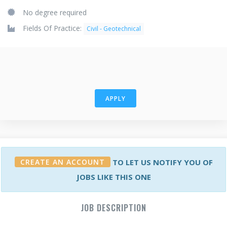
No degree required
Fields Of Practice:
Civil - Geotechnical
APPLY
CREATE AN ACCOUNT
TO LET US NOTIFY YOU OF
JOBS LIKE THIS ONE
JOB DESCRIPTION