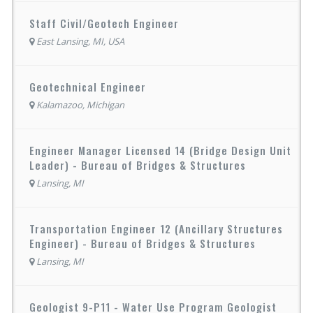
Staff Civil/Geotech Engineer
East Lansing, MI, USA
Geotechnical Engineer
Kalamazoo, Michigan
Engineer Manager Licensed 14 (Bridge Design Unit
Leader) - Bureau of Bridges & Structures
Lansing, MI
Transportation Engineer 12 (Ancillary Structures
Engineer) - Bureau of Bridges & Structures
Lansing, MI
Geologist 9-P11 - Water Use Program Geologist