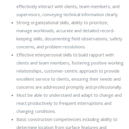
effectively interact with clients, team members, and
supervisors, conveying technical information clearly.
Strong organizational skills, ability to prioritize,
manage workloads, accurate and detailed record-
keeping skills, documenting field observations, safety
concerns, and problem resolutions.
Effective interpersonal skills to build rapport with
clients and team members, fostering positive working
relationships, customer-centric approach to provide
excellent service to clients, ensuring their needs and
concerns are addressed promptly and professionally.
Must be able to understand and adapt to change and
react productively to frequent interruptions and
changing conditions.
Basic construction competencies including ability to
determine location from surface features and