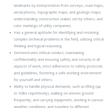
landmarks by interpretation from surveys, road maps,
aerial photos, topographic maps, and geologic maps;
understanding construction stakes set by others, and
color markings of utility companies.
Has a general aptitude for identifying and resolving
complex technical problems in the field, utilizing critical
thinking and logical reasoning.
Demonstrates ethical conduct, maintaining
confidentiality and ensuring safety and security in all
aspects of work, strict adherence to safety protocols
and guidelines, fostering a safe working environment
for yourself and others.
Ability to handle physical demands, such as lifting (up
to 50lbs repetitively), walking on uneven ground
frequently, and carrying equipment, working in various
weather conditions, and traveling to different