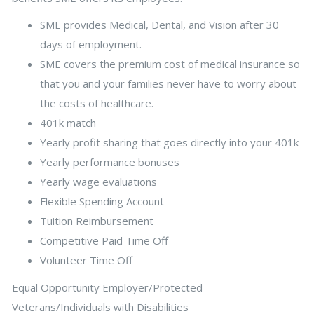
SME provides Medical, Dental, and Vision after 30
days of employment.
SME covers the premium cost of medical insurance so
that you and your families never have to worry about
the costs of healthcare.
401k match
Yearly profit sharing that goes directly into your 401k
Yearly performance bonuses
Yearly wage evaluations
Flexible Spending Account
Tuition Reimbursement
Competitive Paid Time Off
Volunteer Time Off
Equal Opportunity Employer/Protected
Veterans/Individuals with Disabilities