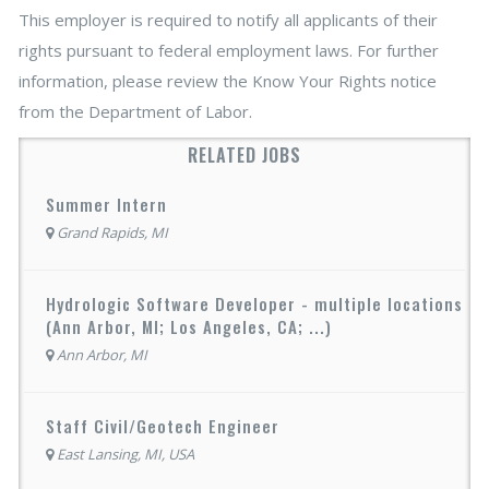
This employer is required to notify all applicants of their
rights pursuant to federal employment laws. For further
information, please review the Know Your Rights notice
from the Department of Labor.
RELATED JOBS
Summer Intern
Grand Rapids, MI
Hydrologic Software Developer - multiple locations
(Ann Arbor, MI; Los Angeles, CA; ...)
Ann Arbor, MI
Staff Civil/Geotech Engineer
East Lansing, MI, USA