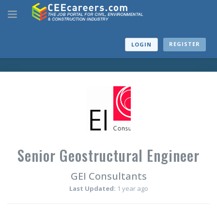
REGISTER
LOGIN
Senior Geostructural Engineer
GEI Consultants
Last Updated:
1 year ago