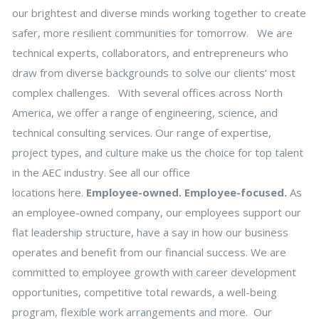
our brightest and diverse minds working together to create
safer, more resilient communities for tomorrow. We are
technical experts, collaborators, and entrepreneurs who
draw from diverse backgrounds to solve our clients’ most
complex challenges. With several offices across North
America, we offer a range of engineering, science, and
technical consulting services. Our range of expertise,
project types, and culture make us the choice for top talent
in the AEC industry. See all our office
locations here.
Employee-owned. Employee-focused.
As
an employee-owned company, our employees support our
flat leadership structure, have a say in how our business
operates and benefit from our financial success. We are
committed to employee growth with career development
opportunities, competitive total rewards, a well-being
program, flexible work arrangements and more. Our