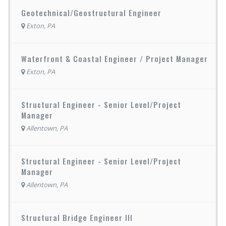
Geotechnical/Geostructural Engineer
Exton, PA
Waterfront & Coastal Engineer / Project Manager
Exton, PA
Structural Engineer - Senior Level/Project
Manager
Allentown, PA
Structural Engineer - Senior Level/Project
Manager
Allentown, PA
Structural Bridge Engineer III