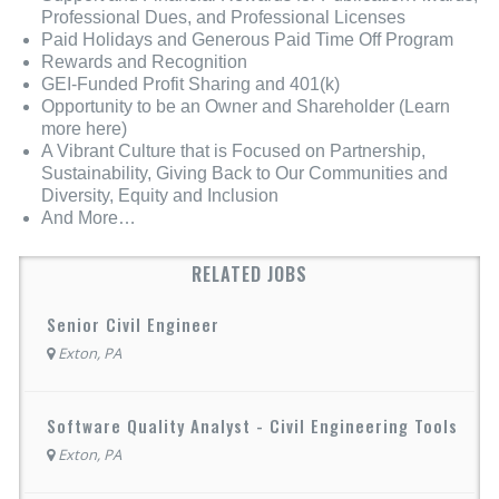
Professional Dues, and Professional Licenses
Paid Holidays and Generous Paid Time Off Program
Rewards and Recognition
GEI-Funded Profit Sharing and 401(k)
Opportunity to be an Owner and Shareholder (Learn
more here)
A Vibrant Culture that is Focused on Partnership,
Sustainability, Giving Back to Our Communities and
Diversity, Equity and Inclusion
And More…
RELATED JOBS
Senior Civil Engineer
Exton, PA
Software Quality Analyst - Civil Engineering Tools
Exton, PA