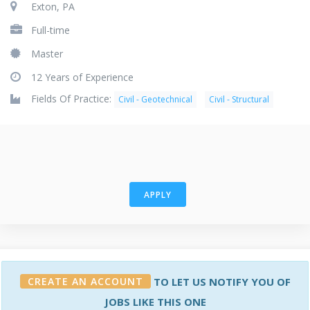
Exton, PA
Full-time
Master
12 Years of Experience
Fields Of Practice:
Civil - Geotechnical
Civil - Structural
APPLY
CREATE AN ACCOUNT
TO LET US NOTIFY YOU OF
JOBS LIKE THIS ONE