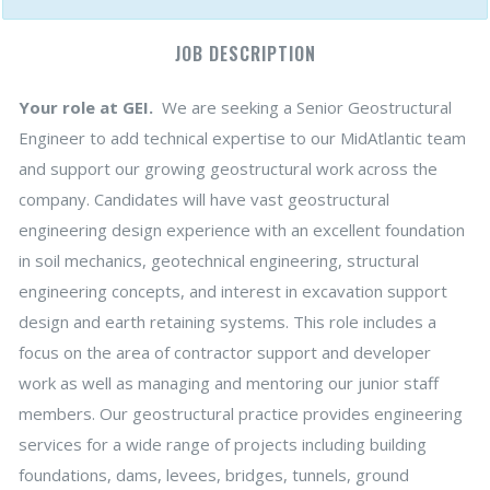
JOB DESCRIPTION
Your role at GEI.
We are seeking a Senior Geostructural
Engineer to add technical expertise to our MidAtlantic team
and support our growing geostructural work across the
company. Candidates will have vast geostructural
engineering design experience with an excellent foundation
in soil mechanics, geotechnical engineering, structural
engineering concepts, and interest in excavation support
design and earth retaining systems. This role includes a
focus on the area of contractor support and developer
work as well as managing and mentoring our junior staff
members. Our geostructural practice provides engineering
services for a wide range of projects including building
foundations, dams, levees, bridges, tunnels, ground