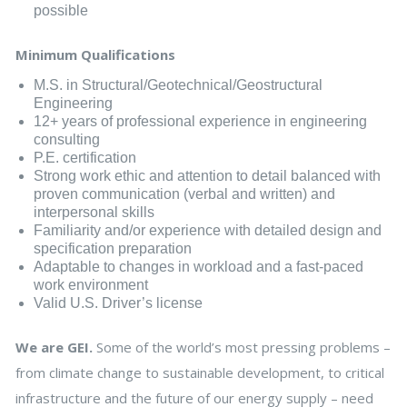
possible
Minimum Qualifications
M.S. in Structural/Geotechnical/Geostructural
Engineering
12+ years of professional experience in engineering
consulting
P.E. certification
Strong work ethic and attention to detail balanced with
proven communication (verbal and written) and
interpersonal skills
Familiarity and/or experience with detailed design and
specification preparation
Adaptable to changes in workload and a fast-paced
work environment
Valid U.S. Driver’s license
We are GEI.
Some of the world’s most pressing problems –
from climate change to sustainable development, to critical
infrastructure and the future of our energy supply – need