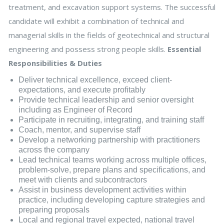
treatment, and excavation support systems. The successful
candidate will exhibit a combination of technical and
managerial skills in the fields of geotechnical and structural
engineering and possess strong people skills.
Essential
Responsibilities & Duties
Deliver technical excellence, exceed client-
expectations, and execute profitably
Provide technical leadership and senior oversight
including as Engineer of Record
Participate in recruiting, integrating, and training staff
Coach, mentor, and supervise staff
Develop a networking partnership with practitioners
across the company
Lead technical teams working across multiple offices,
problem-solve, prepare plans and specifications, and
meet with clients and subcontractors
Assist in business development activities within
practice, including developing capture strategies and
preparing proposals
Local and regional travel expected, national travel