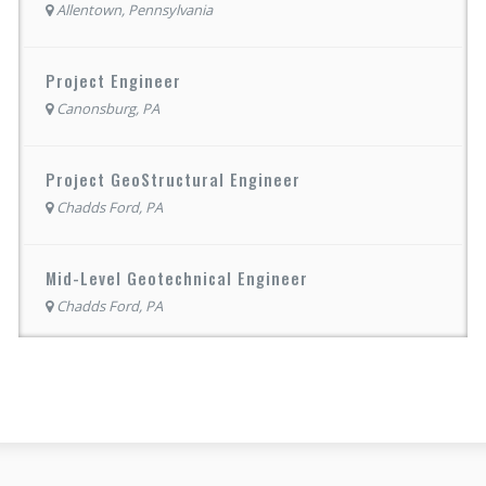
Allentown, Pennsylvania
Project Engineer
Canonsburg, PA
Project GeoStructural Engineer
Chadds Ford, PA
Mid-Level Geotechnical Engineer
Chadds Ford, PA