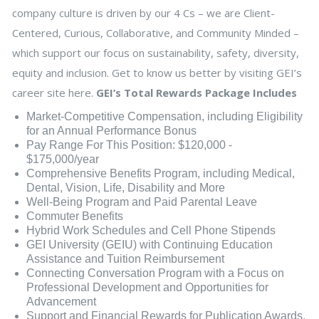
company culture is driven by our 4 Cs – we are Client-
Centered, Curious, Collaborative, and Community Minded –
which support our focus on sustainability, safety, diversity,
equity and inclusion. Get to know us better by visiting GEI’s
career site here.
GEI’s Total Rewards Package Includes
Market-Competitive Compensation, including Eligibility
for an Annual Performance Bonus
Pay Range For This Position: $120,000 -
$175,000/year
Comprehensive Benefits Program, including Medical,
Dental, Vision, Life, Disability and More
Well-Being Program and Paid Parental Leave
Commuter Benefits
Hybrid Work Schedules and Cell Phone Stipends
GEI University (GEIU) with Continuing Education
Assistance and Tuition Reimbursement
Connecting Conversation Program with a Focus on
Professional Development and Opportunities for
Advancement
Support and Financial Rewards for Publication Awards,