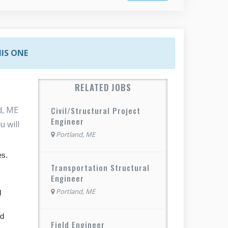
HIS ONE
RELATED JOBS
d, ME
Civil/Structural Project
Engineer
u will
Portland, ME
es.
Transportation Structural
Engineer
Portland, ME
l
nd
Field Engineer