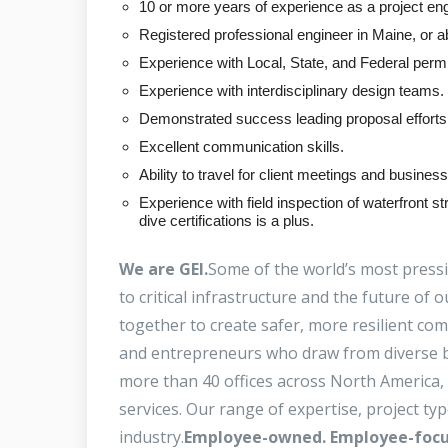
10 or more years of experience as a project eng
Registered professional engineer in Maine, or abi
Experience with Local, State, and Federal permit
Experience with interdisciplinary design teams.
Demonstrated success leading proposal efforts 
Excellent communication skills.
Ability to travel for client meetings and busine
Experience with field inspection of waterfront
dive certifications is a plus.
We are GEI.
Some of the world’s most press
to critical infrastructure and the future o
together to create safer, more resilient co
and entrepreneurs who draw from diverse b
more than 40 offices across North America, 
services. Our range of expertise, project ty
industry.
Employee-owned. Employee-focu