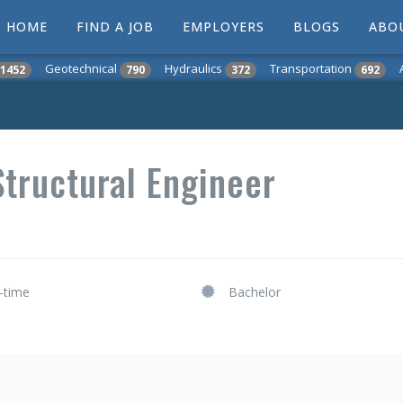
HOME
FIND A JOB
EMPLOYERS
BLOGS
ABO
Geotechnical
Hydraulics
Transportation
1452
790
372
692
tructural Engineer
l-time
Bachelor