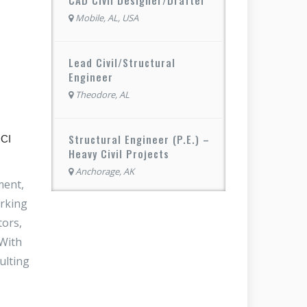
Mobile, AL, USA
Lead Civil/Structural
Engineer
Theodore, AL
Structural Engineer (P.E.) –
DCI
Heavy Civil Projects
Anchorage, AK
ment,
orking
tors,
 With
ulting