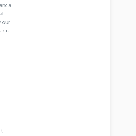
ancial
al
y our
s on
r,