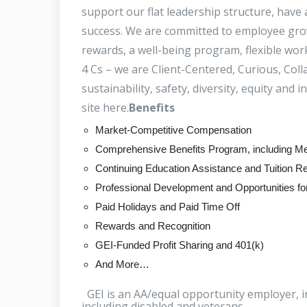
support our flat leadership structure, have
success. We are committed to employee grow
rewards, a well-being program, flexible wo
4 Cs – we are Client-Centered, Curious, Co
sustainability, safety, diversity, equity and 
site here.
Benefits
Market-Competitive Compensation
Comprehensive Benefits Program, including Med
Continuing Education Assistance and Tuition 
Professional Development and Opportunities f
Paid Holidays and Paid Time Off
Rewards and Recognition
GEI-Funded Profit Sharing and 401(k)
And More…
GEI is an AA/equal opportunity employer, i
including disabled and veterans.