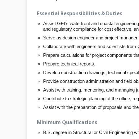
Essential Responsibilities & Duties
Assist GEI’s waterfront and coastal engineering 
and regulatory compliance for cost effective, and
Serve as design engineer and project manager fo
Collaborate with engineers and scientists from G
Prepare calculations for project components th
Prepare technical reports.
Develop construction drawings, technical speci
Provide construction administration and field ob
Assist with training, mentoring, and managing jun
Contribute to strategic planning at the office, reg
Assist with the preparation of proposals and th
Minimum Qualifications
B.S. degree in Structural or Civil Engineering w