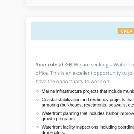
CREA
Your role at GEI.
We are seeking a Waterfro
office. This is an excellent opportunity to j
have the opportunity to work on:
Marine infrastructure projects that include munic
Coastal stabilization and resiliency projects t
armoring (bulkheads, revetments, seawalls, etc.
Waterfront planning that includes harbor improv
growth programs.
Waterfront facility inspections including coordi
drone pilots.