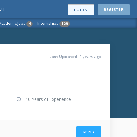
UT
REGISTER
LOGIN
Academic Jobs
Internships
4
129
Last Updated:
2 years ago
10 Years of Experience
APPLY