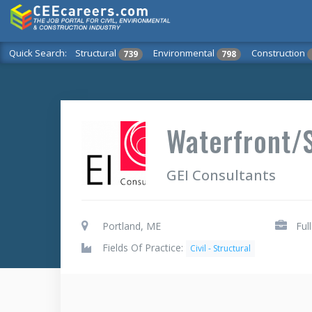
Quick Search:
Structural
Environmental
Construction
739
798
Waterfront/S
GEI Consultants
Portland, ME
Ful
Fields Of Practice:
Civil - Structural