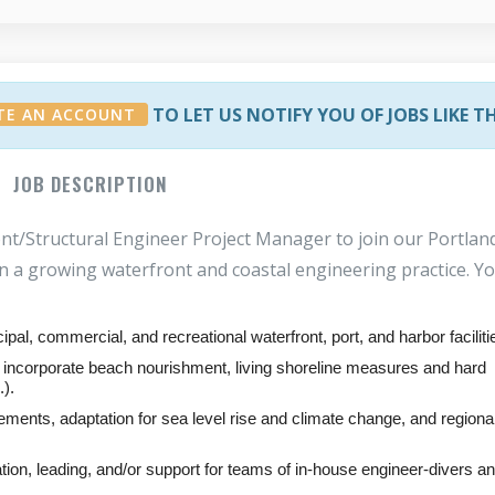
TO LET US NOTIFY YOU OF JOBS LIKE T
TE AN ACCOUNT
JOB DESCRIPTION
nt/Structural Engineer Project Manager to join our Portlan
oin a growing waterfront and coastal engineering practice. Yo
ipal, commercial, and recreational waterfront, port, and harbor faciliti
hat incorporate beach nourishment, living shoreline measures and hard
).
ements, adaptation for sea level rise and climate change, and regiona
nation, leading, and/or support for teams of in-house engineer-divers a