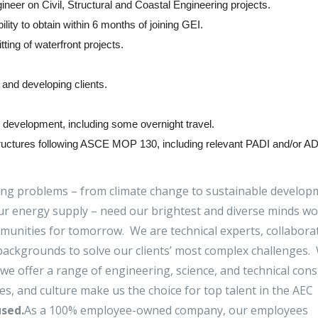
ineer on Civil, Structural and Coastal Engineering projects.
lity to obtain within 6 months of joining GEI.
ting of waterfront projects.
and developing clients.
ss development, including some overnight travel.
 structures following ASCE MOP 130, including relevant PADI and/or A
ing problems – from climate change to sustainable develop
f our energy supply – need our brightest and diverse minds w
mmunities for tomorrow. We are technical experts, collabora
ackgrounds to solve our clients’ most complex challenges.
we offer a range of engineering, science, and technical cons
pes, and culture make us the choice for top talent in the AEC
sed.
As a 100% employee-owned company, our employees