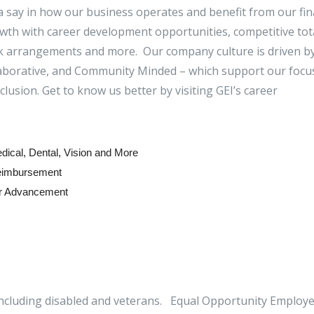
 a say in how our business operates and benefit from our fin
th with career development opportunities, competitive tot
rk arrangements and more. Our company culture is driven b
llaborative, and Community Minded – which support our focu
inclusion. Get to know us better by visiting GEI’s career
ical, Dental, Vision and More
Reimbursement
or Advancement
ncluding disabled and veterans. Equal Opportunity Employe