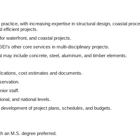
practice, with increasing expertise in structural design, coastal proc
 efficient projects.
r waterfront, and coastal projects.
EI’s other core services in multi-disciplinary projects.
at may include concrete, steel, aluminum, and timber elements.
fications, cost estimates and documents.
servation.
ior staff.
ional, and national levels.
e development of project plans, schedules, and budgets.
ith an M.S. degree preferred.