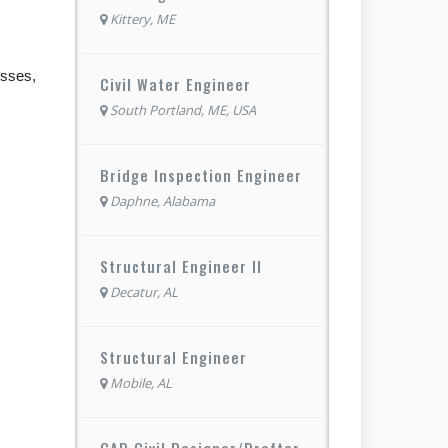
Kittery, ME
esses,
Civil Water Engineer
South Portland, ME, USA
Bridge Inspection Engineer
Daphne, Alabama
Structural Engineer II
Decatur, AL
Structural Engineer
Mobile, AL
CAD Civil Designer/Drafter