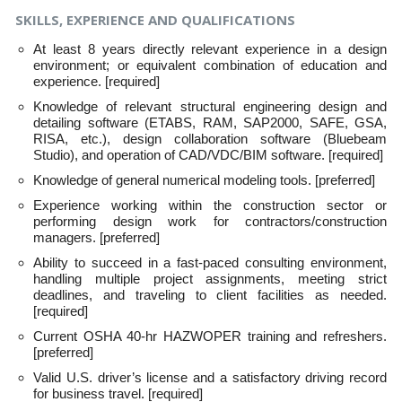
SKILLS, EXPERIENCE AND QUALIFICATIONS
At least 8 years directly relevant experience in a design
environment; or equivalent combination of education and
experience. [required]
Knowledge of relevant structural engineering design and
detailing software (ETABS, RAM, SAP2000, SAFE, GSA,
RISA, etc.), design collaboration software (Bluebeam
Studio), and operation of CAD/VDC/BIM software. [required]
Knowledge of general numerical modeling tools. [preferred]
Experience working within the construction sector or
performing design work for contractors/construction
managers. [preferred]
Ability to succeed in a fast-paced consulting environment,
handling multiple project assignments, meeting strict
deadlines, and traveling to client facilities as needed.
[required]
Current OSHA 40-hr HAZWOPER training and refreshers.
[preferred]
Valid U.S. driver’s license and a satisfactory driving record
for business travel. [required]