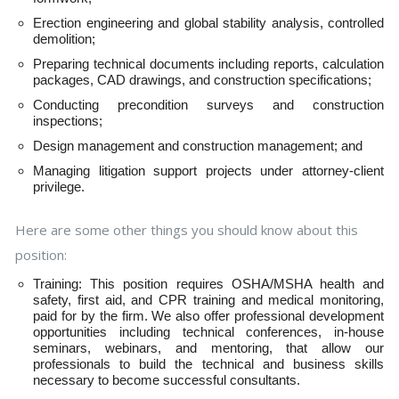
Erection engineering and global stability analysis, controlled
demolition;
Preparing technical documents including reports, calculation
packages, CAD drawings, and construction specifications;
Conducting precondition surveys and construction
inspections;
Design management and construction management; and
Managing litigation support projects under attorney-client
privilege.
Here are some other things you should know about this
position:
Training: This position requires OSHA/MSHA health and
safety, first aid, and CPR training and medical monitoring,
paid for by the firm. We also offer professional development
opportunities including technical conferences, in-house
seminars, webinars, and mentoring, that allow our
professionals to build the technical and business skills
necessary to become successful consultants.