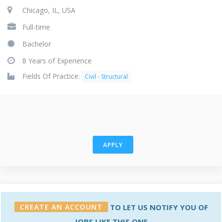
Chicago, IL, USA
Full-time
Bachelor
8 Years of Experience
Fields Of Practice:
Civil - Structural
APPLY
CREATE AN ACCOUNT
TO LET US NOTIFY YOU OF
JOBS LIKE THIS ONE