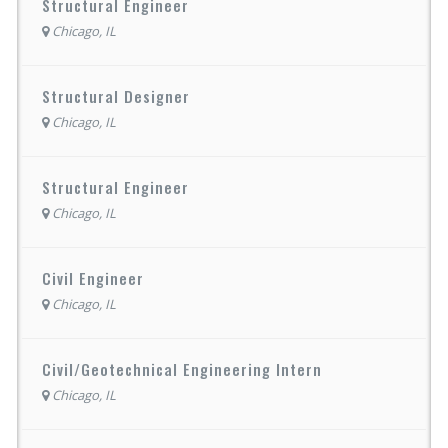
Structural Engineer
Chicago, IL
Structural Designer
Chicago, IL
Structural Engineer
Chicago, IL
Civil Engineer
Chicago, IL
Civil/Geotechnical Engineering Intern
Chicago, IL