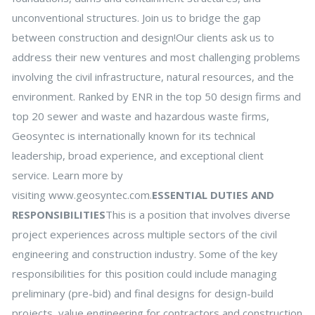
unconventional structures. Join us to bridge the gap
between construction and design!Our clients ask us to
address their new ventures and most challenging problems
involving the civil infrastructure, natural resources, and the
environment. Ranked by ENR in the top 50 design firms and
top 20 sewer and waste and hazardous waste firms,
Geosyntec is internationally known for its technical
leadership, broad experience, and exceptional client
service. Learn more by
visiting www.geosyntec.com.
ESSENTIAL DUTIES AND
RESPONSIBILITIES
This is a position that involves diverse
project experiences across multiple sectors of the civil
engineering and construction industry. Some of the key
responsibilities for this position could include managing
preliminary (pre-bid) and final designs for design-build
projects, value engineering for contractors and construction