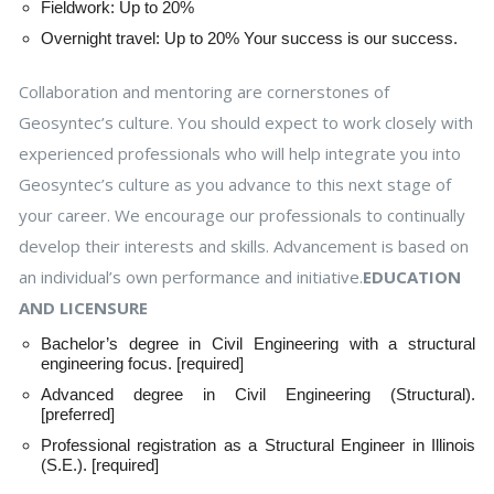
Fieldwork: Up to 20%
Overnight travel: Up to 20% Your success is our success.
Collaboration and mentoring are cornerstones of
Geosyntec’s culture. You should expect to work closely with
experienced professionals who will help integrate you into
Geosyntec’s culture as you advance to this next stage of
your career. We encourage our professionals to continually
develop their interests and skills. Advancement is based on
an individual’s own performance and initiative.
EDUCATION
AND LICENSURE
Bachelor’s degree in Civil Engineering with a structural
engineering focus. [required]
Advanced degree in Civil Engineering (Structural).
[preferred]
Professional registration as a Structural Engineer in Illinois
(S.E.). [required]