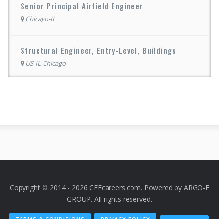
Senior Principal Airfield Engineer
Chicago-IL
Structural Engineer, Entry-Level, Buildings
US-IL-Chicago
Copyright © 2014 - 2026 CEEcareers.com. Powered by
ARGO-E
GROUP
. All rights reserved.
TERMS & CONDITIONS
PRIVACY POLICY