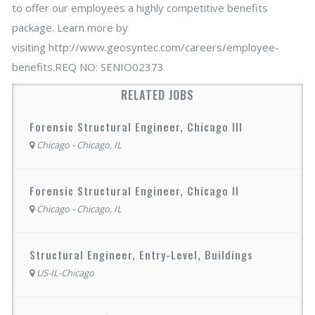
to offer our employees a highly competitive benefits
package. Learn more by
visiting http://www.geosyntec.com/careers/employee-
benefits.REQ NO: SENIO02373
RELATED JOBS
Forensic Structural Engineer, Chicago III
Chicago - Chicago, IL
Forensic Structural Engineer, Chicago II
Chicago - Chicago, IL
Structural Engineer, Entry-Level, Buildings
US-IL-Chicago