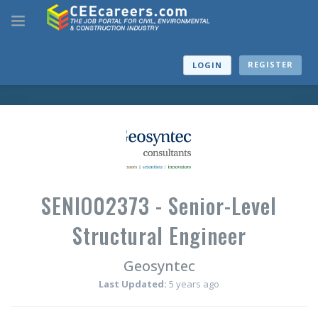
REGISTER
LOGIN
SENIO02373 - Senior-Level
Structural Engineer
Geosyntec
Last Updated:
5 years ago