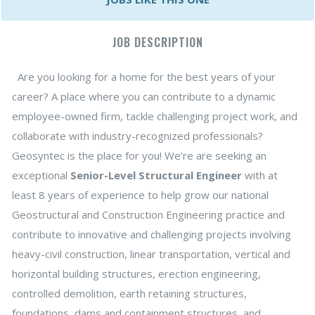
JOB DESCRIPTION
Are you looking for a home for the best years of your
career? A place where you can contribute to a dynamic
employee-owned firm, tackle challenging project work, and
collaborate with industry-recognized professionals?
Geosyntec is the place for you! We’re are seeking an
exceptional
Senior-Level Structural Engineer
with at
least 8 years of experience to help grow our national
Geostructural and Construction Engineering practice and
contribute to innovative and challenging projects involving
heavy-civil construction, linear transportation, vertical and
horizontal building structures, erection engineering,
controlled demolition, earth retaining structures,
foundations, dams and containment structures, and