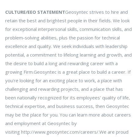
CULTURE/EEO STATEMENT
Geosyntec strives to hire and
retain the best and brightest people in their fields. We look
for exceptional interpersonal skills, communication skills, and
problem-solving abilities, plus the passion for technical
excellence and quality. We seek individuals with leadership
potential, a commitment to lifelong learning and growth, and
the desire to build a long and rewarding career with a
growing Firm.Geosyntec is a great place to build a career. If
you're looking for an exciting place to work, a place with
challenging and rewarding projects, and a place that has
been nationally recognized for its employees' quality of life,
technical expertise, and business success, then Geosyntec
may be the place for you. You can learn more about careers
and employment at Geosyntec by
visiting http://www.geosyntec.com/careers/.We are proud