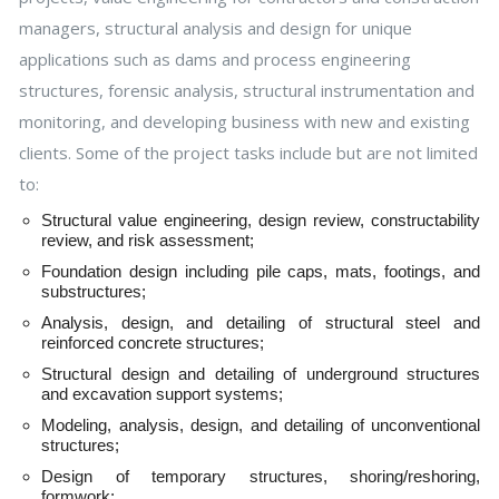
managers, structural analysis and design for unique
applications such as dams and process engineering
structures, forensic analysis, structural instrumentation and
monitoring, and developing business with new and existing
clients. Some of the project tasks include but are not limited
to:
Structural value engineering, design review, constructability
review, and risk assessment;
Foundation design including pile caps, mats, footings, and
substructures;
Analysis, design, and detailing of structural steel and
reinforced concrete structures;
Structural design and detailing of underground structures
and excavation support systems;
Modeling, analysis, design, and detailing of unconventional
structures;
Design of temporary structures, shoring/reshoring,
formwork;