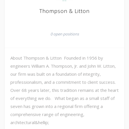
Thompson & Litton
0 open positions
About Thompson & Litton Founded in 1956 by
engineers William A. Thompson, Jr. and John W. Litton,
our firm was built on a foundation of integrity,
professionalism, and a commitment to client success.
Over 68 years later, this tradition remains at the heart
of everything we do. What began as a small staff of
seven has grown into a regional firm offering a
comprehensive range of engineering,
architectural&hellip;