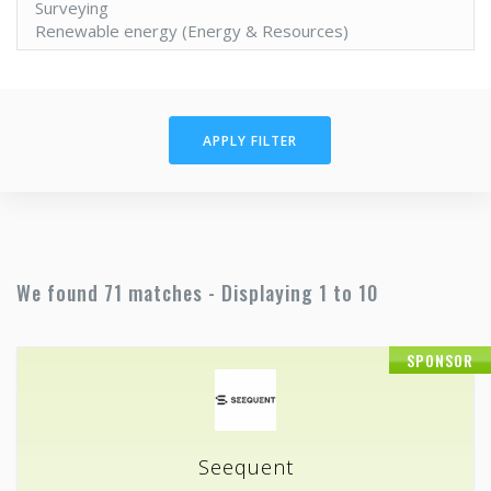
APPLY FILTER
We found 71 matches - Displaying 1 to 10
SPONSOR
Seequent