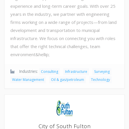
experience and long-term career goals. With over 25
years in the industry, we partner with engineering
firms working on a wide range of projects—from land
development and transportation to municipal
infrastructure. We focus on connecting you with roles
that offer the right technical challenges, team
environment&hellip;
Industries:
Consulting
Infrastructure
Surveying
Water Management
Oil & gas/petroleum
Technology
City of South Fulton