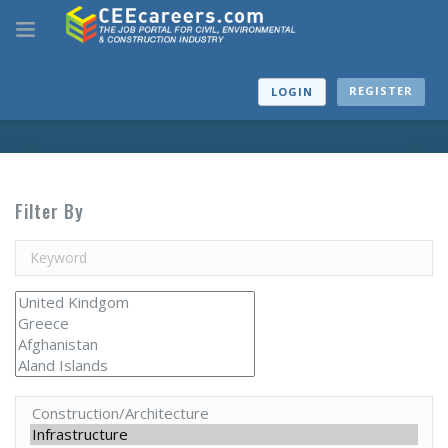
REGISTER
LOGIN
Filter By