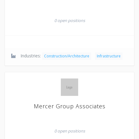
0 open positions
Industries:
Construction/Architecture
Infrastructure
Mercer Group Associates
0 open positions