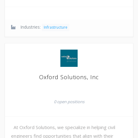
Industries:
Infrastructure
Oxford Solutions, Inc
0 open positions
At Oxford Solutions, we specialize in helping civil
engineers find opportunities that align with their