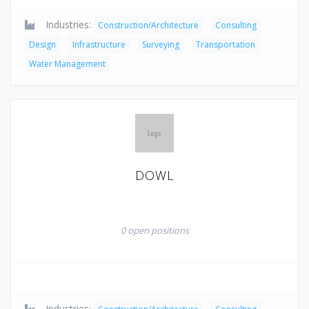
Industries:
Construction/Architecture
Consulting
Design
Infrastructure
Surveying
Transportation
Water Management
DOWL
0 open positions
Industries: