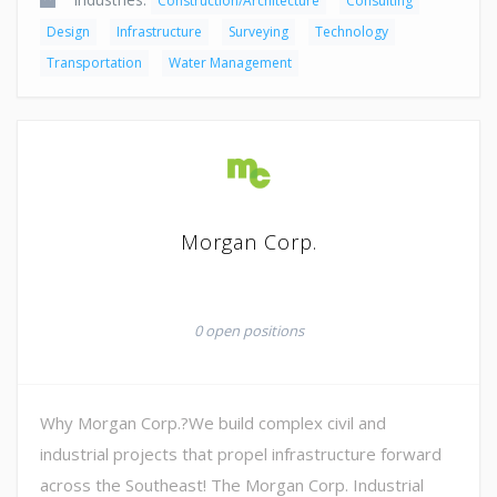
Construction/Architecture
Consulting
Design
Infrastructure
Surveying
Technology
Transportation
Water Management
Morgan Corp.
0 open positions
Why Morgan Corp.?We build complex civil and
industrial projects that propel infrastructure forward
across the Southeast! The Morgan Corp. Industrial