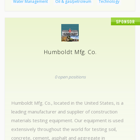
Water Management
Oil & gas/petroleum
Technology
SPONSOR
Humboldt Mfg. Co.
0 open positions
Humboldt Mfg. Co., located in the United States, is a
leading manufacturer and supplier of construction
materials testing equipment. Our equipment is used
extensively throughout the world for testing soil,
concrete, cement, asphalt and aggregate in