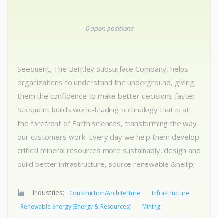
0 open positions
Seequent, The Bentley Subsurface Company, helps
organizations to understand the underground, giving
them the confidence to make better decisions faster.
Seequent builds world-leading technology that is at
the forefront of Earth sciences, transforming the way
our customers work. Every day we help them develop
critical mineral resources more sustainably, design and
build better infrastructure, source renewable &hellip;
Industries:
Construction/Architecture
Infrastructure
Renewable energy (Energy & Resources)
Mining