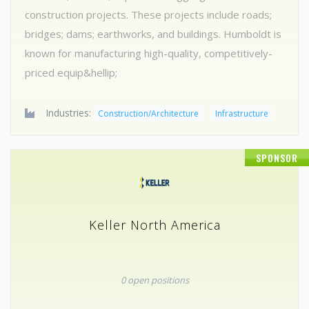
construction projects. These projects include roads;
bridges; dams; earthworks, and buildings. Humboldt is
known for manufacturing high-quality, competitively-
priced equip&hellip;
Industries:
Construction/Architecture
Infrastructure
SPONSOR
Keller North America
0 open positions