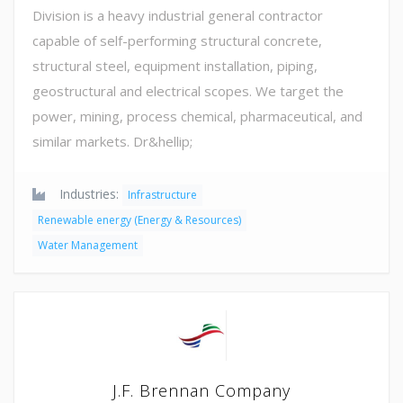
Division is a heavy industrial general contractor
capable of self-performing structural concrete,
structural steel, equipment installation, piping,
geostructural and electrical scopes. We target the
power, mining, process chemical, pharmaceutical, and
similar markets. Dr&hellip;
Industries:
Infrastructure
Renewable energy (Energy & Resources)
Water Management
J.F. Brennan Company