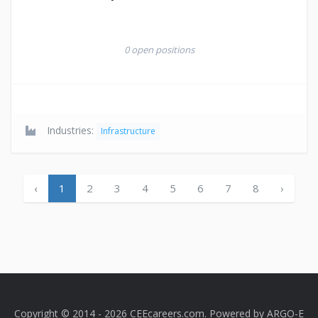
0 open positions
Industries:
Infrastructure
‹
1
2
3
4
5
6
7
8
›
Copyright © 2014 - 2026 CEEcareers.com. Powered by
ARGO-E