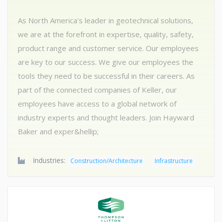
As North America's leader in geotechnical solutions,
we are at the forefront in expertise, quality, safety,
product range and customer service. Our employees
are key to our success. We give our employees the
tools they need to be successful in their careers. As
part of the connected companies of Keller, our
employees have access to a global network of
industry experts and thought leaders. Join Hayward
Baker and exper&hellip;
Industries:
Construction/Architecture
Infrastructure