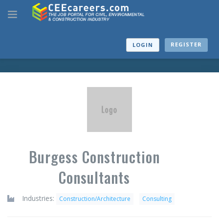
REGISTER
LOGIN
Burgess Construction
Consultants
Industries:
Construction/Architecture
Consulting