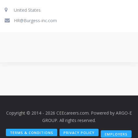
United States
HR@Burgess-inc.com
Copyright © 2014 - 2026 CEEcareers.com. Powered by
ARGO-E
GROUP
. All rights reserved.
TERMS & CONDITIONS
PRIVACY POLICY
EMPLOYERS