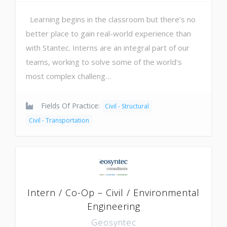
Learning begins in the classroom but there’s no
better place to gain real-world experience than
with Stantec. Interns are an integral part of our
teams, working to solve some of the world's
most complex challeng…
Fields Of Practice:
Civil - Structural
Civil - Transportation
Intern / Co-Op – Civil / Environmental
Engineering
Geosyntec