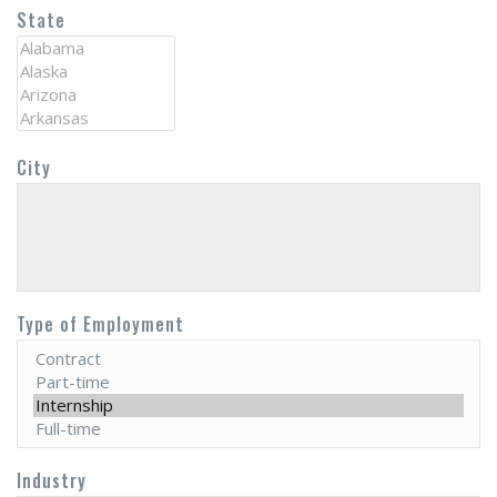
State
City
Type of Employment
Industry