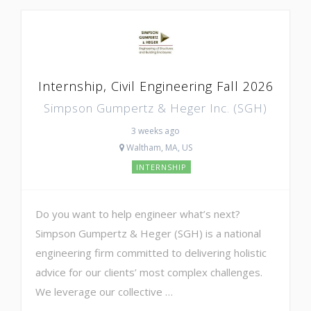
Internship, Civil Engineering Fall 2026
Simpson Gumpertz & Heger Inc. (SGH)
3 weeks ago
Waltham, MA, US
INTERNSHIP
Do you want to help engineer what’s next?
Simpson Gumpertz & Heger (SGH) is a national
engineering firm committed to delivering holistic
advice for our clients’ most complex challenges.
We leverage our collective …