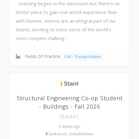
Learning begins in the classroom but there’s no
better place to gain real-world experience than
with Stantec. Interns are an integral part of our
teams, working to solve some of the world's
most complex challeng…
Fields Of Practice:
Civil - Transportation
Structural Engineering Co-op Student
- Buildings - Fall 2026
Stantec
3 weeks ago
Saskatoon, Saskatchewan