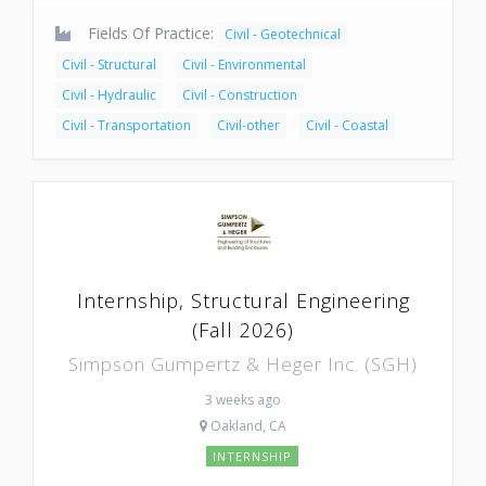
Fields Of Practice:
Civil - Geotechnical
Civil - Structural
Civil - Environmental
Civil - Hydraulic
Civil - Construction
Civil - Transportation
Civil-other
Civil - Coastal
Internship, Structural Engineering
(Fall 2026)
Simpson Gumpertz & Heger Inc. (SGH)
3 weeks ago
Oakland, CA
INTERNSHIP