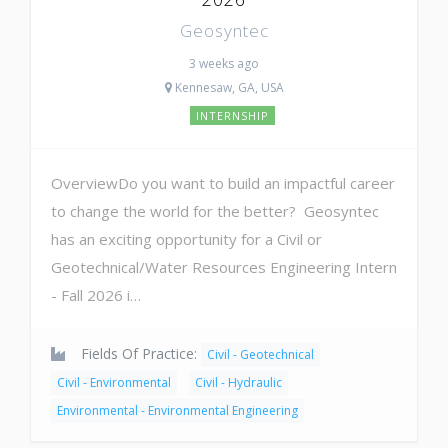
Geosyntec
3 weeks ago
Kennesaw, GA, USA
INTERNSHIP
OverviewDo you want to build an impactful career
to change the world for the better? Geosyntec
has an exciting opportunity for a Civil or
Geotechnical/Water Resources Engineering Intern
- Fall 2026 i…
Fields Of Practice:
Civil - Geotechnical
Civil - Environmental
Civil - Hydraulic
Environmental - Environmental Engineering