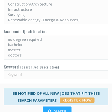
Academic Qualification
Keyword
(Search Job Description)
BE NOTIFIED OF ALL NEW JOBS THAT FIT THESE
REGISTER NOW
SEARCH PARAMETERS
SEARCH