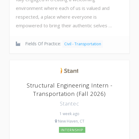
environment where each of us is valued and
respected, a place where everyone is
empowered to bring their authentic selves …
Fields Of Practice:
Civil - Transportation
Structural Engineering Intern -
Transportation (Fall 2026)
Stantec
1 week ago
New Haven, CT
INTERNSHIP