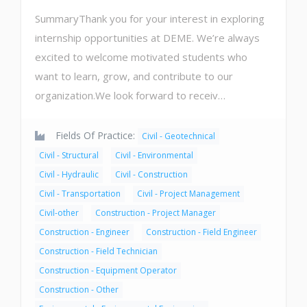
SummaryThank you for your interest in exploring
internship opportunities at DEME. We’re always
excited to welcome motivated students who
want to learn, grow, and contribute to our
organization.We look forward to receiv…
Fields Of Practice:
Civil - Geotechnical
Civil - Structural
Civil - Environmental
Civil - Hydraulic
Civil - Construction
Civil - Transportation
Civil - Project Management
Civil-other
Construction - Project Manager
Construction - Engineer
Construction - Field Engineer
Construction - Field Technician
Construction - Equipment Operator
Construction - Other