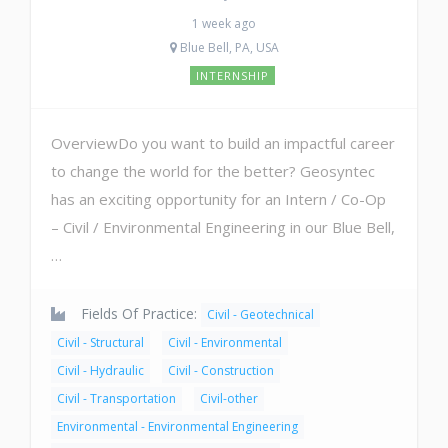
1 week ago
Blue Bell, PA, USA
INTERNSHIP
OverviewDo you want to build an impactful career
to change the world for the better? Geosyntec
has an exciting opportunity for an Intern / Co-Op
– Civil / Environmental Engineering in our Blue Bell,
…
Fields Of Practice:
Civil - Geotechnical
Civil - Structural
Civil - Environmental
Civil - Hydraulic
Civil - Construction
Civil - Transportation
Civil-other
Environmental - Environmental Engineering