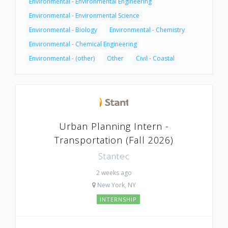
Environmental - Environmental Engineering
Environmental - Environmental Science
Environmental - Biology
Environmental - Chemistry
Environmental - Chemical Engineering
Environmental - (other)
Other
Civil - Coastal
Urban Planning Intern -
Transportation (Fall 2026)
Stantec
2 weeks ago
New York, NY
INTERNSHIP