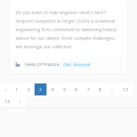
Do you want to help engineer what’s next?
Simpson Gumpertz & Heger (SGH) is a national
engineering firm committed to delivering holistic
advice for our clients’ most complex challenges.
We leverage our collective …
Fields Of Practice:
Civil - Structural
‹
1
2
3
4
5
6
7
8
...
12
13
›