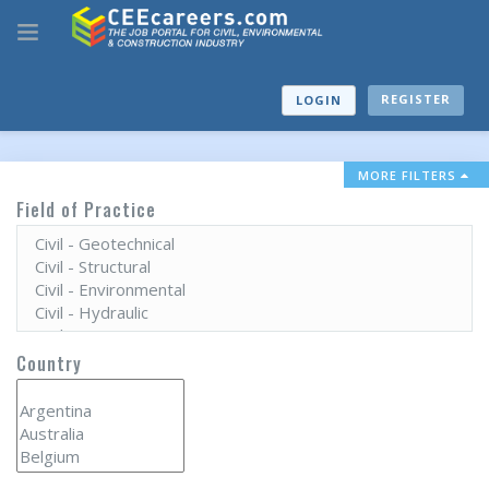
REGISTER
LOGIN
MORE FILTERS
Field of Practice
Country