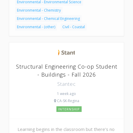
Environmental - Environmental Science
Environmental - Chemistry
Environmental - Chemical Engineering
Environmental - (other)
Civil - Coastal
Structural Engineering Co-op Student
- Buildings - Fall 2026
Stantec
1 week ago
CA-SK-Regina
INTERNSHIP
Learning begins in the classroom but there’s no