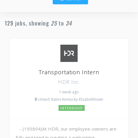
129
jobs, showing
25
to
34
Transportation Intern
HDR Inc.
1 week ago
United States-Kentucky-Elizabethtown
INTERNSHIP
- (193894)At HDR, our employee-owners are
fully engaged in creating a welcoming