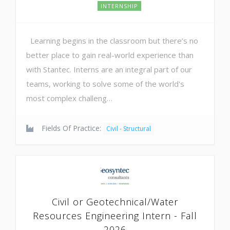
INTERNSHIP
Learning begins in the classroom but there’s no
better place to gain real-world experience than
with Stantec. Interns are an integral part of our
teams, working to solve some of the world's
most complex challeng…
Fields Of Practice:
Civil - Structural
Civil or Geotechnical/Water
Resources Engineering Intern - Fall
2026