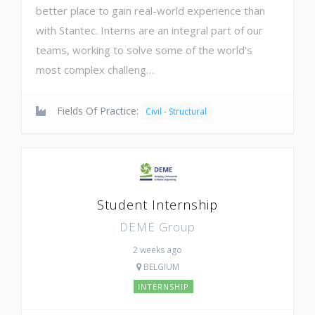
better place to gain real-world experience than
with Stantec. Interns are an integral part of our
teams, working to solve some of the world's
most complex challeng…
Fields Of Practice:
Civil - Structural
Student Internship
DEME Group
2 weeks ago
BELGIUM
INTERNSHIP